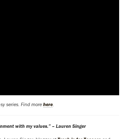
asy series. Find more
here
.
alignment with my values.” – Lauren Singer