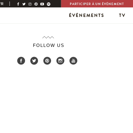
FR
PARTICIPER À UN ÉVÉNEMENT
ÉVÉNEMENTS
TV
FOLLOW US