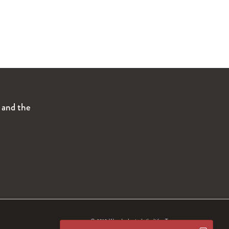
s and the
© 2019 Wanderlust
Intimité.
Termes