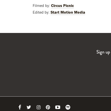
Filmed by:
Circus Picnic
Edited by:
Start Motion Media
Sign up 
Link
Link
Link
Link
Link
Link