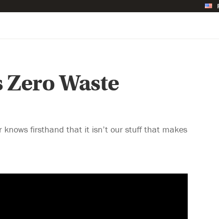
s Zero Waste
 knows firsthand that it isn’t our stuff that makes