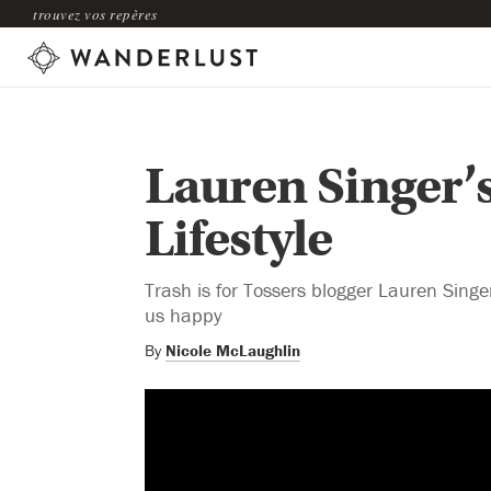
trouvez vos repères
Lauren Singer’
Lifestyle
Trash is for Tossers blogger Lauren Singer
us happy
By
Nicole McLaughlin