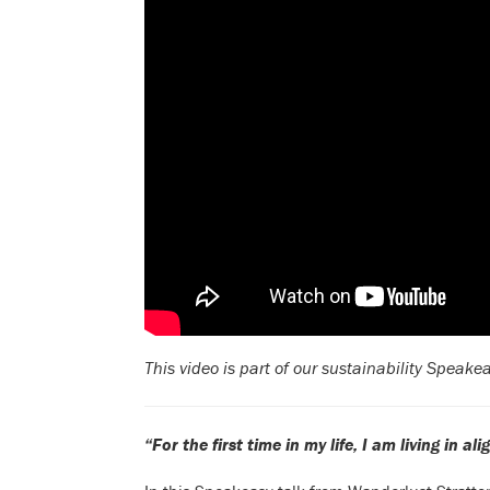
This video is part of our sustainability Speake
“For the first time in my life, I am living in 