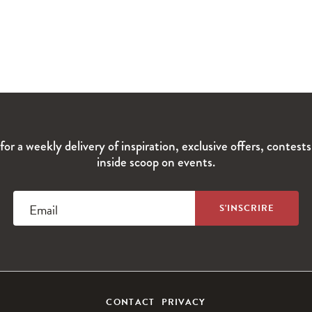
for a weekly delivery of inspiration, exclusive offers, contest
inside scoop on events.
Email
CONTACT
PRIVACY