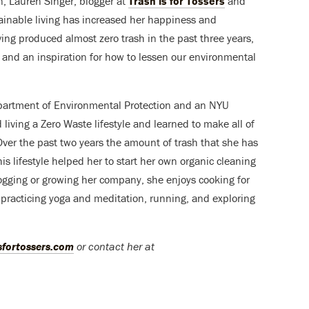
n, Lauren Singer, blogger at
Trash is for Tossers
and
ainable living has increased her happiness and
Having produced almost zero trash in the past three years,
and an inspiration for how to lessen our environmental
epartment of Environmental Protection and an NYU
living a Zero Waste lifestyle and learned to make all of
Over the past two years the amount of trash that she has
is lifestyle helped her to start her own organic cleaning
gging or growing her company, she enjoys cooking for
 practicing yoga and meditation, running, and exploring
sfortossers.com
or contact her at