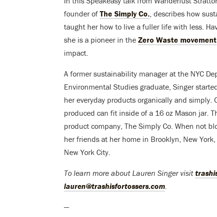
In this Speakeasy talk from Wanderlust Stratto
founder of
The Simply Co.
, describes how sust
taught her how to live a fuller life with less. 
she is a pioneer in the
Zero Waste movement
impact.
A former sustainability manager at the NYC D
Environmental Studies graduate, Singer started 
her everyday products organically and simply. 
produced can fit inside of a 16 oz Mason jar. Th
product company, The Simply Co. When not blo
her friends at her home in Brooklyn, New York,
New York City.
To learn more about Lauren Singer visit
trashi
lauren@trashisfortossers.com
.
—