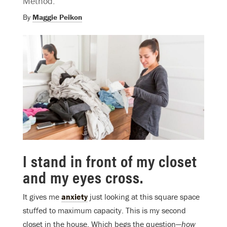
Method.
By
Maggie Peikon
I stand in front of my closet
and my eyes cross.
It gives me
anxiety
just looking at this square space
stuffed to maximum capacity. This is my second
closet in the house. Which begs the question—
how