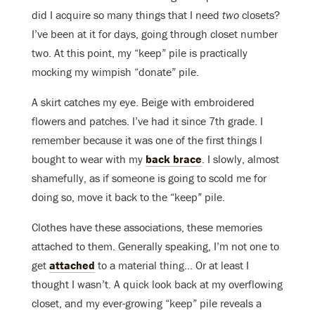
did I acquire so many things that I need
two
closets?
I’ve been at it for days, going through closet number
two. At this point, my “keep” pile is practically
mocking my wimpish “donate” pile.
A skirt catches my eye. Beige with embroidered
flowers and patches. I’ve had it since 7th grade. I
remember because it was one of the first things I
bought to wear with my
back brace
. I slowly, almost
shamefully, as if someone is going to scold me for
doing so, move it back to the “keep” pile.
Clothes have these associations, these memories
attached to them. Generally speaking, I’m not one to
get
attached
to a material thing… Or at least I
thought I wasn’t. A quick look back at my overflowing
closet, and my ever-growing “keep” pile reveals a