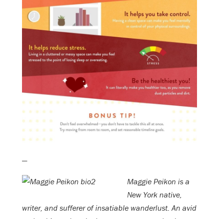
—
Maggie Peikon is a
New York native,
writer, and sufferer of insatiable wanderlust. An avid