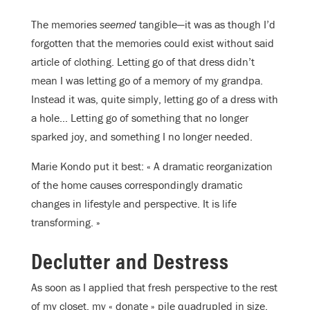
The memories
seemed
tangible—it was as though I’d
forgotten that the memories could exist without said
article of clothing. Letting go of that dress didn’t
mean I was letting go of a memory of my grandpa.
Instead it was, quite simply, letting go of a dress with
a hole… Letting go of something that no longer
sparked joy, and something I no longer needed.
Marie Kondo put it best: « A dramatic reorganization
of the home causes correspondingly dramatic
changes in lifestyle and perspective. It is life
transforming. »
Declutter and Destress
As soon as I applied that fresh perspective to the rest
of my closet, my « donate » pile quadrupled in size.