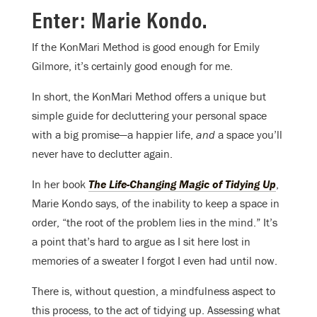
Enter: Marie Kondo.
If the KonMari Method is good enough for Emily
Gilmore, it’s certainly good enough for me.
In short, the KonMari Method offers a unique but
simple guide for decluttering your personal space
with a big promise—a happier life,
and
a space you’ll
never have to declutter again.
In her book
The Life-Changing Magic of Tidying Up
,
Marie Kondo says, of the inability to keep a space in
order, “the root of the problem lies in the mind.” It’s
a point that’s hard to argue as I sit here lost in
memories of a sweater I forgot I even had until now.
There is, without question, a mindfulness aspect to
this process, to the act of tidying up. Assessing what