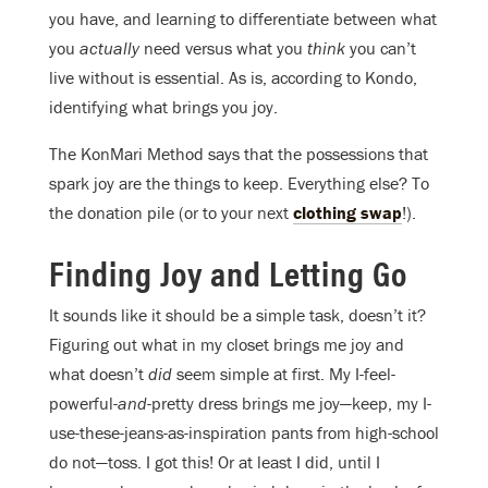
you have, and learning to differentiate between what
you
actually
need versus what you
think
you can’t
live without is essential. As is, according to Kondo,
identifying what brings you joy.
The KonMari Method says that the possessions that
spark joy are the things to keep. Everything else? To
the donation pile (or to your next
clothing swap
!).
Finding Joy and Letting Go
It sounds like it should be a simple task, doesn’t it?
Figuring out what in my closet brings me joy and
what doesn’t
did
seem simple at first. My I-feel-
powerful-
and
-pretty dress brings me joy—keep, my I-
use-these-jeans-as-inspiration pants from high-school
do not—toss. I got this! Or at least I did, until I