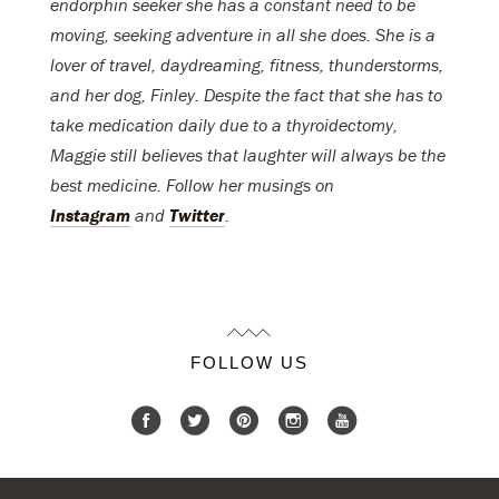
endorphin seeker she has a constant need to be
moving, seeking adventure in all she does. She is a
lover of travel, daydreaming, fitness, thunderstorms,
and her dog, Finley. Despite the fact that she has to
take medication daily due to a thyroidectomy,
Maggie still believes that laughter will always be the
best medicine. Follow her musings on
Instagram
and
Twitter
.
FOLLOW US