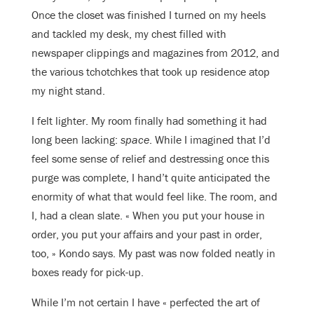
Once the closet was finished I turned on my heels
and tackled my desk, my chest filled with
newspaper clippings and magazines from 2012, and
the various tchotchkes that took up residence atop
my night stand.
I felt lighter. My room finally had something it had
long been lacking:
space
. While I imagined that I’d
feel some sense of relief and destressing once this
purge was complete, I hand’t quite anticipated the
enormity of what that would feel like. The room, and
I, had a clean slate. « When you put your house in
order, you put your affairs and your past in order,
too, » Kondo says. My past was now folded neatly in
boxes ready for pick-up.
While I’m not certain I have « perfected the art of