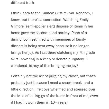
different truth.
I think back to the
Gilmore Girls
revival. Random, I
know, but there’s a connection. Watching Emily
Gilmore (semi-spoiler alert) dispose of items in her
home gave me second-hand anxiety. Parts of a
dining room set filled with memories of family
dinners is being sent away because it no longer
brings her joy. As I sat there clutching my 7th grade
skirt—hovering in a keep-or-donate purgatory—I
wondered, is
any
of this bringing me joy?
Certainly not the act of purging my closet, but that’s
probably just because I need a snack break, and a
little direction. I felt overwhelmed and stressed over
the idea of letting go of the items in front of me, even
if I hadn’t worn them in 10+ years.