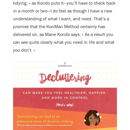
tidying, » as Kondo puts it—you’ll have to check back
in a month or two—I do feel as though I have a new
understanding of what I want, and need. That’s a
promise that the KonMari Method certainly has
delivered on, as Marie Kondo says, « As a result you
can see quite clearly what you need in life and what
you don’t. »