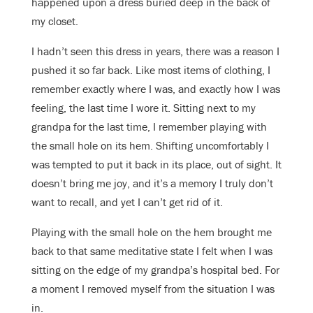
happened upon a dress buried deep in the back of
my closet.
I hadn’t seen this dress in years, there was a reason I
pushed it so far back. Like most items of clothing, I
remember exactly where I was, and exactly how I was
feeling, the last time I wore it. Sitting next to my
grandpa for the last time, I remember playing with
the small hole on its hem. Shifting uncomfortably I
was tempted to put it back in its place, out of sight. It
doesn’t bring me joy, and it’s a memory I truly don’t
want to recall, and yet I can’t get rid of it.
Playing with the small hole on the hem brought me
back to that same meditative state I felt when I was
sitting on the edge of my grandpa’s hospital bed. For
a moment I removed myself from the situation I was
in.