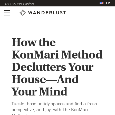
FR
trouvez vos repères
How the
KonMari Method
Declutters Your
House—And
Your Mind
Tackle those untidy spaces and find a fresh
perspective, and joy, with The KonMari