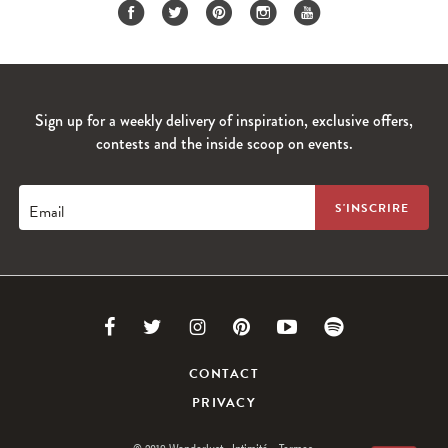
Sign up for a weekly delivery of inspiration, exclusive offers,
contests and the inside scoop on events.
Email
Link
Link
Link
Link
Link
Link
to
to
to
to
to
to
CONTACT
PRIVACY
Facebook
Twitter
Instagram
Pinterest
Youtube
Spotify
© 2019 Wanderlust
Intimité.
Termes