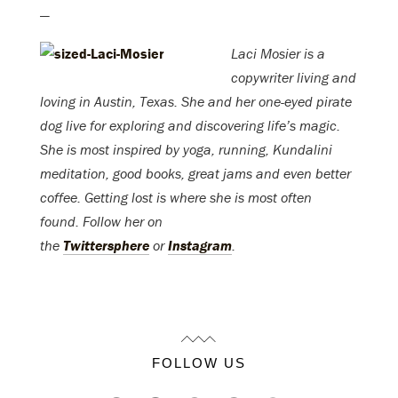
—
Laci Mosier is a
copywriter living and
loving in Austin, Texas. She and her one-eyed pirate
dog live for exploring and discovering life’s magic.
She is most inspired by yoga, running, Kundalini
meditation, good books, great jams and even better
coffee. Getting lost is where she is most often
found. Follow her on
the
Twittersphere
or
Instagram
.
FOLLOW US