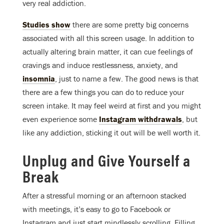
very real addiction.
Studies show
there are some pretty big concerns
associated with all this screen usage. In addition to
actually altering brain matter, it can cue feelings of
cravings and induce restlessness, anxiety, and
insomnia
, just to name a few. The good news is that
there are a few things you can do to reduce your
screen intake. It may feel weird at first and you might
even experience some
Instagram withdrawals
, but
like any addiction, sticking it out will be well worth it.
Unplug and Give Yourself a
Break
After a stressful morning or an afternoon stacked
with meetings, it’s easy to go to Facebook or
Instagram and just start mindlessly scrolling. Filling