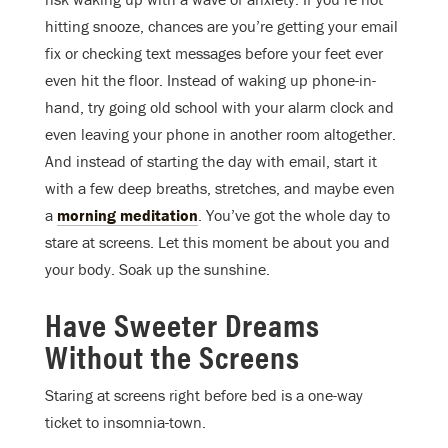
hitting snooze, chances are you’re getting your email
fix or checking text messages before your feet ever
even hit the floor. Instead of waking up phone-in-
hand, try going old school with your alarm clock and
even leaving your phone in another room altogether.
And instead of starting the day with email, start it
with a few deep breaths, stretches, and maybe even
a
morning meditation
. You’ve got the whole day to
stare at screens. Let this moment be about you and
your body. Soak up the sunshine.
Have Sweeter Dreams
Without the Screens
Staring at screens right before bed is a one-way
ticket to insomnia-town.