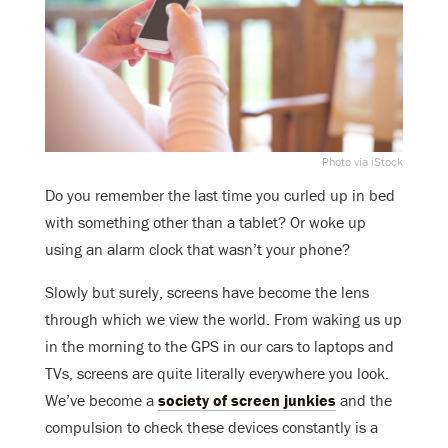
Photo via iStock
Do you remember the last time you curled up in bed
with something other than a tablet? Or woke up
using an alarm clock that wasn’t your phone?
Slowly but surely, screens have become the lens
through which we view the world. From waking us up
in the morning to the GPS in our cars to laptops and
TVs, screens are quite literally everywhere you look.
We’ve become a
society of screen junkies
and the
compulsion to check these devices constantly is a