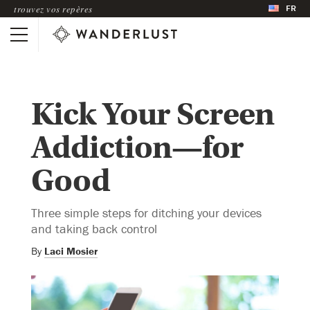
FR
trouvez vos repères
Kick Your Screen
Addiction—for
Good
Three simple steps for ditching your devices
and taking back control
By
Laci Mosier