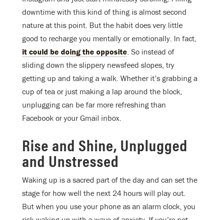
downtime with this kind of thing is almost second
nature at this point. But the habit does very little
good to recharge you mentally or emotionally. In fact,
it could be doing the opposite
. So instead of
sliding down the slippery newsfeed slopes, try
getting up and taking a walk. Whether it’s grabbing a
cup of tea or just making a lap around the block,
unplugging can be far more refreshing than
Facebook or your Gmail inbox.
Rise and Shine, Unplugged
and Unstressed
Waking up is a sacred part of the day and can set the
stage for how well the next 24 hours will play out.
But when you use your phone as an alarm clock, you
risk waking up with a wave of anxiety. If you’re not