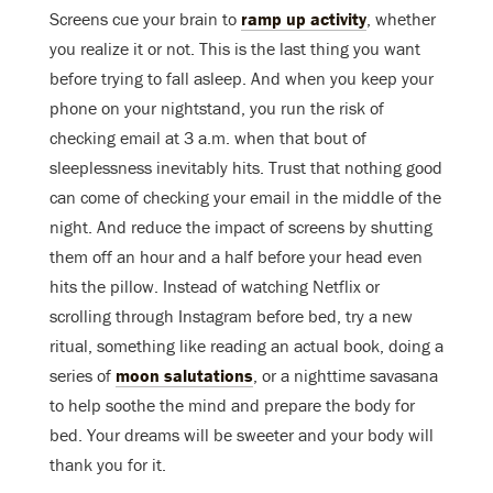
Screens cue your brain to
ramp up activity
, whether
you realize it or not. This is the last thing you want
before trying to fall asleep. And when you keep your
phone on your nightstand, you run the risk of
checking email at 3 a.m. when that bout of
sleeplessness inevitably hits. Trust that nothing good
can come of checking your email in the middle of the
night. And reduce the impact of screens by shutting
them off an hour and a half before your head even
hits the pillow. Instead of watching Netflix or
scrolling through Instagram before bed, try a new
ritual, something like reading an actual book, doing a
series of
moon salutations
, or a nighttime savasana
to help soothe the mind and prepare the body for
bed. Your dreams will be sweeter and your body will
thank you for it.