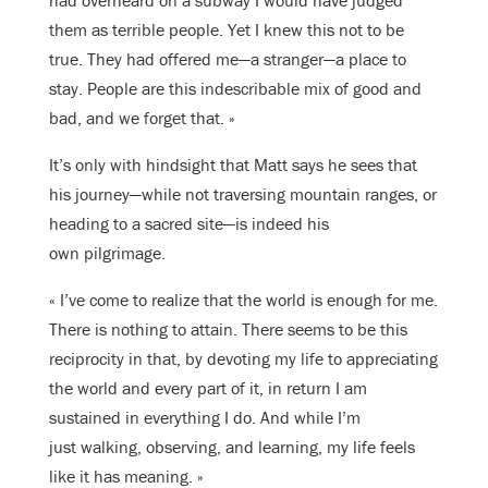
had overheard on a subway I would have judged
them as terrible people. Yet I knew this not to be
true. They had offered me—a stranger—a place to
stay. People are this indescribable mix of good and
bad, and we forget that. »
It’s only with hindsight that Matt says he sees that
his journey—while not traversing mountain ranges, or
heading to a sacred site—is indeed his
own pilgrimage.
« I’ve come to realize that the world is enough for me.
There is nothing to attain. There seems to be this
reciprocity in that, by devoting my life to appreciating
the world and every part of it, in return I am
sustained in everything I do. And while I’m
just walking, observing, and learning, my life feels
like it has meaning. »