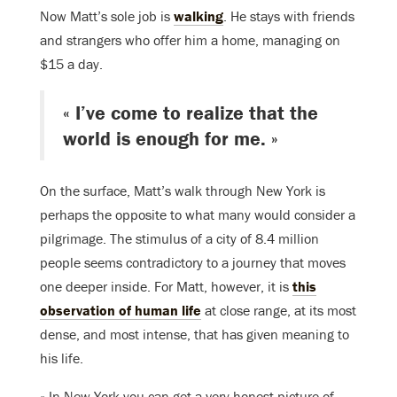
Now Matt’s sole job is
walking
. He stays with friends
and strangers who offer him a home, managing on
$15 a day.
« I’ve come to realize that the
world is enough for me. »
On the surface, Matt’s walk through New York is
perhaps the opposite to what many would consider a
pilgrimage. The stimulus of a city of 8.4 million
people seems contradictory to a journey that moves
one deeper inside. For Matt, however, it is
this
observation of human life
at close range, at its most
dense, and most intense, that has given meaning to
his life.
« In New York you can get a very honest picture of