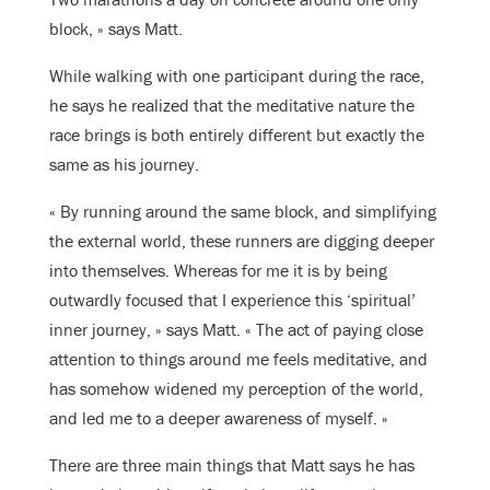
block, » says Matt.
While walking with one participant during the race,
he says he realized that the meditative nature the
race brings is both entirely different but exactly the
same as his journey.
« By running around the same block, and simplifying
the external world, these runners are digging deeper
into themselves. Whereas for me it is by being
outwardly focused that I experience this ‘spiritual’
inner journey, » says Matt. « The act of paying close
attention to things around me feels meditative, and
has somehow widened my perception of the world,
and led me to a deeper awareness of myself. »
There are three main things that Matt says he has