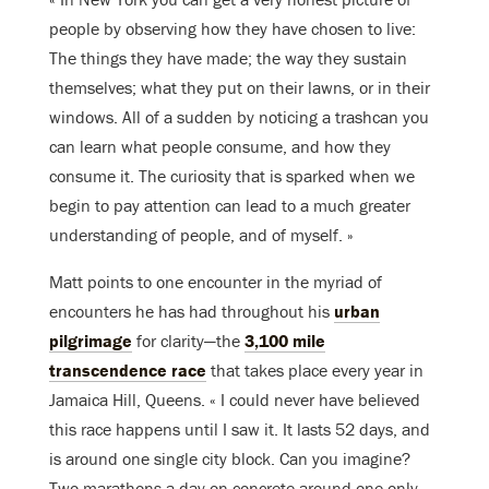
people by observing how they have chosen to live:
The things they have made; the way they sustain
themselves; what they put on their lawns, or in their
windows. All of a sudden by noticing a trashcan you
can learn what people consume, and how they
consume it. The curiosity that is sparked when we
begin to pay attention can lead to a much greater
understanding of people, and of myself. »
Matt points to one encounter in the myriad of
encounters he has had throughout his
urban
pilgrimage
for clarity—the
3,100 mile
transcendence race
that takes place every year in
Jamaica Hill, Queens. « I could never have believed
this race happens until I saw it. It lasts 52 days, and
is around one single city block. Can you imagine?
Two marathons a day on concrete around one only