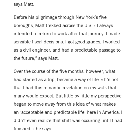
says Matt.
Before his pilgrimage through New York’s five
boroughs, Matt trekked across the U.S. « I always
intended to return to work after that journey. I made
sensible fiscal decisions. I got good grades, I worked
as a civil engineer, and had a predictable passage to
the future,” says Matt.
Over the course of the five months, however, what
had started as a trip, became a way of life. « It’s not
that I had this romantic revelation on my walk that
many would expect. But little by little my perspective
began to move away from this idea of what makes
an ‘acceptable and predictable life’ here in America. I
didn’t even realize that shift was occurring until I had
finished, » he says.