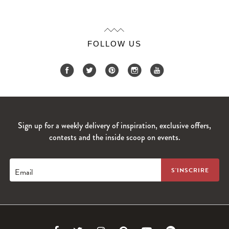
FOLLOW US
Sign up for a weekly delivery of inspiration, exclusive offers,
contests and the inside scoop on events.
Email