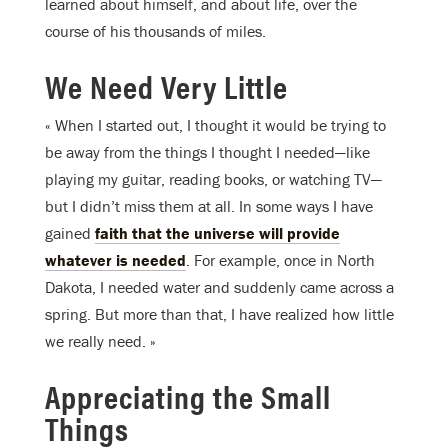
learned about himself, and about life, over the
course of his thousands of miles.
We Need Very Little
« When I started out, I thought it would be trying to
be away from the things I thought I needed—like
playing my guitar, reading books, or watching TV—
but I didn’t miss them at all. In some ways I have
gained
faith that the universe will provide
whatever is needed
. For example, once in North
Dakota, I needed water and suddenly came across a
spring. But more than that, I have realized how little
we really need. »
Appreciating the Small
Things