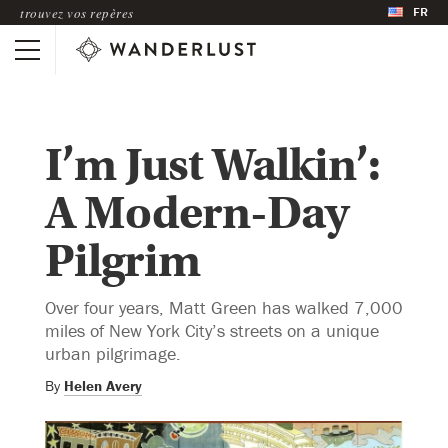
FR
trouvez vos repères
I’m Just Walkin’:
A Modern-Day
Pilgrim
Over four years, Matt Green has walked 7,000
miles of New York City’s streets on a unique
urban pilgrimage.
By
Helen Avery