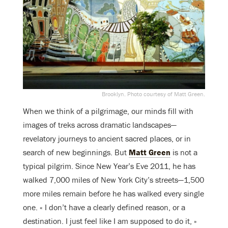
Brooklyn. Photo courtesy of Matt Green.
When we think of a pilgrimage, our minds fill with
images of treks across dramatic landscapes—
revelatory journeys to ancient sacred places, or in
search of new beginnings. But
Matt Green
is not a
typical pilgrim. Since New Year’s Eve 2011, he has
walked 7,000 miles of New York City’s streets—1,500
more miles remain before he has walked every single
one. « I don’t have a clearly defined reason, or a
destination. I just feel like I am supposed to do it, »