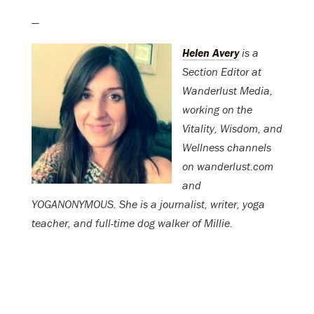
—
Helen Avery
is a
Section Editor at
Wanderlust Media,
working on the
Vitality, Wisdom, and
Wellness channels
on wanderlust.com
and
YOGANONYMOUS. She is a journalist, writer, yoga
teacher, and full-time dog walker of Millie.