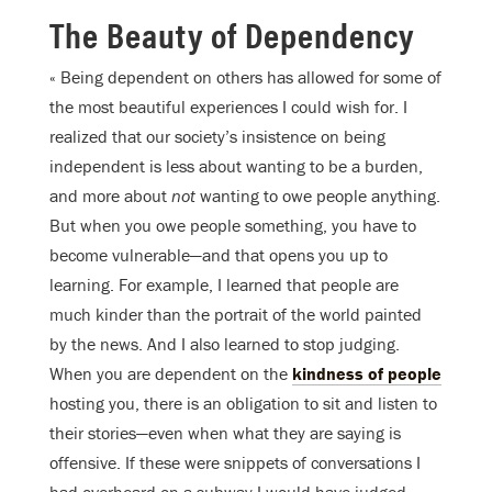
The Beauty of Dependency
« Being dependent on others has allowed for some of
the most beautiful experiences I could wish for. I
realized that our society’s insistence on being
independent is less about wanting to be a burden,
and more about
not
wanting to owe people anything.
But when you owe people something, you have to
become vulnerable—and that opens you up to
learning. For example, I learned that people are
much kinder than the portrait of the world painted
by the news. And I also learned to stop judging.
When you are dependent on the
kindness of people
hosting you, there is an obligation to sit and listen to
their stories—even when what they are saying is
offensive. If these were snippets of conversations I