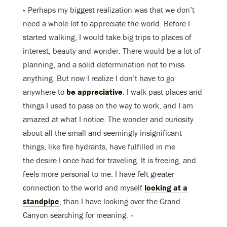
« Perhaps my biggest realization was that we don’t
need a whole lot to appreciate the world. Before I
started walking, I would take big trips to places of
interest, beauty and wonder. There would be a lot of
planning, and a solid determination not to miss
anything. But now I realize I don’t have to go
anywhere to
be appreciative
. I walk past places and
things I used to pass on the way to work, and I am
amazed at what I notice. The wonder and curiosity
about all the small and seemingly insignificant
things, like fire hydrants, have fulfilled in me
the desire I once had for traveling. It is freeing, and
feels more personal to me. I have felt greater
connection to the world and myself
looking at a
standpipe
, than I have looking over the Grand
Canyon searching for meaning. »