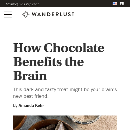
FR
trouvez vos repères
How Chocolate
Benefits the
Brain
This dark and tasty treat might be your brain’s
new best friend.
By
Amanda Kohr