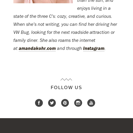
than the sun, and
enjoys living in a
state of the three C’s: cozy, creative, and curious.
When she’s not writing, you can find her driving her
VW Bug, looking for the next roadside attraction or
family diner. She also roams the internet
at
amandakohr.com
and through
Instagram
.
FOLLOW US