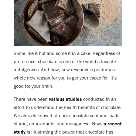
Some like it hot and some it in a cake. Regardless of
preference, chocolate is one of the world’s favorite
indulgences. And now, new research is painting a
whole new reason for you to get your cacao fix—it’s
good for your brain.
There have been
various studies
conducted in an
effort to understand the health benefits of chocolate.
We already know that dark chocolate contains loads
of iron, antioxidants, and manganese. Now,
a recent
study
is illustrating the power that chocolate has