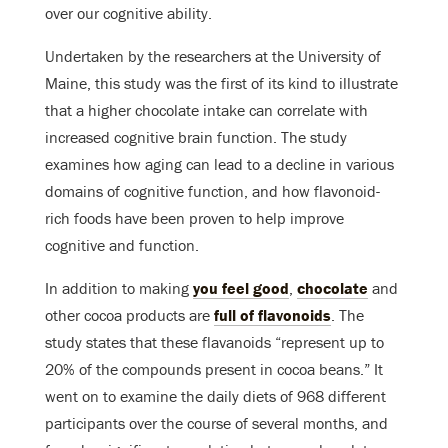
over our cognitive ability.
Undertaken by the researchers at the University of
Maine, this study was the first of its kind to illustrate
that a higher chocolate intake can correlate with
increased cognitive brain function. The study
examines how aging can lead to a decline in various
domains of cognitive function, and how flavonoid-
rich foods have been proven to help improve
cognitive and function.
In addition to making
you feel good
,
chocolate
and
other cocoa products are
full of flavonoids
. The
study states that these flavanoids “represent up to
20% of the compounds present in cocoa beans.” It
went on to examine the daily diets of 968 different
participants over the course of several months, and