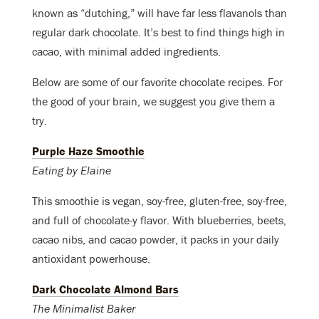
known as “dutching,” will have far less flavanols than
regular dark chocolate. It’s best to find things high in
cacao, with minimal added ingredients.
Below are some of our favorite chocolate recipes. For
the good of your brain, we suggest you give them a
try.
Purple Haze Smoothie
Eating by Elaine
This smoothie is vegan, soy-free, gluten-free, soy-free,
and full of chocolate-y flavor. With blueberries, beets,
cacao nibs, and cacao powder, it packs in your daily
antioxidant powerhouse.
Dark Chocolate Almond Bars
The Minimalist Baker