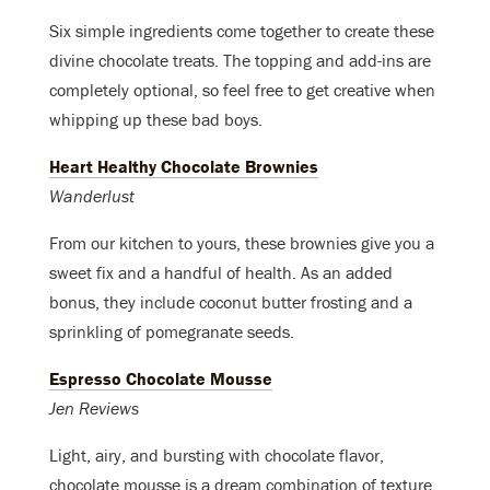
Six simple ingredients come together to create these
divine chocolate treats. The topping and add-ins are
completely optional, so feel free to get creative when
whipping up these bad boys.
Heart Healthy Chocolate Brownies
Wanderlust
From our kitchen to yours, these brownies give you a
sweet fix and a handful of health. As an added
bonus, they include coconut butter frosting and a
sprinkling of pomegranate seeds.
Espresso Chocolate Mousse
Jen Reviews
Light, airy, and bursting with chocolate flavor,
chocolate mousse is a dream combination of texture