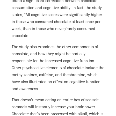
found a significant correlation between chocolate
consumption and cognitive ability. In fact, the study
states, “All cognitive scores were significantly higher
in those who consumed chocolate at least once per
week, than in those who never/rarely consumed
chocolate.
The study also examines the other components of
chocolate, and how they might be partially
responsible for the increased cognitive function.
Other psychoactive elements of chocolate include the
methylxanines, caffeine, and theobromine, which
have also illustrated an effect on cognitive function
and awareness.
That doesn’t mean eating an entire box of sea salt
caramels will instantly increase your brainpower.
Chocolate that’s been processed with alkali, which is