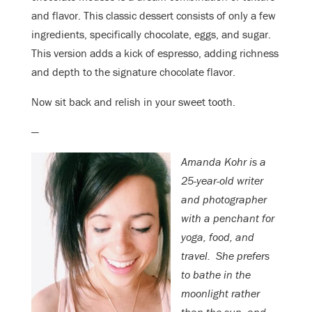
and flavor. This classic dessert consists of only a few
ingredients, specifically chocolate, eggs, and sugar.
This version adds a kick of espresso, adding richness
and depth to the signature chocolate flavor.
Now sit back and relish in your sweet tooth.
—
Amanda Kohr is a
25-year-old writer
and photographer
with a penchant for
yoga, food, and
travel.
She prefers
to bathe in the
moonlight rather