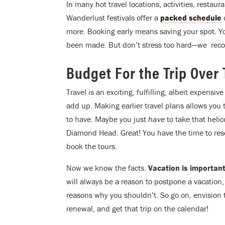
In many hot travel locations, activities, restau
Wanderlust festivals offer a
packed schedule
o
more. Booking early means saving your spot. Y
been made. But don’t stress too hard—we rec
Budget For the Trip Over
Travel is an exciting, fulfilling, albeit expensi
add up. Making earlier travel plans allows you
to have. Maybe you just
have
to take that heli
Diamond Head. Great! You have the time to res
book the tours.
Now we know the facts.
Vacation is important
will always be a reason to postpone a vacation
reasons why you shouldn’t. So go on, envision
renewal, and get that trip on the calendar!