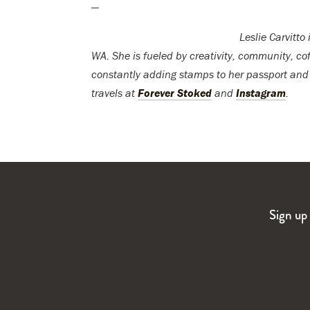
—
Leslie Carvitto
WA. She is fueled by creativity, community, cof
constantly adding stamps to her passport and
travels at
Forever Stoked
and
Instagram
.
Sign up 