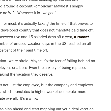
ed around a coconut kombucha? Maybe it’s simply
e no WiFi. Wherever it is—
we get it.
 for most, it’s actually
taking
the time off that proves to
y developed country that does not mandate paid time off.
tween five and 15 salaried days off a year,
a recent
mber of unused vacation days in the US reached an all
percent of their paid time off.
tion—we’re afraid. Maybe it’s the fear of falling behind on
loyees or a boss. Even the anxiety of being replaced
aking the vacation they deserve.
its not just the employee, but the company and employer.
d which translates to higher workplace morale, more
te overall. It’s a win-win!
 so plan ahead and start mapping out your ideal vacation