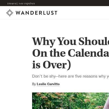
trouvez vos repères
Why You Should
On the Calenda
is Over)
Don’t be shy—here are five reasons why 
By
Leslie Carvitto