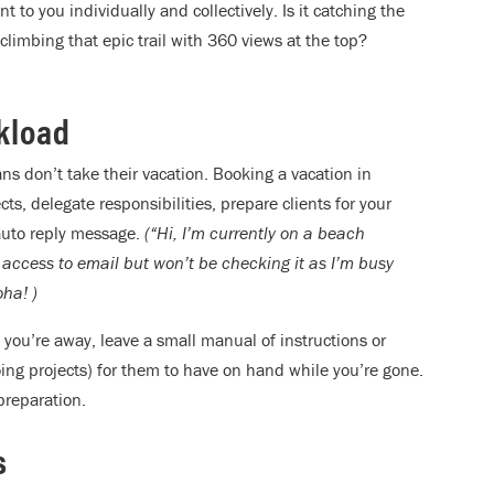
 to you individually and collectively. Is it catching the
limbing that epic trail with 360 views at the top?
rkload
ns don’t take their vacation. Booking a vacation in
, delegate responsibilities, prepare clients for your
 auto reply message.
(“Hi, I’m currently on a beach
 access to email but won’t be checking it as I’m busy
ha! )
 you’re away, leave a small manual of instructions or
ing projects) for them to have on hand while you’re gone.
 preparation.
s