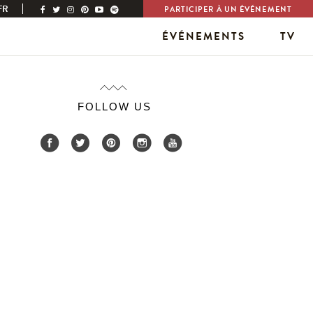
FR
PARTICIPER À UN ÉVÉNEMENT
ÉVÉNEMENTS
TV
FOLLOW US