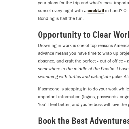
your plans for the trip and what’s most important
sunset every night with a
cocktail
in hand? Or c
Bonding is half the fun.
Opportunity to Clear Wo
Drowning in work is one of top reasons America
advance means you have time to wrap up projects
absence, and craft the perfect « out of office »
somewhere in the middle of the Pacific. I have
swimming with turtles and eating ahi poke. Alo
If someone is stepping in to do your work while
important information (logins, passwords, ongo
You’ll feel better, and you’re boss will love the
Book the Best Adventure