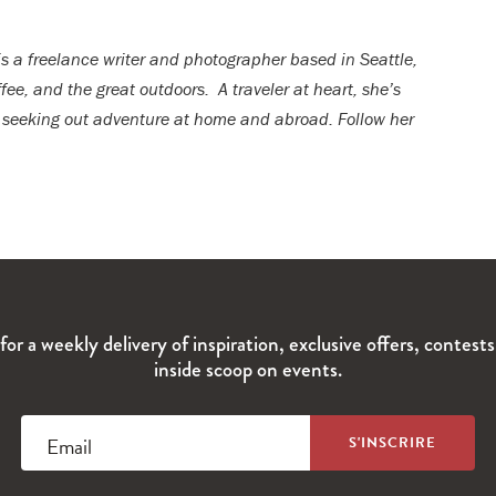
 is a freelance writer and photographer based in Seattle,
fee, and the great outdoors. A traveler at heart, she’s
 seeking out adventure at home and abroad. Follow her
for a weekly delivery of inspiration, exclusive offers, contest
inside scoop on events.
Email