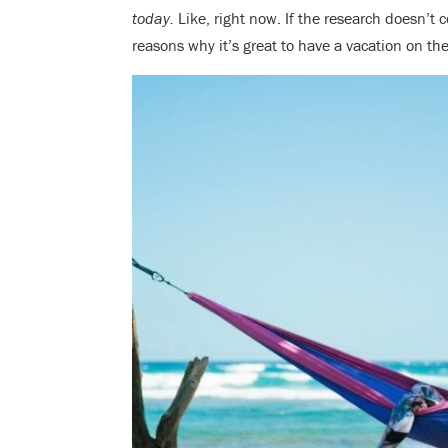
today.
Like, right now. If the research doesn’t c
reasons why it’s great to have a vacation on t