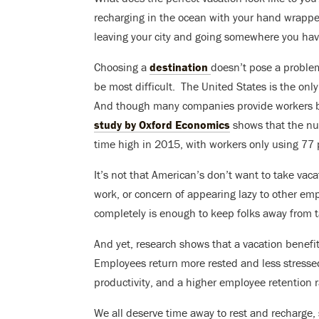
recharging in the ocean with your hand wrapp
leaving your city and going somewhere you hav
Choosing a
destination
doesn’t pose a problem
be most difficult. T
he United States is the onl
And though many companies provide workers be
study by Oxford Economics
shows that the nu
time high in 2015, with workers only using 77 
It’s not that American’s don’t want to take vaca
work, or concern of appearing lazy to other emp
completely is enough to keep folks away from t
And yet, research shows that a vacation benef
Employees return more rested and less stresse
productivity, and a higher employee retention ra
We all deserve time away to rest and recharge,