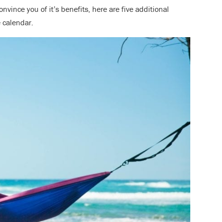
onvince you of it’s benefits, here are five additional
he calendar.