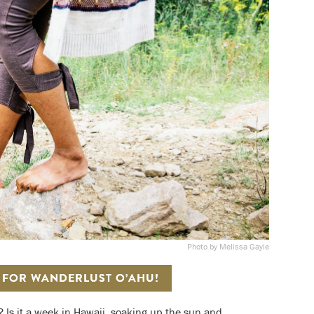
Photo by Melissa Gayle
S FOR WANDERLUST O’AHU!
? Is it a week in Hawaii, soaking up the sun and