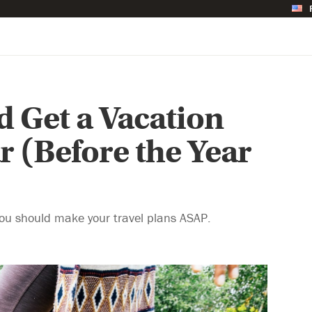
 Get a Vacation
r (Before the Year
you should make your travel plans ASAP.