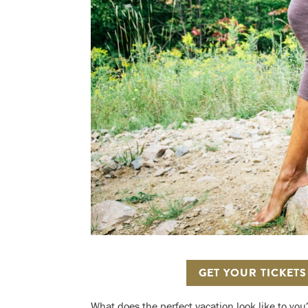
GET YOUR TICKET
What does the perfect vacation look like to you