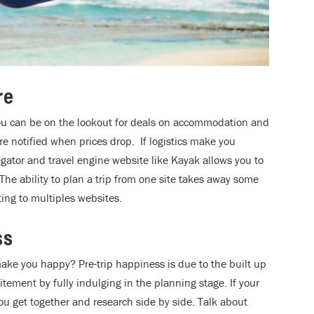
re
ou can be on the lookout for deals on accommodation and
 are notified when prices drop. If logistics make you
gator and travel engine website like Kayak allows you to
 The ability to plan a trip from one site takes away some
ing to multiples websites.
ss
ake you happy? Pre-trip happiness is due to the built up
itement by fully indulging in the planning stage. If your
ou get together and research side by side. Talk about