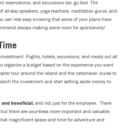
rant reservations, and excursions can go
fast.
The
f all-star speakers, yoga teachers, meditation gurus, and
ou can rest easy knowing that some of your plans have
ommend always making some room for spontaneity!
 Time
ve investment. Flights, hotels, excursions, and meals out all
 to organize a budget based on the experience you want
copter tour around the island and the catamaran cruise to
earch the investment and start setting aside money to
 and beneficial,
and not just for the employee. There
, but there are countless more important and valuable
 that magnificent space and time for adventure and