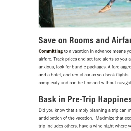
Save on Rooms and Airfa
Committing
to a vacation in advance means y
airfare. Track prices and set fare alerts so you
anxious, look for bundle packages. A fare aggre
add a hotel, and rental car as you book flights.
complexity and can be finished without navigat
Bask in Pre-Trip Happine
Did you know that simply planning a trip can m
anticipation of the vacation. Maximize that exc
trip includes others, have a wine night where y