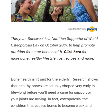
In partnership with
This year,
Sunsweet
is a Nutrition Supporter of World
Osteoporosis Day on
October 20th
, to help promote
nutrition for better bone health.
Click here
for
more bone healthy lifestyle tips, recipes and more.
—
Bone health isn’t just for the elderly. Research shows
that healthy bones are actually shaped very early in
life—long before you’ll need a cane for support or
your joints are aching. In fact, osteoporosis, the
condition that causes bones to become weak and