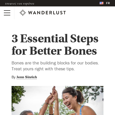
FR
trouvez vos repères
3 Essential Steps
for Better Bones
Bones are the building blocks for our bodies.
Treat yours right with these tips.
By
Jenn Sinrich