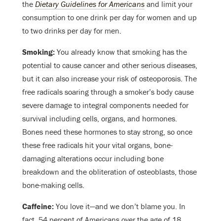
the
Dietary Guidelines for Americans
and limit your
consumption to one drink per day for women and up
to two drinks per day for men.
Smoking:
You already know that smoking has the
potential to cause cancer and other serious diseases,
but it can also increase your risk of osteoporosis. The
free radicals soaring through a smoker’s body cause
severe damage to integral components needed for
survival including cells, organs, and hormones.
Bones need these hormones to stay strong, so once
these free radicals hit your vital organs, bone-
damaging alterations occur including bone
breakdown and the obliteration of osteoblasts, those
bone-making cells.
Caffeine:
You love it
—
and we don’t blame you. In
fact, 54 percent of Americans over the age of 18