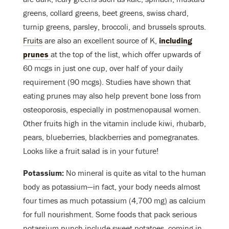
greens, collard greens, beet greens, swiss chard,
turnip greens, parsley, broccoli, and brussels sprouts.
Fruits
are also an excellent source of K,
including
prunes
at the top of the list
, which offer upwards of
60 mcgs in just one cup, over half of your daily
requirement (90 mcgs). Studies have shown that
eating prunes may also help prevent bone loss from
osteoporosis, especially in postmenopausal women.
Other fruits high in the vitamin include kiwi, rhubarb,
pears, blueberries, blackberries and pomegranates.
Looks like a fruit salad is in your future!
Potassium:
No mineral is quite as vital to the human
body as potassium—in fact, your body needs almost
four times as much potassium (4,700 mg) as calcium
for full nourishment. Some foods that pack serious
potassium punch include sweet potatoes, coming in