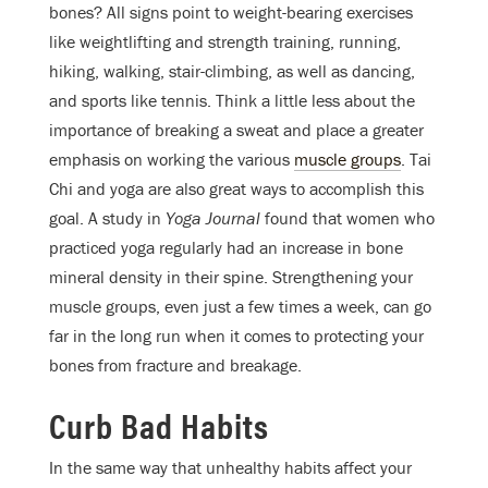
bones? All signs point to weight-bearing exercises
like weightlifting and strength training, running,
hiking, walking, stair-climbing, as well as dancing,
and sports like tennis. Think a little less about the
importance of breaking a sweat and place a greater
emphasis on working the various
muscle groups
. Tai
Chi and yoga are also great ways to accomplish this
goal. A study in
Yoga Journal
found that women who
practiced yoga regularly had an increase in bone
mineral density in their spine. Strengthening your
muscle groups, even just a few times a week, can go
far in the long run when it comes to protecting your
bones from fracture and breakage.
Curb Bad Habits
In the same way that unhealthy habits affect your