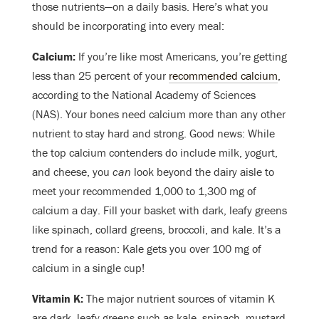
those nutrients
—
on a daily basis. Here’s what you
should be incorporating into every meal:
Calcium:
I
f you’re like most Americans, you’re getting
less than 25 percent of your
recommended calcium
,
according to the National Academy of Sciences
(NAS). Your bones need calcium more than any other
nutrient to stay hard and strong. Good news: While
the top calcium contenders do include milk, yogurt,
and cheese, you
can
look beyond the dairy aisle to
meet your recommended 1,000 to 1,300 mg of
calcium a day. Fill your basket with dark, leafy greens
like spinach, collard greens, broccoli, and kale. It’s a
trend for a reason: Kale gets you over 100 mg of
calcium in a single cup!
Vitamin K:
The major nutrient sources of vitamin K
are dark, leafy greens such as kale, spinach, mustard