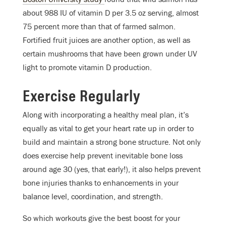
about 988 IU of vitamin D per 3.5 oz serving, almost
75 percent more than that of farmed salmon.
Fortified fruit juices are another option, as well as
certain mushrooms that have been grown under UV
light to promote vitamin D production.
Exercise Regularly
Along with incorporating a healthy meal plan, it’s
equally as vital to get your heart rate up in order to
build and maintain a strong bone structure. Not only
does exercise help prevent inevitable bone loss
around age 30 (yes, that early!), it also helps prevent
bone injuries thanks to enhancements in your
balance level, coordination, and strength.
So which workouts give the best boost for your