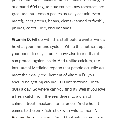
at around 694 mg, tomato sauces (raw tomatoes are
great too, but tomato pastes actually contain even
more!), beet greens, beans, clams (canned or fresh),
prunes, carrot juice, and bananas.
Vitamin D:
Fill up with this stuff before winter winds
howl at your immune system. While this nutrient ups
your bone density, studies have also found that it
can protect against colds. And unlike calcium, the
Institute of Medicine reports that people actually
do
meet their daily requirement of vitamin D
—
you
should be getting around 600 international units
(IUs) a day. So where can you find it? Well if you love
a fresh catch from the sea, dive into a dish of
salmon, trout, mackerel, tuna, or eel. And when it
comes to the pink fish, stick with wild salmon: A
Boston University study
found that wild salmon has