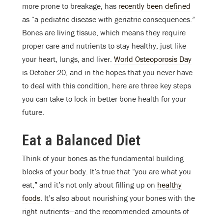
more prone to breakage, has
recently been defined
as “a pediatric disease with geriatric consequences.”
Bones are living tissue, which means they require
proper care and nutrients to stay healthy, just like
your heart, lungs, and liver.
World Osteoporosis Day
is October 20, and in the hopes that you never have
to deal with this condition, here are three key steps
you can take to lock in better bone health for your
future.
Eat a Balanced Diet
Think of your bones as the fundamental building
blocks of your body. It’s true that “you are what you
eat,” and it’s not only about filling up on
healthy
foods
. It’s also about nourishing your bones with the
right nutrients
—
and the recommended amounts of