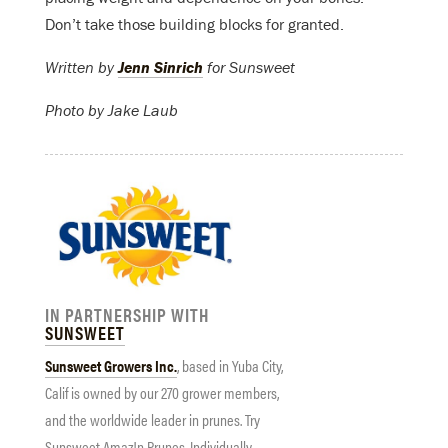
Don’t take those building blocks for granted.
Written by
Jenn Sinrich
for Sunsweet
Photo by Jake Laub
IN PARTNERSHIP WITH
SUNSWEET
Sunsweet
Growers Inc.
, based in Yuba City,
Calif is owned by our 270 grower members,
and the worldwide leader in prunes. Try
Sunsweet
Amaz!n Prunes, Individually