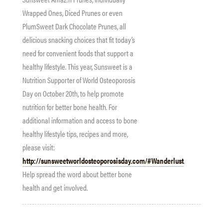
Wrapped Ones, Diced Prunes or even
PlumSweet Dark Chocolate Prunes, all
delicious snacking choices that fit today’s
need for convenient foods that support a
healthy lifestyle. This year,
Sunsweet
is a
Nutrition Supporter of World Osteoporosis
Day on
October 20th
, to help promote
nutrition for better bone health. For
additional information and access to bone
healthy lifestyle tips, recipes and more,
please visit:
http://sunsweetworldosteoporosisday.com/#Wanderlust
.
Help spread the word about better bone
health and get involved.