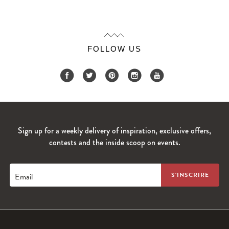
FOLLOW US
Sign up for a weekly delivery of inspiration, exclusive offers,
contests and the inside scoop on events.
Email