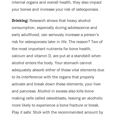
internal organs and overall health, they also impact
your bones and increase your risk of osteoporosis.
Drinking:
Research shows that heavy alcohol
consumption, especially during adolescence and
early adulthood, can seriously increase a person’s
risk for osteoporosis later in life. The reason? Two of
the most important nutrients for bone health,
calcium and vitamin D, are put at a standstill when
alcohol enters the body. Your stomach cannot
adequately absorb either of these vital elements due
to its interference with the organs that properly
activate and break down these elements, your liver
and pancreas. Alcohol in excess also kills bone-
making cells called osteoblasts, leaving an alcoholic
more likely to experience a bone fracture or break.
Play it safe: Stick with the recommended amount by