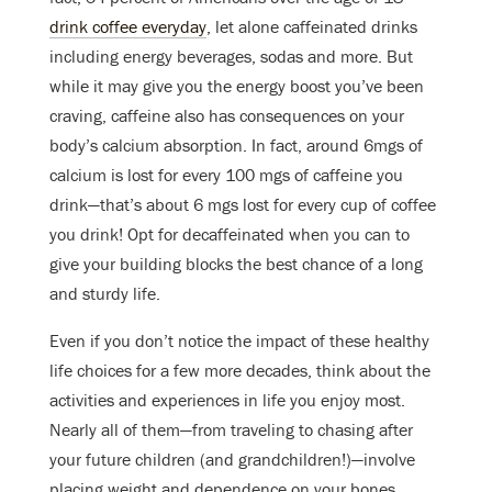
drink coffee everyday
, let alone caffeinated drinks
including energy beverages, sodas and more. But
while it may give you the energy boost you’ve been
craving, caffeine also has consequences on your
body’s calcium absorption. In fact, around 6mgs of
calcium is lost for every 100 mgs of caffeine you
drink
—
that’s about 6 mgs lost for every cup of coffee
you drink! Opt for decaffeinated when you can to
give your building blocks the best chance of a long
and sturdy life.
Even if you don’t notice the impact of these healthy
life choices for a few more decades, think about the
activities and experiences in life you enjoy most.
Nearly all of them—from traveling to chasing after
your future children (and grandchildren!)—involve
placing weight and dependence on your bones.