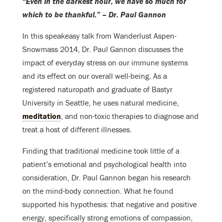
“Even in the darkest hour, we have so much for
which to be thankful.” – Dr. Paul Gannon
In this speakeasy talk from Wanderlust Aspen-
Snowmass 2014, Dr. Paul Gannon discusses the
impact of everyday stress on our immune systems
and its effect on our overall well-being. As a
registered naturopath and graduate of Bastyr
University in Seattle, he uses natural medicine,
meditation
, and non-toxic therapies to diagnose and
treat a host of different illnesses.
Finding that traditional medicine took little of a
patient’s emotional and psychological health into
consideration, Dr. Paul Gannon began his research
on the mind-body connection. What he found
supported his hypothesis: that negative and positive
energy, specifically strong emotions of compassion,