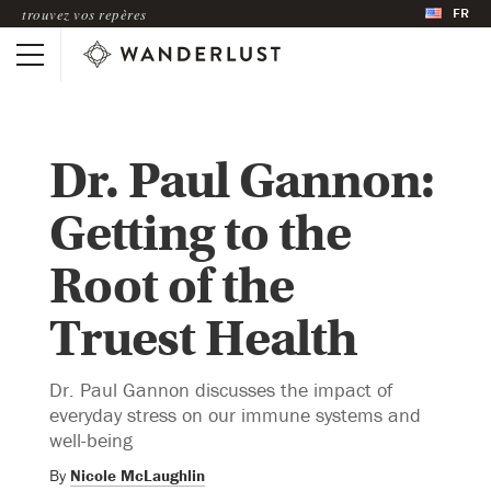
FR
trouvez vos repères
Dr. Paul Gannon:
Getting to the
Root of the
Truest Health
Dr. Paul Gannon discusses the impact of
everyday stress on our immune systems and
well-being
By
Nicole McLaughlin