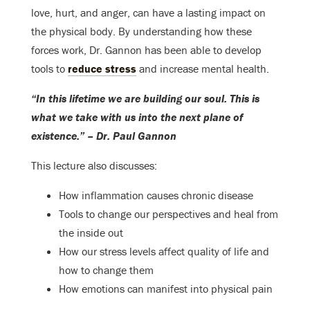
love, hurt, and anger, can have a lasting impact on
the physical body. By understanding how these
forces work, Dr. Gannon has been able to develop
tools to
reduce stress
and increase mental health.
“In this lifetime we are building our soul. This is
what we take with us into the next plane of
existence.” – Dr. Paul Gannon
This lecture also discusses:
How inflammation causes chronic disease
Tools to change our perspectives and heal from
the inside out
How our stress levels affect quality of life and
how to change them
How emotions can manifest into physical pain