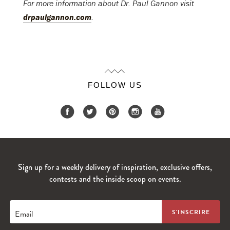
For more information about Dr. Paul Gannon visit
drpaulgannon.com
.
FOLLOW US
Sign up for a weekly delivery of inspiration, exclusive offers,
contests and the inside scoop on events.
Email