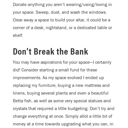
Donate anything you aren’t wearing/using/loving in
your space. Sweep, dust, and wash the windows.
Clear away a space to build your altar, it could be a
corner of a desk, nightstand, or a dedicated table or
shelf.
Don’t Break the Bank
You may have aspirations for your space—I certainly
did! Consider starting a small fund for these
improvements. As my space evolved I ended up
replacing my furniture, buying a new mattress and
linens, buying several plants and even a beautiful
Betta fish, as well as some very special statues and
crystals that required a little budgeting. Don’t try and
change everything at once. Simply allot a little bit of
money at a time towards upgrading what you can, in