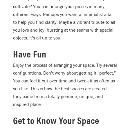
cultivate? You can arrange your pieces in many
different ways. Perhaps you want a minimalist altar
to help you find clarity. Maybe a vibrant tribute to all
you love and joy, bursting at the seams with special
objects. It’s all up to you.
Have Fun
Enjoy the process of arranging your space. Try several
configurations. Don’t worry about getting it “perfect.”
You can feel it out over time and tweak it as often as
you like. This is how the best spaces are created—
they come from a totally genuine, unique, and
inspired place.
Get to Know Your Space