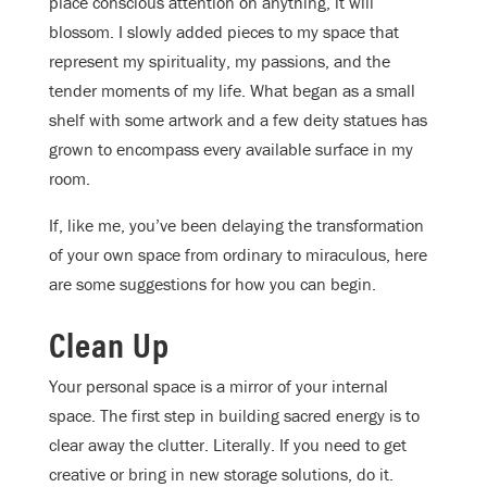
place conscious attention on anything, it will
blossom. I slowly added pieces to my space that
represent my spirituality, my passions, and the
tender moments of my life. What began as a small
shelf with some artwork and a few deity statues has
grown to encompass every available surface in my
room.
If, like me, you’ve been delaying the transformation
of your own space from ordinary to miraculous, here
are some suggestions for how you can begin.
Clean Up
Your personal space is a mirror of your internal
space. The first step in building sacred energy is to
clear away the clutter. Literally. If you need to get
creative or bring in new storage solutions, do it.