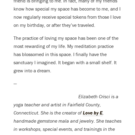
friend is bringing to me. In fact, many of my friends
know how special my space has become to me, and I
now regularly receive special tokens from those I love
on my birthday, or after they’ve traveled.
The practice of loving my space has been one of the
most rewarding of my life. My meditation practice
has blossomed in this space. I finally have the
sanctuary I imagined. It began with a small shelf. It
grew into a dream.
—
Elizabeth Crisci is a
yoga teacher and artist in Fairfield County,
Connecticut. She is the creator of
Love by E
,
handmade gemstone mala and jewelry. She teaches
in workshops, special events, and trainings in the