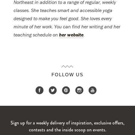
Northeast in addition to a range of regular, weekly
classes. She teaches smart and accessible yoga
designed to make you feel good. She loves every
minute of her work. You can find her writing and her
teaching schedule on
her website
.
FOLLOW US
Sign up for a weekly delivery of inspiration, exclusive offers,
contests and the inside scoop on events.