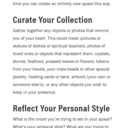
time you can create an entirely new space this way.
Curate Your Collection
Gather together any objects or photos that remind
you of your heart. This could mean pictures or
statues of deities or spiritual teachers, photos of
loved ones or objects that represent them, crystals,
stones, feathers, pressed leaves or flowers, tokens
from your travels, your mala beads or other special
jewelry, healing cards or tarot, artwork (your own or
someone else’s), or any other objects you wish to
keep in your presence.
Reflect Your Personal Style
What is the mood you’re trying to set in your space?
What’s your personal style? What are you trying to