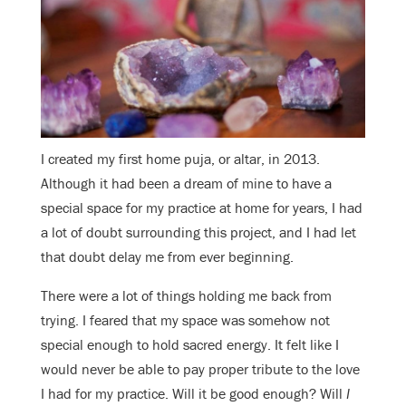
I created my first home puja, or altar, in 2013.
Although it had been a dream of mine to have a
special space for my practice at home for years, I had
a lot of doubt surrounding this project, and I had let
that doubt delay me from ever beginning.
There were a lot of things holding me back from
trying. I feared that my space was somehow not
special enough to hold sacred energy. It felt like I
would never be able to pay proper tribute to the love
I had for my practice. Will it be good enough? Will
I