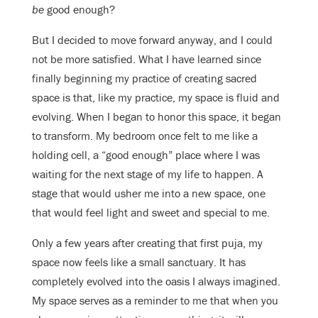
be
good enough?
But I decided to move forward anyway, and I could
not be more satisfied. What I have learned since
finally beginning my practice of creating sacred
space is that, like my practice, my space is fluid and
evolving. When I began to honor this space, it began
to transform. My bedroom once felt to me like a
holding cell, a “good enough” place where I was
waiting for the next stage of my life to happen. A
stage that would usher me into a new space, one
that would feel light and sweet and special to me.
Only a few years after creating that first puja, my
space now feels like a small sanctuary. It has
completely evolved into the oasis I always imagined.
My space serves as a reminder to me that when you