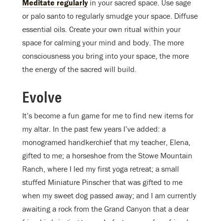
Meditate regularly
in your sacred space. Use sage
or palo santo to regularly smudge your space. Diffuse
essential oils. Create your own ritual within your
space for calming your mind and body. The more
consciousness you bring into your space, the more
the energy of the sacred will build.
Evolve
It’s become a fun game for me to find new items for
my altar. In the past few years I’ve added: a
monogramed handkerchief that my teacher, Elena,
gifted to me; a horseshoe from the Stowe Mountain
Ranch, where I led my first yoga retreat; a small
stuffed Miniature Pinscher that was gifted to me
when my sweet dog passed away; and I am currently
awaiting a rock from the Grand Canyon that a dear