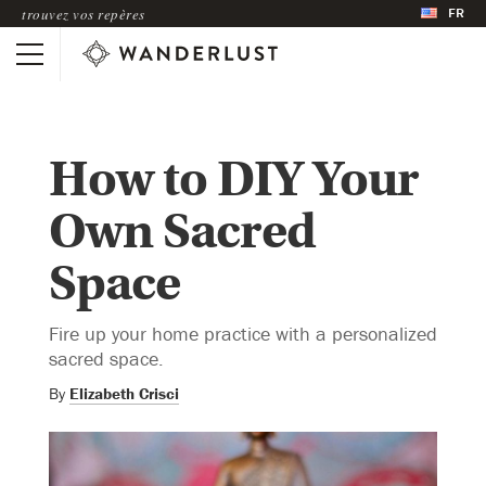
FR
trouvez vos repères
How to DIY Your
Own Sacred
Space
Fire up your home practice with a personalized
sacred space.
By
Elizabeth Crisci