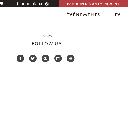
FR
PARTICIPER À UN ÉVÉNEMENT
ÉVÉNEMENTS
TV
FOLLOW US