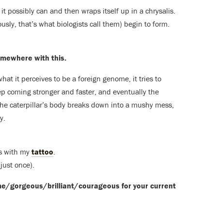
 it possibly can and then wraps itself up in a chrysalis.
ously, that’s what biologists call them) begin to form.
somewhere with this.
at it perceives to be a foreign genome, it tries to
ep coming stronger and faster, and eventually the
 The caterpillar’s body breaks down into a mushy mess,
y.
is with my
tattoo
.
just once).
me/gorgeous/brilliant/
courageous for your current