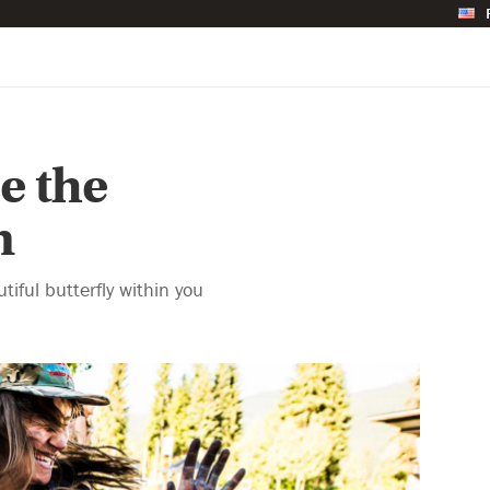
e the
n
iful butterfly within you