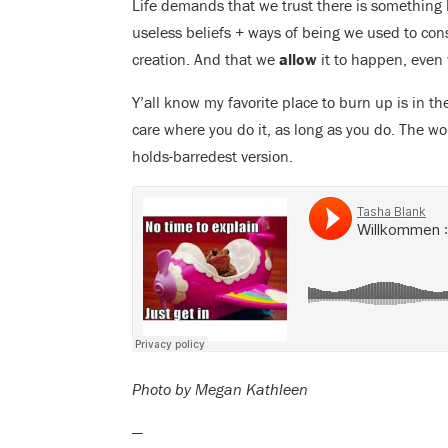
Life demands that we trust there is something 
useless beliefs + ways of being we used to cons
creation. And that we
allow
it to happen, even
Y’all know my favorite place to burn up is in th
care where you do it, as long as you do. The wo
holds-barredest version.
Photo by Megan Kathleen
—