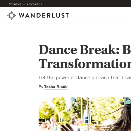
trouvez vos repères
Dance Break: B
Transformatio
Let the power of dance unleash that beaut
By
Tasha Blank