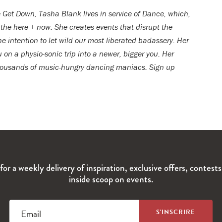
 Get Down, Tasha Blank lives in service of Dance, which,
 the here + now. She creates events that disrupt the
he intention to let wild our most liberated badassery. Her
 on a physio-sonic trip into a newer, bigger you. Her
 thousands of music-hungry dancing maniacs. Sign up
for a weekly delivery of inspiration, exclusive offers, contest
inside scoop on events.
Email