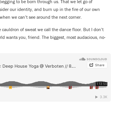
begging to be born through us. That we let go of
ider our identity, and burn up in the fire of our own
 when we can’t see around the next corner.
e cauldron of sweat we call the dance floor. But I don’t
rld wants you, friend. The biggest, most audacious, no-