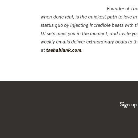
Founder of The
when done real, is the quickest path to love in
status quo by injecting incredible beats with t
DJ sets meet you in the moment, and invite you
weekly emails deliver extraordinary beats to
at
tashablank.com
.
Sign up 