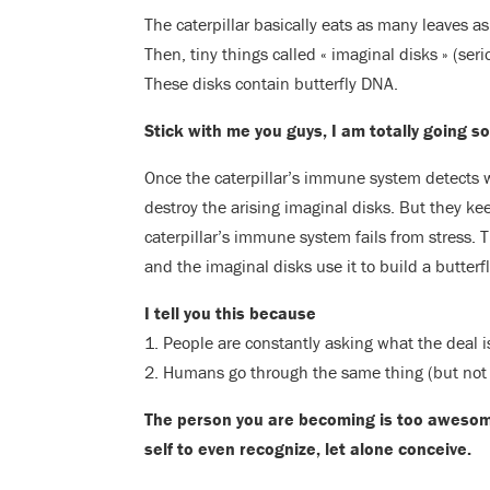
The caterpillar basically eats as many leaves as
Then, tiny things called « imaginal disks » (seri
These disks contain butterfly DNA.
Stick with me you guys, I am totally going 
Once the caterpillar’s immune system detects wh
destroy the arising imaginal disks. But they ke
caterpillar’s immune system fails from stress.
and the imaginal disks use it to build a butterfl
I tell you this because
1. People are constantly asking what the deal 
2. Humans go through the same thing (but not 
The person you are becoming is too aweso
self to even recognize, let alone conceive.