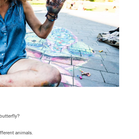
butterfly?
ifferent animals.