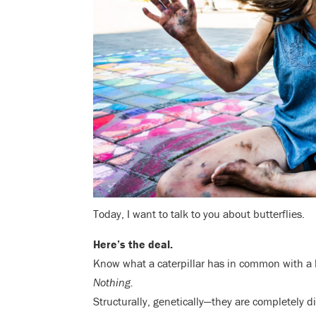
Today, I want to talk to you about butterflies.
Here’s the deal.
Know what a caterpillar has in common with a 
Nothing.
Structurally, genetically—they are completely d