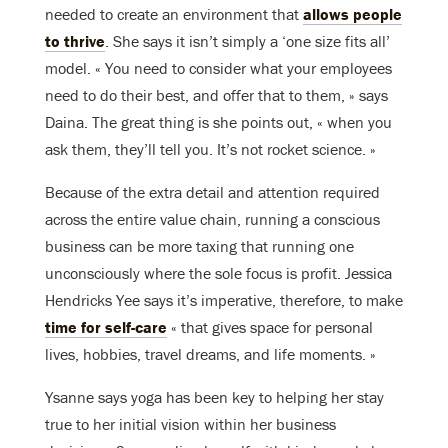
needed to create an environment that
allows people
to thrive
. She says it isn’t simply a ‘one size fits all’
model. « You need to consider what your employees
need to do their best, and offer that to them, » says
Daina. The great thing is she points out, « when you
ask them, they’ll tell you. It’s not rocket science. »
Because of the extra detail and attention required
across the entire value chain, running a conscious
business can be more taxing that running one
unconsciously where the sole focus is profit. Jessica
Hendricks Yee says it’s imperative, therefore, to make
time for self-care
« that gives space for personal
lives, hobbies, travel dreams, and life moments. »
Ysanne says yoga has been key to helping her stay
true to her initial vision within her business