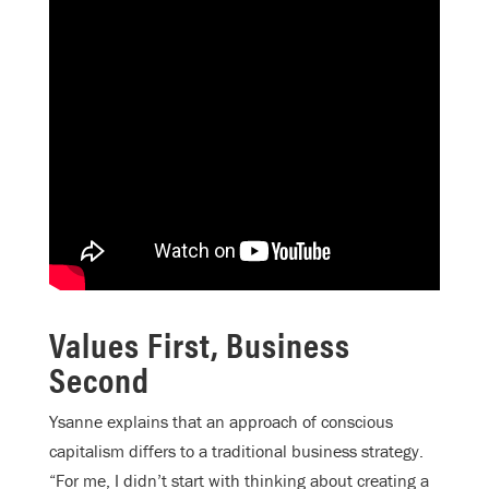
Values First, Business
Second
Ysanne explains that an approach of conscious
capitalism differs to a traditional business strategy.
“For me, I didn’t start with thinking about creating a