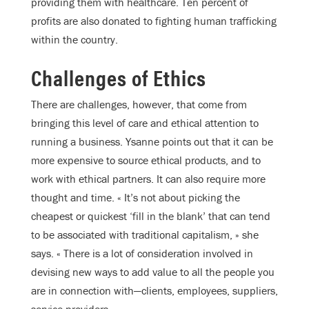
providing them with healthcare. Ten percent of
profits are also donated to fighting human trafficking
within the country.
Challenges of Ethics
There are challenges, however, that come from
bringing this level of care and ethical attention to
running a business. Ysanne points out that it can be
more expensive to source ethical products, and to
work with ethical partners. It can also require more
thought and time. « It’s not about picking the
cheapest or quickest ‘fill in the blank’ that can tend
to be associated with traditional capitalism, » she
says. « There is a lot of consideration involved in
devising new ways to add value to all the people you
are in connection with—clients, employees, suppliers,
service providers. »