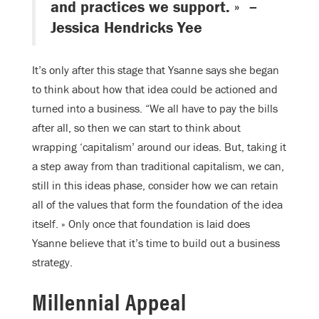
and practices we support. » –
Jessica Hendricks Yee
It’s only after this stage that Ysanne says she began
to think about how that idea could be actioned and
turned into a business. “We all have to pay the bills
after all, so then we can start to think about
wrapping ‘capitalism’ around our ideas. But, taking it
a step away from than traditional capitalism, we can,
still in this ideas phase, consider how we can retain
all of the values that form the foundation of the idea
itself. » Only once that foundation is laid does
Ysanne believe that it’s time to build out a business
strategy.
Millennial Appeal