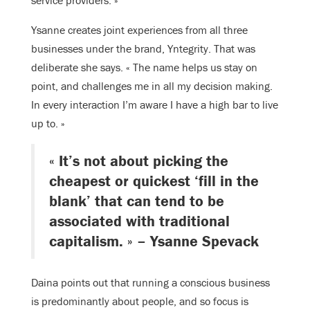
Ysanne creates joint experiences from all three
businesses under the brand, Yntegrity. That was
deliberate she says. « The name helps us stay on
point, and challenges me in all my decision making.
In every interaction I’m aware I have a high bar to live
up to. »
« It’s not about picking the
cheapest or quickest ‘fill in the
blank’ that can tend to be
associated with traditional
capitalism. » – Ysanne Spevack
Daina points out that running a conscious business
is predominantly about people, and so focus is