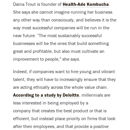
Daina Trout is founder of
Health-Ade Kombucha
.
She says she cannot imagine running her business
any other way than consciously, and believes it is the
way most successful companies will be run in the
near future. “The most sustainably successful
businesses will be the ones that build something
great and profitable, but also must cultivate an
improvement to people,” she says.
Indeed, if companies want to hire young and vibrant
talent, they will have to increasingly ensure that they
are acting ethically across the whole value chain.
According to a study by Deloitte
, millennials are
less interested in being employed by a
company that creates the best product or that is
efficient, but instead place priority on firms that look
after their employees, and that provide a positive