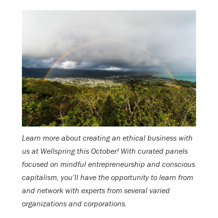
Learn more about creating an ethical business with
us at Wellspring this October! With curated panels
focused on mindful entrepreneurship and conscious
capitalism, you’ll have the opportunity to learn from
and network with experts from several varied
organizations and corporations.