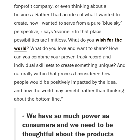
for-profit company, or even thinking about a
business. Rather I had an idea of what I wanted to
create, how I wanted to serve from a pure ‘blue sky’
perspective, » says Ysanne. « In that place
possibilities are limitless. What do you
wish for the
world
? What do you love and want to share? How
can you combine your proven track record and
individual skill sets to create something unique? And
naturally within that process I considered how
people would be positively impacted by the idea,
and how the world may benefit, rather than thinking
about the bottom line.”
« We have so much power as
consumers and we need to be
thoughtful about the products