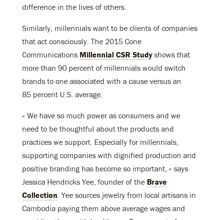
difference in the lives of others.
Similarly, millennials want to be clients of companies
that act consciously. The 2015 Cone
Communications
Millennial CSR Study
shows that
more than 90 percent of millennials would switch
brands to one associated with a cause versus an
85 percent U.S. average.
« We have so much power as consumers and we
need to be thoughtful about the products and
practices we support. Especially for millennials,
supporting companies with dignified production and
positive branding has become so important, » says
Jessica Hendricks Yee, founder of the
Brave
Collection
. Yee sources jewelry from local artisans in
Cambodia paying them above average wages and