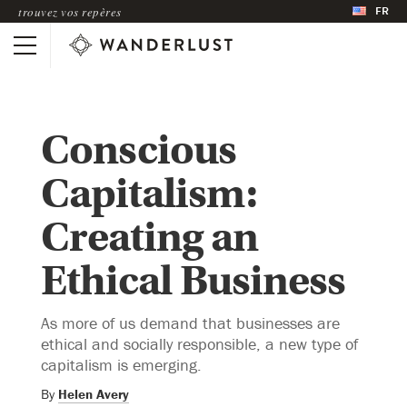
FR
trouvez vos repères
Conscious
Capitalism:
Creating an
Ethical Business
As more of us demand that businesses are
ethical and socially responsible, a new type of
capitalism is emerging.
By
Helen Avery