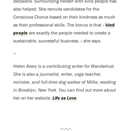
decisions. Surrounding herself with kind people has
also helped. She recruits candidates for the
Conscious Chorus based on their kindness as much
as their professional skills. The bonus is that «
kind
people
are exactly the people needed to create a
sustainable, successful business, » she says.
—
Helen Avery is a contributing writer for Wanderlust.
She is also a journalist, writer, yoga teacher,
minister, and full-time dog walker of Millie, residing
in Brooklyn, New York. You can find out more about
her on her website,
Life as Love
.