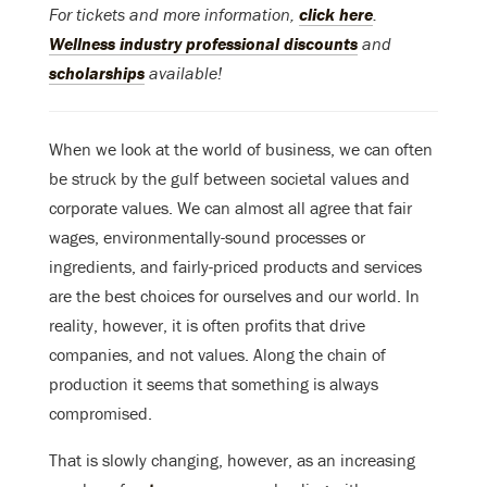
For tickets and more information,
click here
.
Wellness industry professional discounts
and
scholarships
available!
When we look at the world of business, we can often
be struck by the gulf between societal values and
corporate values. We can almost all agree that fair
wages, environmentally-sound processes or
ingredients, and fairly-priced products and services
are the best choices for ourselves and our world. In
reality, however, it is often profits that drive
companies, and not values. Along the chain of
production it seems that something is always
compromised.
That is slowly changing, however, as an increasing