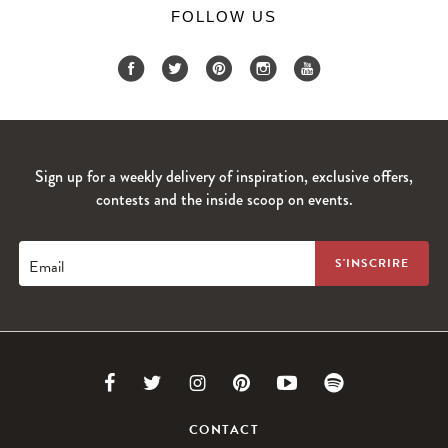
FOLLOW US
Sign up for a weekly delivery of inspiration, exclusive offers,
contests and the inside scoop on events.
Email
Link
Link
Link
Link
Link
Link
to
to
to
to
to
to
CONTACT