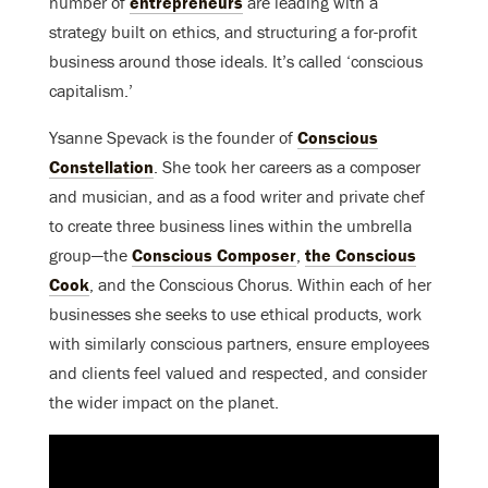
number of
entrepreneurs
are leading with a
strategy built on ethics, and structuring a for-profit
business around those ideals. It’s called ‘conscious
capitalism.’
Ysanne Spevack is the founder of
Conscious
Constellation
. She took her careers as a composer
and musician, and as a food writer and private chef
to create three business lines within the umbrella
group—the
Conscious Composer
,
the Conscious
Cook
, and the Conscious Chorus. Within each of her
businesses she seeks to use ethical products, work
with similarly conscious partners, ensure employees
and clients feel valued and respected, and consider
the wider impact on the planet.