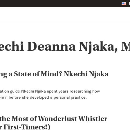
echi Deanna Njaka, M
ing a State of Mind? Nkechi Njaka
ation guide Nkechi Njaka spent years researching how
brain before she developed a personal practice.
he Most of Wanderlust Whistler
r First-Timers!)