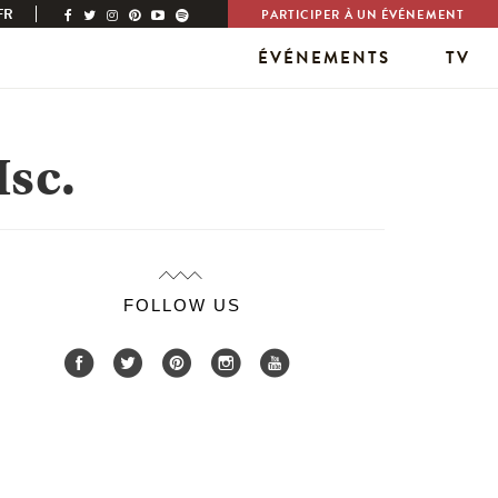
FR
PARTICIPER À UN ÉVÉNEMENT
ÉVÉNEMENTS
TV
sc.
FOLLOW US