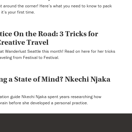
ust around the corner! Here’s what you need to know to pack
t’s your first time.
ice On the Road: 3 Tricks for
reative Travel
at Wanderlust Seattle this month! Read on here for her tricks
veling from Festival to Festival.
ing a State of Mind? Nkechi Njaka
ation guide Nkechi Njaka spent years researching how
brain before she developed a personal practice.