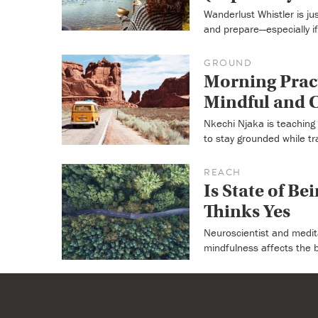
Wanderlust Whistler is j
and prepare—especially if i
GROUND
Morning Pract
Mindful and C
Nkechi Njaka is teaching 
to stay grounded while tra
REACH
Is State of Be
Thinks Yes
Neuroscientist and medit
mindfulness affects the 