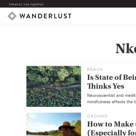
trouvez vos repères
Nk
REACH
Is State of Be
Thinks Yes
Neuroscientist and medit
mindfulness affects the 
GROUND
How to Make t
(Especially fo