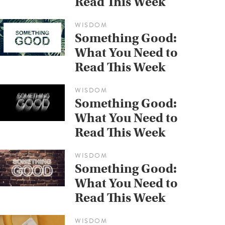
Read This Week
WISDOM
Something Good:
What You Need to
Read This Week
WISDOM
Something Good:
What You Need to
Read This Week
WISDOM
Something Good:
What You Need to
Read This Week
WISDOM