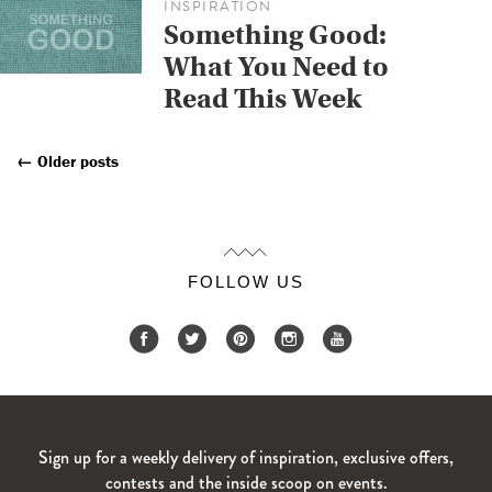
INSPIRATION
Something Good:
What You Need to
Read This Week
←
Older posts
Posts
Navigation
FOLLOW US
Sign up for a weekly delivery of inspiration, exclusive offers,
contests and the inside scoop on events.