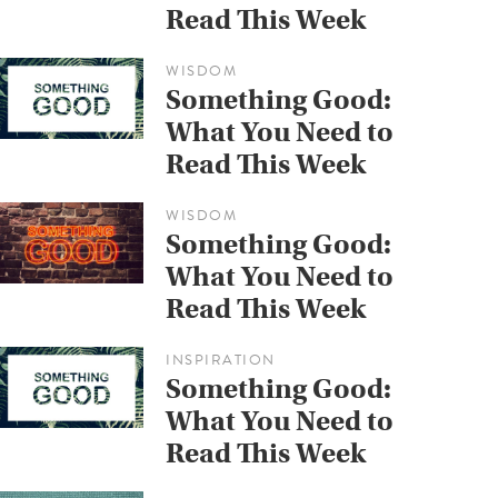
Read This Week
WISDOM
Something Good:
What You Need to
Read This Week
WISDOM
Something Good:
What You Need to
Read This Week
INSPIRATION
Something Good:
What You Need to
Read This Week