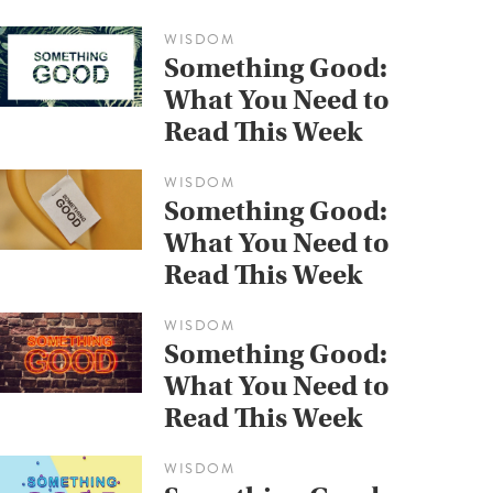
WISDOM
Something Good:
What You Need to
Read This Week
WISDOM
Something Good:
What You Need to
Read This Week
WISDOM
Something Good:
What You Need to
Read This Week
WISDOM