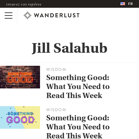
FR
trouvez vos repères
Jill Salahub
WISDOM
Something Good:
What You Need to
Read This Week
WISDOM
Something Good:
What You Need to
Read This Week