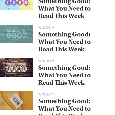
Something Good:
What You Need to
Read This Week
WISDOM
Something Good:
What You Need to
Read This Week
WISDOM
Something Good:
What You Need to
Read This Week
WISDOM
Something Good:
What You Need to