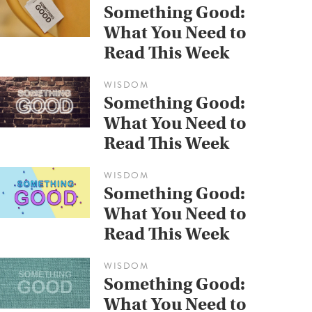
Something Good:
What You Need to
Read This Week
WISDOM
Something Good:
What You Need to
Read This Week
WISDOM
Something Good:
What You Need to
Read This Week
WISDOM
Something Good:
What You Need to