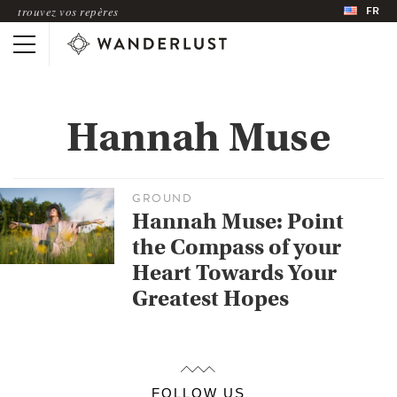
FR
trouvez vos repères
Hannah Muse
GROUND
Hannah Muse: Point
the Compass of your
Heart Towards Your
Greatest Hopes
FOLLOW US