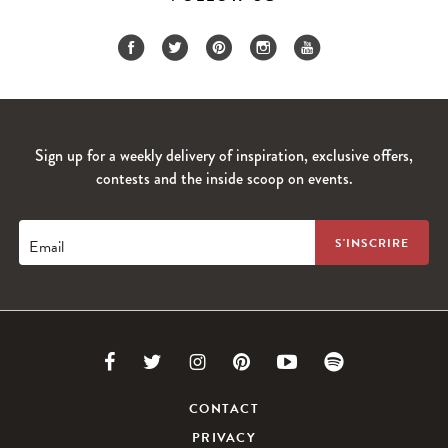
Sign up for a weekly delivery of inspiration, exclusive offers,
contests and the inside scoop on events.
Email
Link
Link
Link
Link
Link
Link
to
to
to
to
to
to
CONTACT
PRIVACY
Facebook
Twitter
Instagram
Pinterest
Youtube
Spotify