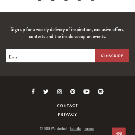
Sign up for a weekly delivery of inspiration, exclusive offers,
contests and the inside scoop on events.
Email
Link
Link
Link
Link
Link
Link
to
to
to
to
to
to
CONTACT
PRIVACY
Facebook
Twitter
Instagram
Pinterest
Youtube
Spotify
© 2019 Wanderlust
Intimité.
Termes