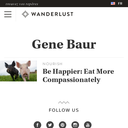
FR
trouvez vos repères
Gene Baur
NOURISH
Be Happier: Eat More
Compassionately
FOLLOW US