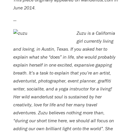
June 2014.
—
Zuzu is a California
girl currently living
and loving, in Austin, Texas. If you asked her to
explain what she “does” in life, she would probably
explain herself in one excited, expansive gapping
breath. It’s a task to explain that you’re an artist,
adventurist, photographer, event planner, graffiti
writer, socialite, and a yoga instructor for a living!
Her wild wanderlust soul is sustained by her
creativity, love for life and her many travel
adventures. Zuzu believes nothing more than,
“during our short time here, we should all focus on
adding our own brilliant light onto the world”. She