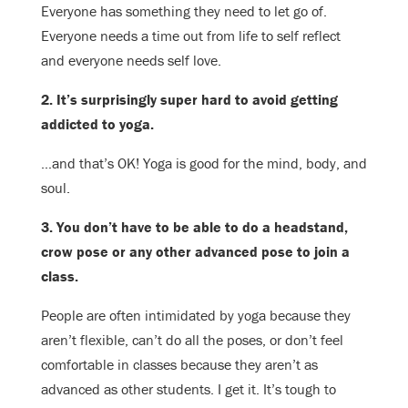
Everyone has something they need to let go of.
Everyone needs a time out from life to self reflect
and everyone needs self love.
2. It’s surprisingly super hard to avoid getting
addicted to yoga.
…and that’s OK! Yoga is good for the mind, body, and
soul.
3. You don’t have to be able to do a headstand,
crow pose or any other advanced pose to join a
class.
People are often intimidated by yoga because they
aren’t flexible, can’t do all the poses, or don’t feel
comfortable in classes because they aren’t as
advanced as other students. I get it. It’s tough to