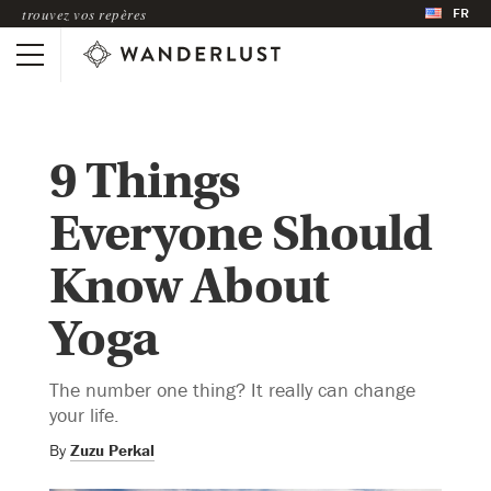
FR
trouvez vos repères
9 Things
Everyone Should
Know About
Yoga
The number one thing? It really can change
your life.
By
Zuzu Perkal