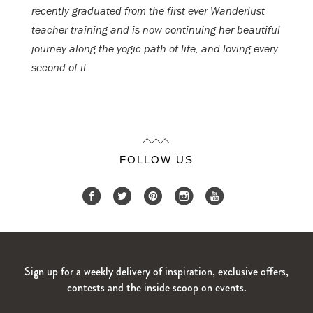
recently graduated from the first ever Wanderlust
teacher training and is now continuing her beautiful
journey along the yogic path of life, and loving every
second of it.
FOLLOW US
Sign up for a weekly delivery of inspiration, exclusive offers,
contests and the inside scoop on events.