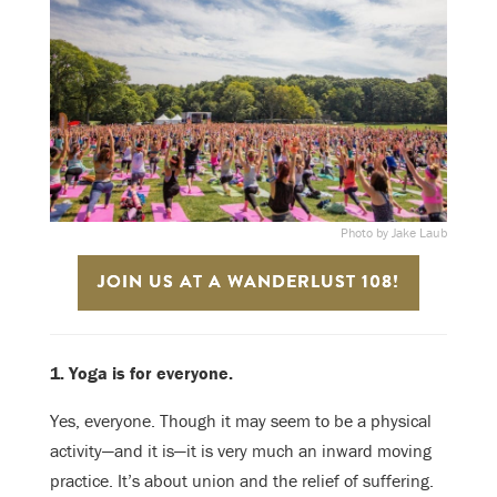
Photo by Jake Laub
JOIN US AT A WANDERLUST 108!
1. Yoga is for everyone.
Yes, everyone. Though it may seem to be a physical
activity—and it is—it is very much an inward moving
practice. It’s about union and the relief of suffering.