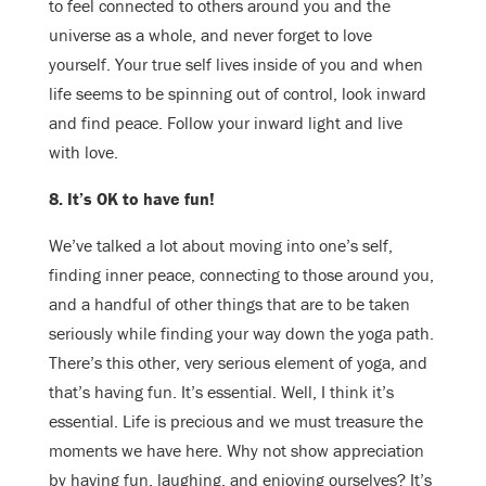
to feel connected to others around you and the
universe as a whole, and never forget to love
yourself. Your true self lives inside of you and when
life seems to be spinning out of control, look inward
and find peace. Follow your inward light and live
with love.
​8. It’s OK to have fun!
We’ve talked a lot about moving into one’s self,
finding inner peace, connecting to those around you,
and a handful of other things that are to be taken
seriously while finding your way down the yoga path.
There’s this other, very serious element of yoga, and
that’s having fun. It’s essential. Well, I think it’s
essential. Life is precious and we must treasure the
moments we have here. Why not show appreciation
by having fun, laughing, and enjoying ourselves? It’s