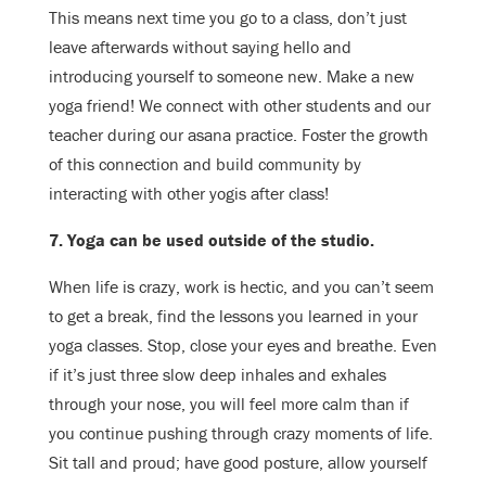
This means next time you go to a class, don’t just
leave afterwards without saying hello and
introducing yourself to someone new. Make a new
yoga friend! We connect with other students and our
teacher during our asana practice. Foster the growth
of this connection and build community by
interacting with other yogis after class!
7. Yoga can be used outside of the studio.
When life is crazy, work is hectic, and you can’t seem
to get a break, find the lessons you learned in your
yoga classes. Stop, close your eyes and breathe. Even
if it’s just three slow deep inhales and exhales
through your nose, you will feel more calm than if
you continue pushing through crazy moments of life.
Sit tall and proud; have good posture, allow yourself