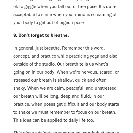
ok to giggle when you fall out of tree pose. It’s quite
acceptable to smile when your mind is screaming at
your body to get out of pigeon pose.
9. Don’t forget to breathe.
In general, just breathe. Remember this word,
concept, and practice while practicing yoga and also
outside of the studio. Our breath tells us what’s
going on in our body. When we’re nervous, scared, or
stressed our breath is shallow, quick and often
shaky. When we are calm, peaceful, and unstressed
our breath will be long, deep and fluid. In our
practice, when poses get difficult and our body starts
to shake we must remember to focus on our breath.
This idea can be applied to daily life too.
This piece originally appeared on wanderlust.com in