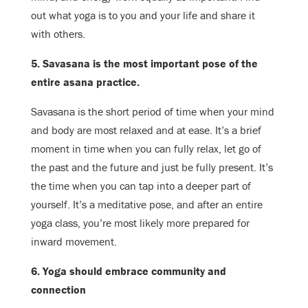
out what yoga is to you and your life and share it
with others.
5. Savasana is the most important pose of the
entire asana practice.
Savasana is the short period of time when your mind
and body are most relaxed and at ease. It’s a brief
moment in time when you can fully relax, let go of
the past and the future and just be fully present. It’s
the time when you can tap into a deeper part of
yourself. It’s a meditative pose, and after an entire
yoga class, you’re most likely more prepared for
inward movement.
6. Yoga should embrace community and
connection