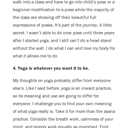
walk into a class and have to go into child’s pose or a
beginner modification to a pose while the majority of
the class are showing off their beautiful full
expressions of poses. It’s part of the journey. A little
secret: I wasn’t able to do crow pose until three years
after I started yoga, and I still can’t do a head stand
without the wall. I do what I can and love my body for
what it allows me to do.
4. Yoga is whatever you want it to be.
My thoughts on yoga probably differ from everyone
else’s. Like I said before, yoga is an inward practice,
so its meaning and use are going to differ for
everyone. I challenge you to find your own meaning
of what yoga really is. Take it for more than the asana
practice. Consider the breath work, calmness of your
mind, and energy work equally as important. Find