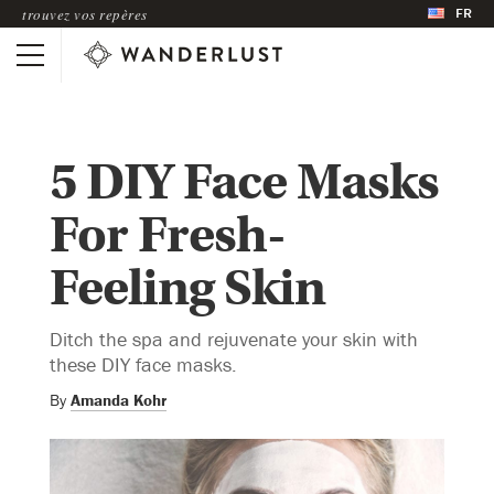
FR
trouvez vos repères
5 DIY Face Masks
For Fresh-
Feeling Skin
Ditch the spa and rejuvenate your skin with
these DIY face masks.
By
Amanda Kohr