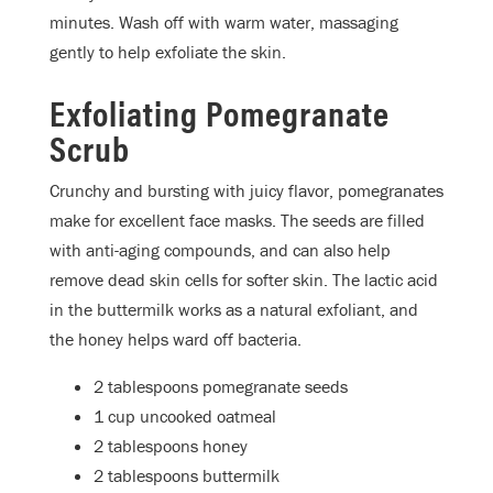
minutes. Wash off with warm water, massaging
gently to help exfoliate the skin.
Exfoliating Pomegranate
Scrub
Crunchy and bursting with juicy flavor, pomegranates
make for excellent face masks. The seeds are filled
with anti-aging compounds, and can also help
remove dead skin cells for softer skin. The lactic acid
in the buttermilk works as a natural exfoliant, and
the honey helps ward off bacteria.
2 tablespoons pomegranate seeds
1 cup uncooked oatmeal
2 tablespoons honey
2 tablespoons buttermilk