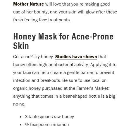
Mother Nature
will love that you’re making good
use of her bounty, and your skin will glow after these
fresh-feeling face treatments.
Honey Mask for Acne-Prone
Skin
Got acne? Try honey.
Studies have shown
that
honey offers high antibacterial activity. Applying it to
your face can help create a gentle barrier to prevent
infection and breakouts. Be sure to use local or
organic honey purchased at the Farmer’s Market;
anything that comes in a bear-shaped bottle is a big
no-no.
3 tablespoons raw honey
½ teaspoon cinnamon