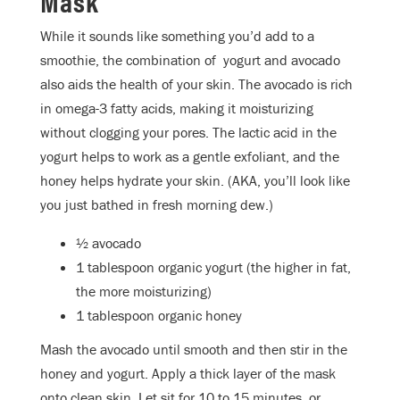
Mask
While it sounds like something you’d add to a
smoothie, the combination of yogurt and avocado
also aids the health of your skin. The avocado is rich
in omega-3 fatty acids, making it moisturizing
without clogging your pores. The lactic acid in the
yogurt helps to work as a gentle exfoliant, and the
honey helps hydrate your skin. (AKA, you’ll look like
you just bathed in fresh morning dew.)
½ avocado
1 tablespoon organic yogurt (the higher in fat,
the more moisturizing)
1 tablespoon organic honey
Mash the avocado until smooth and then stir in the
honey and yogurt. Apply a thick layer of the mask
onto clean skin. Let sit for 10 to 15 minutes, or