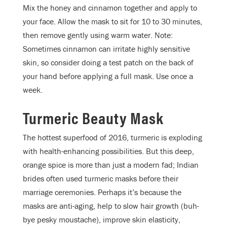
Mix the honey and cinnamon together and apply to
your face. Allow the mask to sit for 10 to 30 minutes,
then remove gently using warm water. Note:
Sometimes cinnamon can irritate highly sensitive
skin, so consider doing a test patch on the back of
your hand before applying a full mask. Use once a
week.
Turmeric Beauty Mask
The hottest superfood of 2016, turmeric is exploding
with health-enhancing possibilities. But this deep,
orange spice is more than just a modern fad; Indian
brides often used turmeric masks before their
marriage ceremonies. Perhaps it’s because the
masks are anti-aging, help to slow hair growth (buh-
bye pesky moustache), improve skin elasticity,