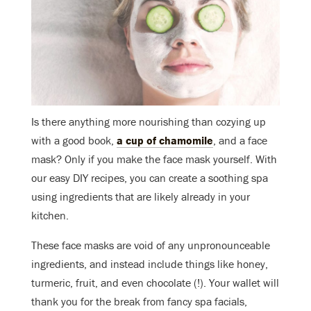
Is there anything more nourishing than cozying up
with a good book,
a cup of chamomile
, and a face
mask? Only if you make the face mask yourself. With
our easy DIY recipes, you can create a soothing spa
using ingredients that are likely already in your
kitchen.
These face masks are void of any unpronounceable
ingredients, and instead include things like honey,
turmeric, fruit, and even chocolate (!). Your wallet will
thank you for the break from fancy spa facials,