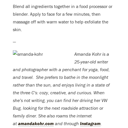
Blend all ingredients together in a food processor or
blender. Apply to face for a few minutes, then
massage off with warm water to help exfoliate the
skin.
—
Amanda Kohr is a
25-year-old writer
and photographer with a penchant for yoga, food,
and travel.
She prefers to bathe in the moonlight
rather than the sun, and enjoys living in a state of
the three C’s: cozy, creative, and curious. When
she’s not writing, you can find her driving her VW
Bug, looking for the next roadside attraction or
family diner. She also roams the internet
at
amandakohr.com
and through
Instagram
.