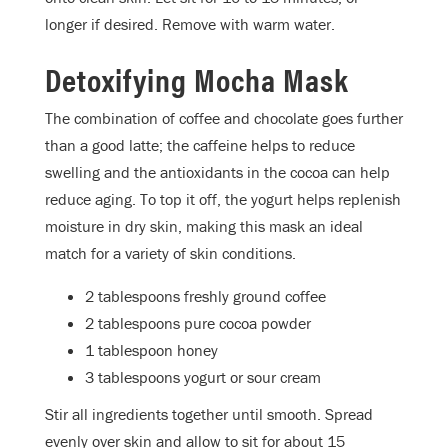
longer if desired. Remove with warm water.
Detoxifying Mocha Mask
The combination of coffee and chocolate goes further
than a good latte; the caffeine helps to reduce
swelling and the antioxidants in the cocoa can help
reduce aging. To top it off, the yogurt helps replenish
moisture in dry skin, making this mask an ideal
match for a variety of skin conditions.
2 tablespoons freshly ground coffee
2 tablespoons pure cocoa powder
1 tablespoon honey
3 tablespoons yogurt or sour cream
Stir all ingredients together until smooth. Spread
evenly over skin and allow to sit for about 15