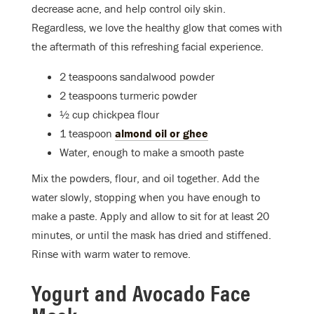
decrease acne, and help control oily skin.
Regardless, we love the healthy glow that comes with
the aftermath of this refreshing facial experience.
2 teaspoons sandalwood powder
2 teaspoons turmeric powder
½ cup chickpea flour
1 teaspoon
almond oil or ghee
Water, enough to make a smooth paste
Mix the powders, flour, and oil together. Add the
water slowly, stopping when you have enough to
make a paste. Apply and allow to sit for at least 20
minutes, or until the mask has dried and stiffened.
Rinse with warm water to remove.
Yogurt and Avocado Face