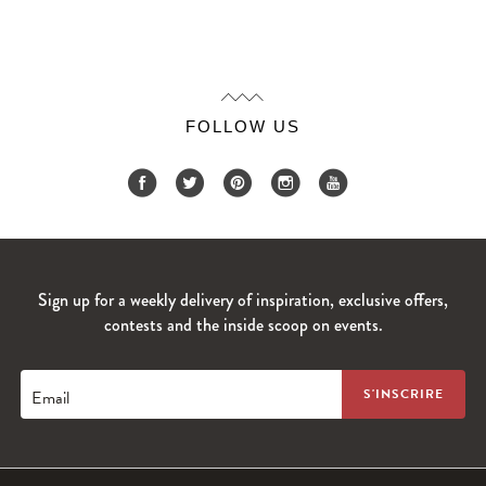
FOLLOW US
Sign up for a weekly delivery of inspiration, exclusive offers,
contests and the inside scoop on events.
Email