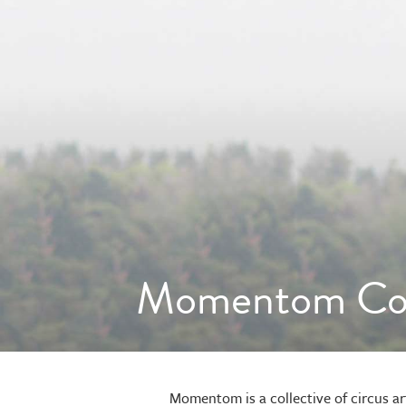
Momentom Col
Momentom is a collective of circus ar