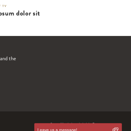
 TV
psum dolor sit
 and the
© 2019 Wanderlust
Intimité.
Termes
Leave us a message!