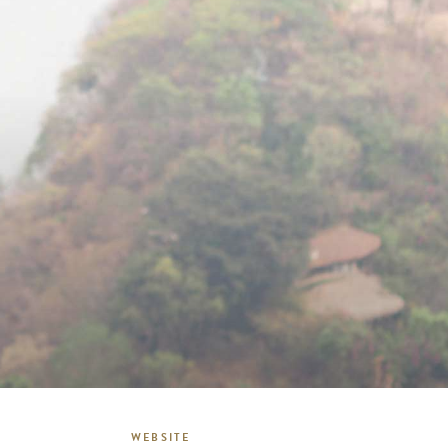
WEBSITE