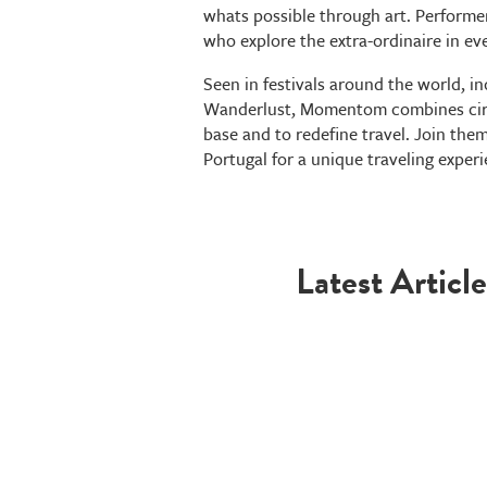
whats possible through art. Performe
who explore the extra-ordinaire in ev
Seen in festivals around the world, 
Wanderlust, Momentom combines circ
base and to redefine travel. Join them
Portugal for a unique traveling experi
Latest Article