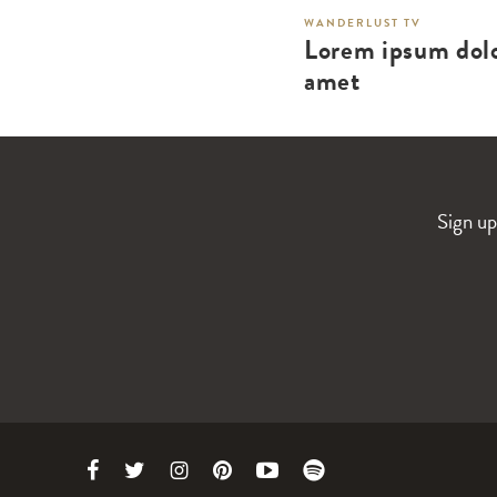
WANDERLUST TV
Lorem ipsum dolo
amet
Sign up
Link
Link
Link
Link
Link
Link