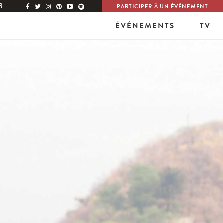
R
PARTICIPER À UN ÉVÉNEMENT
ÉVÉNEMENTS
TV