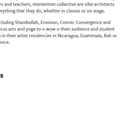
rs and teachers, momentom collective are vibe architects
erything that they do, whether in classes or on stage.
including Shamballah, Envision, Cosmic Convergence and
us arts and yoga to « wow » their audience and student
 in their artist residencies in Nicaragua, Guatemala, Bali or
ence.
s