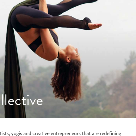
lective
tists, yogis and creative entrepreneurs that are redefining