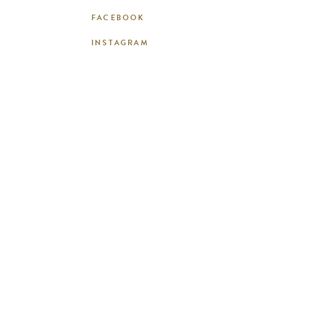
FACEBOOK
INSTAGRAM