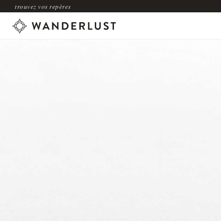
trouvez vos repères