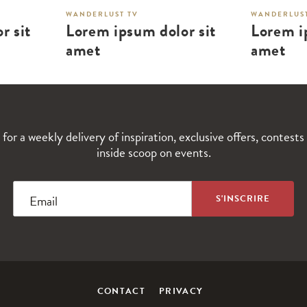
WANDERLUST TV
WANDERLUST
r sit
Lorem ipsum dolor sit
Lorem i
amet
amet
 for a weekly delivery of inspiration, exclusive offers, contests
inside scoop on events.
Email
CONTACT
PRIVACY