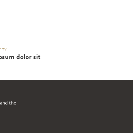
 TV
psum dolor sit
 and the