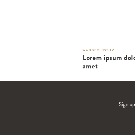
WANDERLUST TV
Lorem ipsum dolo
amet
Sign up