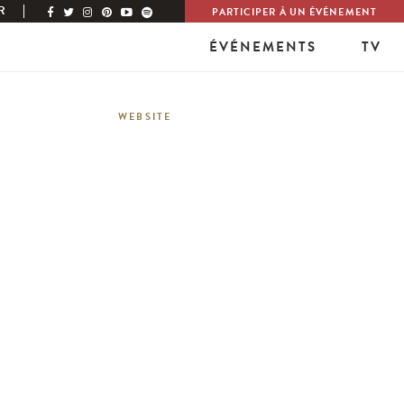
R
PARTICIPER À UN ÉVÉNEMENT
ÉVÉNEMENTS
TV
WEBSITE