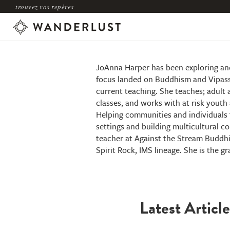
trouvez vos repères
JoAnna Harper
JoAnna Harper has been exploring and 
focus landed on Buddhism and Vipassa
current teaching. She teaches; adult 
classes, and works with at risk youth 
Helping communities and individuals t
settings and building multicultural com
teacher at Against the Stream Buddhi
Spirit Rock, IMS lineage. She is the g
Latest Article