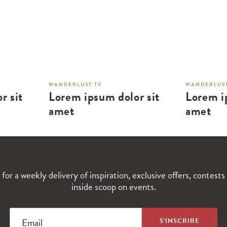
WANDERLUST TV
WANDERLUST
r sit
Lorem ipsum dolor sit
Lorem i
amet
amet
 for a weekly delivery of inspiration, exclusive offers, contests
inside scoop on events.
Email