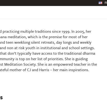
F
practicing multiple traditions since 1999. In 2005, her
na meditation, which is the premise for most of her
and teen weeklong silent retreats, day longs and weekly
and non at risk youth in institutional and school settings.
hat don’t typically have access to the traditional dharma
munity is top on her list of priorities. She is guiding
st Meditation Society. She is an empowered teacher in the
rateful mother of CJ and Harris – her main inspirations.
s