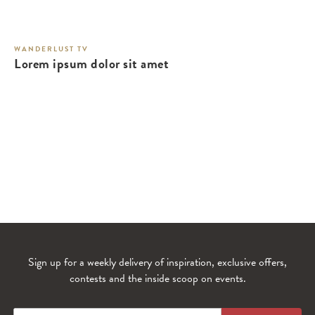
WANDERLUST TV
Lorem ipsum dolor sit amet
Sign up for a weekly delivery of inspiration, exclusive offers,
contests and the inside scoop on events.
WANDERLUST TV
Lorem ipsum dolor sit amet