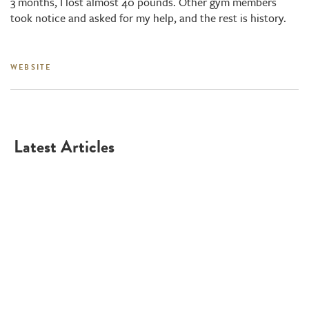
3 months, I lost almost 40 pounds. Other gym members
took notice and asked for my help, and the rest is history.
WEBSITE
Latest Articles