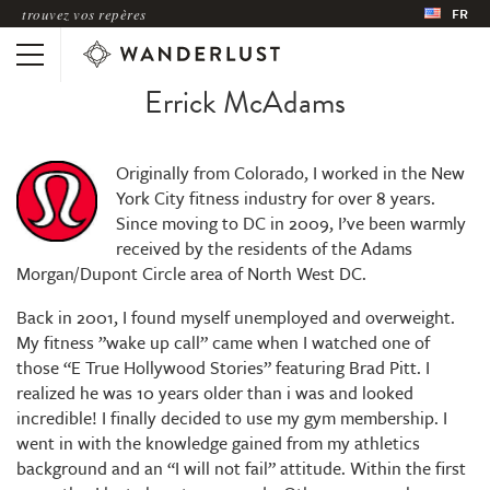
trouvez vos repères
FR
Errick McAdams
Originally from Colorado, I worked in the New
York City fitness industry for over 8 years.
Since moving to DC in 2009, I’ve been warmly
received by the residents of the Adams
Morgan/Dupont Circle area of North West DC.
Back in 2001, I found myself unemployed and overweight.
My fitness ”wake up call” came when I watched one of
those “E True Hollywood Stories” featuring Brad Pitt. I
realized he was 10 years older than i was and looked
incredible! I finally decided to use my gym membership. I
went in with the knowledge gained from my athletics
background and an “I will not fail” attitude. Within the first