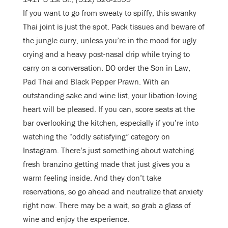
If you want to go from sweaty to spiffy, this swanky
Thai joint is just the spot. Pack tissues and beware of
the jungle curry, unless you’re in the mood for ugly
crying and a heavy post-nasal drip while trying to
carry on a conversation. DO order the Son in Law,
Pad Thai and Black Pepper Prawn. With an
outstanding sake and wine list, your libation-loving
heart will be pleased. If you can, score seats at the
bar overlooking the kitchen, especially if you’re into
watching the “oddly satisfying” category on
Instagram. There’s just something about watching
fresh branzino getting made that just gives you a
warm feeling inside. And they don’t take
reservations, so go ahead and neutralize that anxiety
right now. There may be a wait, so grab a glass of
wine and enjoy the experience.