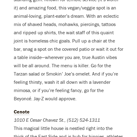
it) and amazing food, this vegan/veggie spot is an
animal-loving, plant-eater’s dream. With an eclectic
mix of shaved heads, mohawks, piercings, tattoos
and ripped up shirts, the wait staff of this quaint
joint is homeless chic goals. Pull up a chair at the
bar, snag a spot on the covered patio or wait it out for
a table inside—wherever you are, true Austin vibes
will be all around. The menu is killer. Go for the
Tarzan salad or Smokin’ Joe’s omelet. And if you’re
feeling thirsty, wash it all down with a lavender
mimosa, or if you’re feeling fancy, go for the
Beyoncé. Jay-Z would approve.
Cenote
1010 E Cesar Chavez St., (512) 524-1311
This magical little house is nestled right into the
thick of the East Side and is hub for hippies, athletes