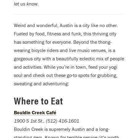
let us know.
Weird and wonderful, Austin is a city like no other.
Fueled by food, fitness and funk, this thriving city
has something for everyone. Beyond the thong-
wearing bicycle riders and live music venues, is a
gorgeous city with a beautifully eclectic mix of people
and activities. While you’re in town, feed your yogi
soul and check out these go-to spots for grubbing,
sweating and adventuring:
Where to Eat
Bouldin Creek Café
1900 S 1st St., (512) 416-1601
Bouldin Creek is supremely Austin and a long-
standing gem. Known for terrible service (it’s worth