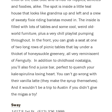
and foodies, alike. The spot is inside a little teal
house that looks like grandma up and left and a crew
of sweaty fixie riding baristas moved in. The inside is
filled with lots of tables and some cool, weird old-
world furniture, plus a very chill playlist pumping
throughout. In the front, you can grab a seat at one
of two long rows of picnic tables that lay under a
thicket of honeysuckle greenery, all very reminiscent
of
Ferngully.
In addition to childhood nostalgia,
you’ll also find a juice bar, perfect to quench your
kale-spirulina loving heart. You can’t go wrong with
their vanilla latte (they make the syrup themselves).
And it wouldn’t be a trip to Austin if you didn’t give
the migas a try!
Sway
1417 S 1st St
., (512) 326-1999