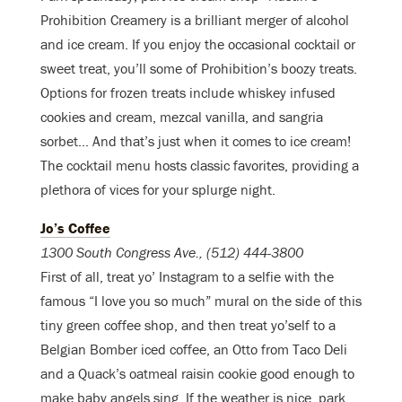
Prohibition Creamery is a brilliant merger of alcohol
and ice cream. If you enjoy the occasional cocktail or
sweet treat, you’ll some of Prohibition’s boozy treats.
Options for frozen treats include whiskey infused
cookies and cream, mezcal vanilla, and sangria
sorbet… And that’s just when it comes to ice cream!
The cocktail menu hosts classic favorites, providing a
plethora of vices for your splurge night.
Jo’s Coffee
1300 South Congress Ave., (512) 444-3800
First of all, treat yo’ Instagram to a selfie with the
famous “I love you so much” mural on the side of this
tiny green coffee shop, and then treat yo’self to a
Belgian Bomber iced coffee, an Otto from Taco Deli
and a Quack’s oatmeal raisin cookie good enough to
make baby angels sing. If the weather is nice, park