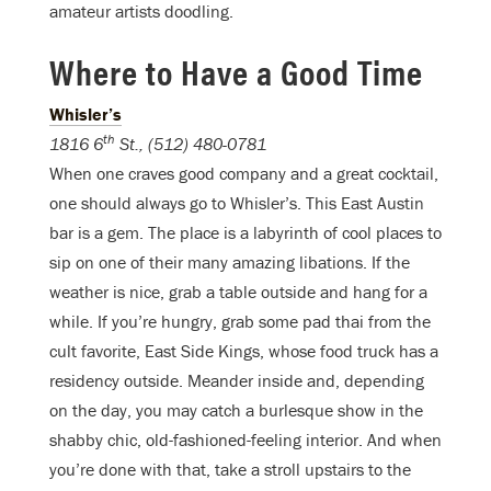
amateur artists doodling.
Where to Have a Good Time
Whisler’s
th
1816 6
St., (512) 480-0781
When one craves good company and a great cocktail,
one should always go to Whisler’s. This East Austin
bar is a gem. The place is a labyrinth of cool places to
sip on one of their many amazing libations. If the
weather is nice, grab a table outside and hang for a
while. If you’re hungry, grab some pad thai from the
cult favorite, East Side Kings, whose food truck has a
residency outside. Meander inside and, depending
on the day, you may catch a burlesque show in the
shabby chic, old-fashioned-feeling interior. And when
you’re done with that, take a stroll upstairs to the