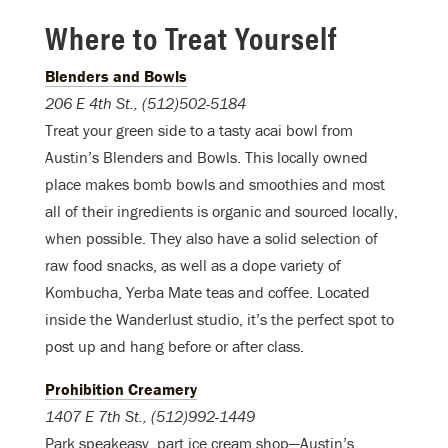
Where to Treat Yourself
Blenders and Bowls
206 E 4th St., (512)502-5184
Treat your green side to a tasty acai bowl from
Austin’s Blenders and Bowls. This locally owned
place makes bomb bowls and smoothies and most
all of their ingredients is organic and sourced locally,
when possible. They also have a solid selection of
raw food snacks, as well as a dope variety of
Kombucha, Yerba Mate teas and coffee. Located
inside the Wanderlust studio, it’s the perfect spot to
post up and hang before or after class.
Prohibition Creamery
1407 E 7th St
., (512)992-1449
Park speakeasy, part ice cream shop—Austin’s