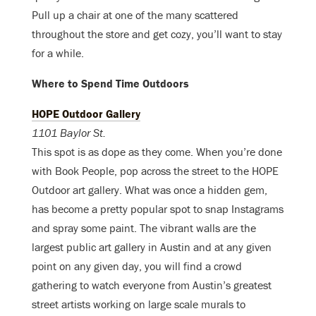
Pull up a chair at one of the many scattered
throughout the store and get cozy, you’ll want to stay
for a while.
Where to Spend Time Outdoors
HOPE Outdoor Gallery
1101 Baylor St.
This spot is as dope as they come. When you’re done
with Book People, pop across the street to the HOPE
Outdoor art gallery. What was once a hidden gem,
has become a pretty popular spot to snap Instagrams
and spray some paint. The vibrant walls are the
largest public art gallery in Austin and at any given
point on any given day, you will find a crowd
gathering to watch everyone from Austin’s greatest
street artists working on large scale murals to