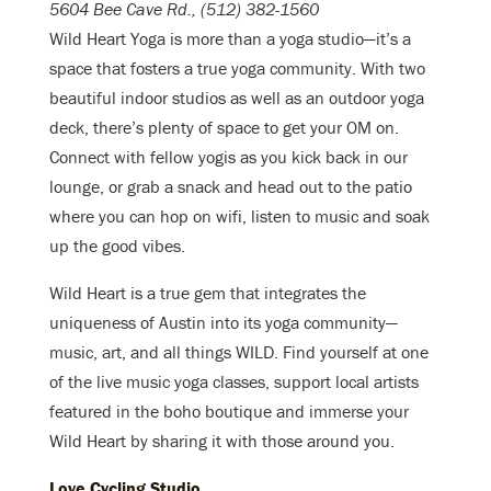
5604 Bee Cave Rd., (512) 382-1560
Wild Heart Yoga is more than a yoga studio—it’s a
space that fosters a true yoga community. With two
beautiful indoor studios as well as an outdoor yoga
deck, there’s plenty of space to get your OM on.
Connect with fellow yogis as you kick back in our
lounge, or grab a snack and head out to the patio
where you can hop on wifi, listen to music and soak
up the good vibes.
Wild Heart is a true gem that integrates the
uniqueness of Austin into its yoga community—
music, art, and all things WILD. Find yourself at one
of the live music yoga classes, support local artists
featured in the boho boutique and immerse your
Wild Heart by sharing it with those around you.
Love Cycling Studio