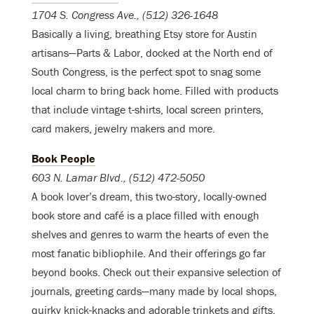
1704 S. Congress Ave., (512) 326-1648
Basically a living, breathing Etsy store for Austin
artisans—Parts & Labor, docked at the North end of
South Congress, is the perfect spot to snag some
local charm to bring back home. Filled with products
that include vintage t-shirts, local screen printers,
card makers, jewelry makers and more.
Book People
603 N. Lamar Blvd., (512) 472-5050
A book lover’s dream, this two-story, locally-owned
book store and café is a place filled with enough
shelves and genres to warm the hearts of even the
most fanatic bibliophile. And their offerings go far
beyond books. Check out their expansive selection of
journals, greeting cards—many made by local shops,
quirky knick-knacks and adorable trinkets and gifts.