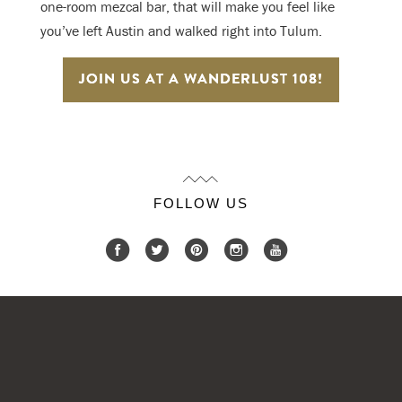
one-room mezcal bar, that will make you feel like
you’ve left Austin and walked right into Tulum.
JOIN US AT A WANDERLUST 108!
FOLLOW US