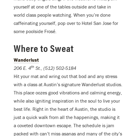
yourself at one of the tables outside and take in
world class people watching. When you’re done
caffeinating yourself, pop over to Hotel San Jose for
some poolside Frosé.
Where to Sweat
Wanderlust
th
206 E. 4
St., (512) 502-5184
Hit your mat and wring out that bod and any stress
with a class at Austin’s signature Wanderlust studios.
This place oozes good vibrations and calming energy,
while also igniting inspiration in the soul to live your
best life. Right in the heart of Austin, the studio is
just a quick walk from all the happenings, making it
a coveted downtown escape. The schedule is jam
packed with can’t miss asanas and many of the city’s