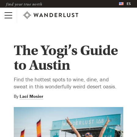
ES
find your true north
The Yogi’s Guide
to Austin
Find the hottest spots to wine, dine, and
sweat in this wonderfully weird desert oasis.
By
Laci Mosier