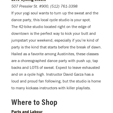
507 Pressler St. #900, (512) 761-3398
If your yogi soul wants to turn up the sweat and the
dance party, this local cycle studio is your spot.
The 42-bike studio located right on the edge of
downtown is the perfect way to kick your butt and
jumpstart your weekend, especially if you’re kind of
party is the kind that starts before the break of dawn.
Hailed as a favorite among Austinites, these classes
are a choreographed dance party with push up, tap
backs and LOTS of sweat. Expect to leave exhausted
and on a cycle high. Instructor David Garza has a
loud and proud fan following, but the studio is home
to many kickass instructors with killer playlists.
Where to Shop
Parts and Labour