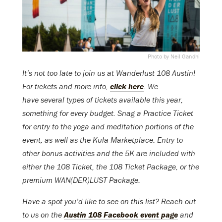
Photo by Neil Gandhi
It’s not too late to join us at Wanderlust 108 Austin!
For tickets and more info,
click here
. We
have several types of tickets available this year,
something for every budget. Snag a Practice Ticket
for entry to the yoga and meditation portions of the
event, as well as the Kula Marketplace. Entry to
other bonus activities and the 5K are included with
either the 108 Ticket, the 108 Ticket Package, or the
premium WAN(DER)LUST Package.
Have a spot you’d like to see on this list? Reach out
to us on the
Austin 108 Facebook event page
and