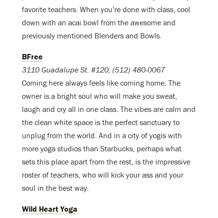
favorite teachers. When you’re done with class, cool
down with an acai bowl from the awesome and
previously mentioned Blenders and Bowls.
BFree
3110 Guadalupe St. #120, (512) 480-0067
Coming here always feels like coming home. The
owner is a bright soul who will make you sweat,
laugh and cry all in one class. The vibes are calm and
the clean white space is the perfect sanctuary to
unplug from the world. And in a city of yogis with
more yoga studios than Starbucks, perhaps what
sets this place apart from the rest, is the impressive
roster of teachers, who will kick your ass and your
soul in the best way.
Wild Heart Yoga