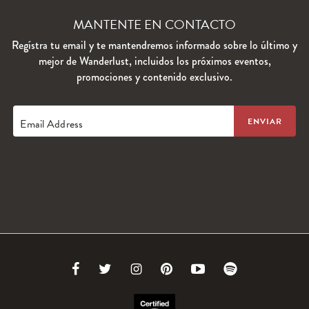
MANTENTE EN CONTACTO
Regístra tu email y te mantendremos informado sobre lo último y
mejor de Wanderlust, incluidos los próximos eventos,
promociones y contenido exclusivo.
Email Address
Link
Link
Link
Link
Link
Link
to
to
to
to
to
to