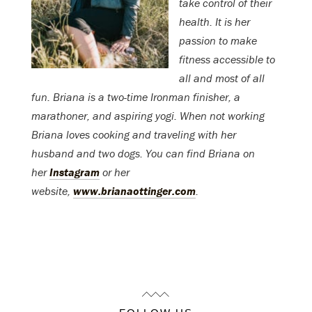
take control of their
health. It is her
passion to make
fitness accessible to
all and most of all
fun. Briana is a two-time Ironman finisher, a
marathoner, and aspiring yogi. When not working
Briana loves cooking and traveling with her
husband and two dogs. You can find Briana on
her
Instagram
or her
website,
www.brianaottinger.com
.