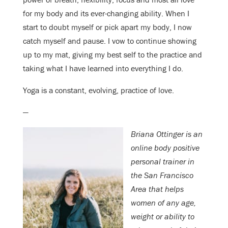
for my body and its ever-changing ability. When I
start to doubt myself or pick apart my body, I now
catch myself and pause. I vow to continue showing
up to my mat, giving my best self to the practice and
taking what I have learned into everything I do.
Yoga is a constant, evolving, practice of love.
—
Briana Ottinger is an
online body positive
personal trainer in
the San Francisco
Area that helps
women of any age,
weight or ability to