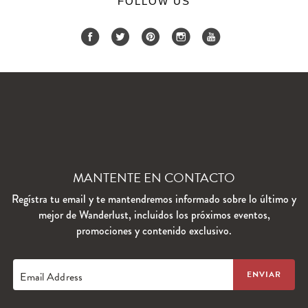
FOLLOW US
MANTENTE EN CONTACTO
Regístra tu email y te mantendremos informado sobre lo último y
mejor de Wanderlust, incluidos los próximos eventos,
promociones y contenido exclusivo.
Email Address