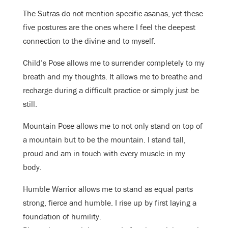
The Sutras do not mention specific asanas, yet these
five postures are the ones where I feel the deepest
connection to the divine and to myself.
Child’s Pose allows me to surrender completely to my
breath and my thoughts. It allows me to breathe and
recharge during a difficult practice or simply just be
still.
Mountain Pose allows me to not only stand on top of
a mountain but to be the mountain. I stand tall,
proud and am in touch with every muscle in my
body.
Humble Warrior allows me to stand as equal parts
strong, fierce and humble. I rise up by first laying a
foundation of humility.