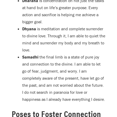
Dharana
is concentration on not just the tasks
at hand but on life’s greater purpose. Every
action and sacrifice is helping me achieve a
bigger goal.
Dhyana
is meditation and complete surrender
to divine love. Through it, I am able to quiet the
mind and surrender my body and my breath to
love.
Samadhi
the final limb is a state of pure joy
and connection to the divine. I am able to let
go of fear, judgment, and worry. I am
completely aware of the present, have let go of
the past, and am not worried about the future.
I do not search in paranoia for love or
happiness as I already have everything I desire.
Poses to Foster Connection