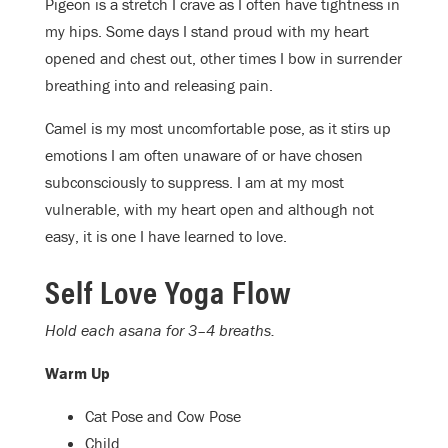
Pigeon is a stretch I crave as I often have tightness in
my hips. Some days I stand proud with my heart
opened and chest out, other times I bow in surrender
breathing into and releasing pain.
Camel is my most uncomfortable pose, as it stirs up
emotions I am often unaware of or have chosen
subconsciously to suppress. I am at my most
vulnerable, with my heart open and although not
easy, it is one I have learned to love.
Self Love Yoga Flow
Hold each asana for 3–4 breaths.
Warm Up
Cat Pose and Cow Pose
Child