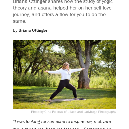
Briana Ottinger shares how the study of yogic
theory and asana helped her on her self-love
journey, and offers a flow for you to do the
same.
By
Briana Ottinger
Photo by Gina Fellows of Lilacs and Ladybugs Photography
“I was looking for someone to inspire me, motivate