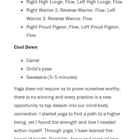
Right High Lunge, Flow, Left High Lunge, Flow
Right Warrior 2, Reverse Warrior, Flow, Left
Warrior 2, Reverse Warrior, Flow
Right Proud Pigeon, Flow, Left Proud Pigeon,
Flow
Cool Down
Camel
Child’s pose
Savasana (3–5 minutes)
Yoga does not require us to prove ourselves worthy,
there is no winning and every practice is a new
opportunity to tap deeper into our mind-body
connection. I started yoga to find a path to a higher
being, yet I found the strength and love I needed
within myself. Through yoga, I have learned the
power of breath, flexibility, focus and most all love