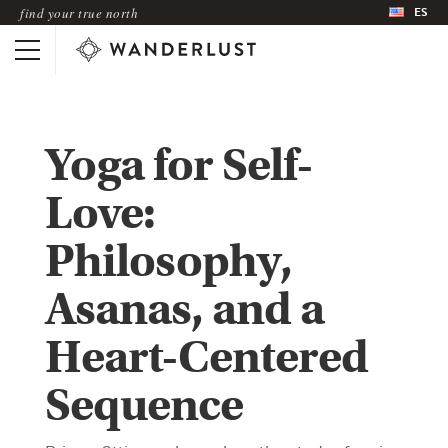
ES
find your true north
Yoga for Self-
Love:
Philosophy,
Asanas, and a
Heart-Centered
Sequence