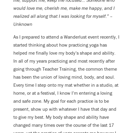
me, support me, keep me focused… Someone who
would love me, cherish me, make me happy, and I
realized all along that I was looking for myself.” –
Unknown
As I prepared to attend a Wanderlust event recently, I
started thinking about how practicing yoga has
helped me finally love my body’s shape and ability.
In all of my years practicing and most recently after
going through Teacher Training, the common theme
has been the union of loving mind, body, and soul.
Every time I step onto my mat whether in a studio, at
home, or at a festival, I know I’m entering a loving
and safe zone. My goal for each practice is to be
present, show up with whatever I have that day and
to give my best. My body shape and ability have
changed many times over the course of the last 17