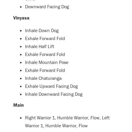
Downward Facing Dog
Vinyasa
Inhale Down Dog
Exhale Forward Fold
Inhale Half Lift
Exhale Forward Fold
Inhale Mountain Pose
Exhale Forward Fold
Inhale Chaturanga
Exhale Upward Facing Dog
Inhale Downward Facing Dog
Main
Right Warrior 1, Humble Warrior, Flow, Left
Warrior 1, Humble Warrior, Flow