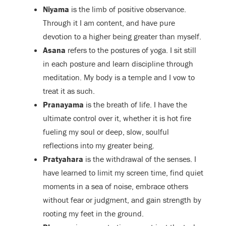
Niyama
is the limb of positive observance.
Through it I am content, and have pure
devotion to a higher being greater than myself.
Asana
refers to the postures of yoga. I sit still
in each posture and learn discipline through
meditation. My body is a temple and I vow to
treat it as such.
Pranayama
is the breath of life. I have the
ultimate control over it, whether it is hot fire
fueling my soul or deep, slow, soulful
reflections into my greater being.
Pratyahara
is the withdrawal of the senses. I
have learned to limit my screen time, find quiet
moments in a sea of noise, embrace others
without fear or judgment, and gain strength by
rooting my feet in the ground.