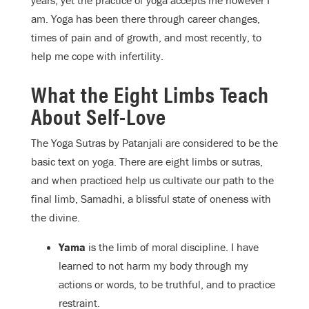
years, yet the practice of yoga accepts me however I
am. Yoga has been there through career changes,
times of pain and of growth, and most recently, to
help me cope with infertility.
What the Eight Limbs Teach
About Self-Love
The Yoga Sutras by Patanjali are considered to be the
basic text on yoga. There are eight limbs or sutras,
and when practiced help us cultivate our path to the
final limb, Samadhi, a blissful state of oneness with
the divine.
Yama
is the limb of moral discipline. I have
learned to not harm my body through my
actions or words, to be truthful, and to practice
restraint.