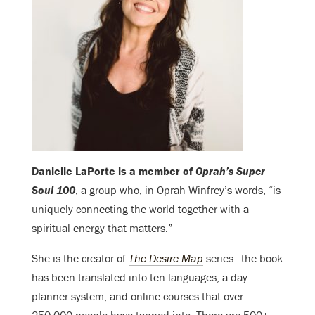
Danielle LaPorte is a member of
Oprah’s Super
Soul 100
, a group who, in Oprah Winfrey’s words, “is
uniquely connecting the world together with a
spiritual energy that matters.”
She is the creator of
The Desire Map
series—the book
has been translated into ten languages, a day
planner system, and online courses that over