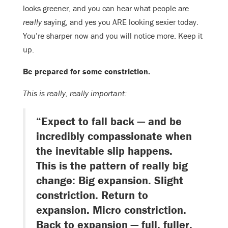
looks greener, and you can hear what people are
really
saying, and yes you ARE looking sexier today.
You’re sharper now and you will notice more. Keep it
up.
Be prepared for some constriction.
This is really, really important:
“Expect to fall back — and be
incredibly compassionate when
the inevitable slip happens.
This is the pattern of really big
change: Big expansion. Slight
constriction. Return to
expansion. Micro constriction.
Back to expansion — full, fuller,