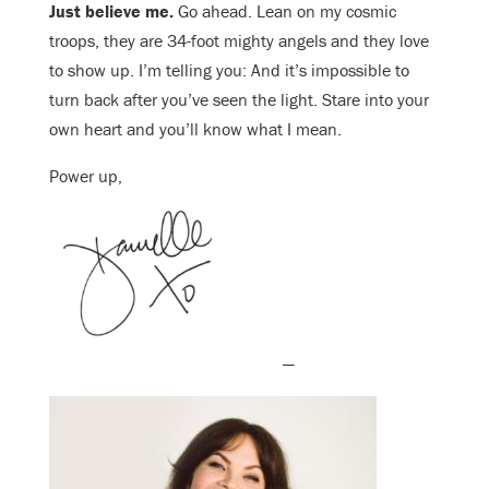
Just believe me.
Go ahead. Lean on my cosmic
troops, they are 34-foot mighty angels and they love
to show up. I’m telling you: And it’s impossible to
turn back after you’ve seen the light. Stare into your
own heart and you’ll know what I mean.
Power up,
—