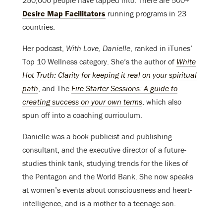
250,000 people have tapped into. There are 500+
Desire Map Facilitators
running programs in 23
countries.
Her podcast,
With Love, Danielle
, ranked in iTunes’
Top 10 Wellness category. She’s the author of
White
Hot Truth: Clarity for keeping it real on your spiritual
path
, and The
Fire Starter Sessions: A guide to
creating success on your own terms
, which also
spun off into a coaching curriculum.
Danielle was a book publicist and publishing
consultant, and the executive director of a future-
studies think tank, studying trends for the likes of
the Pentagon and the World Bank. She now speaks
at women’s events about consciousness and heart-
intelligence, and is a mother to a teenage son.