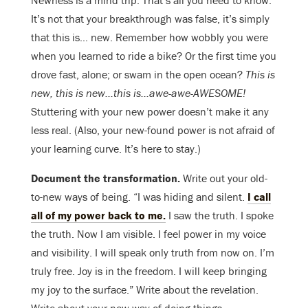
Newness is a mind trip. That’s all you need to know.
It’s not that your breakthrough was false, it’s simply
that this is… new. Remember how wobbly you were
when you learned to ride a bike? Or the first time you
drove fast, alone; or swam in the open ocean?
This is
new, this is new…this is…awe-awe-AWESOME!
Stuttering with your new power doesn’t make it any
less real. (Also, your new-found power is not afraid of
your learning curve. It’s here to stay.)
Document the transformation.
Write out your old-
to-new ways of being. “I was hiding and silent.
I call
all of my power back to me.
I saw the truth. I spoke
the truth. Now I am visible. I feel power in my voice
and visibility. I will speak only truth from now on. I’m
truly free. Joy is in the freedom. I will keep bringing
my joy to the surface.” Write about the revelation.