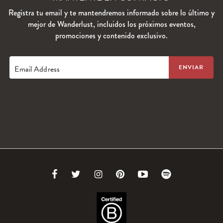
Regístra tu email y te mantendremos informado sobre lo último y
mejor de Wanderlust, incluidos los próximos eventos,
promociones y contenido exclusivo.
Email Address
Link
Link
Link
Link
Link
Link
to
to
to
to
to
to
Facebook
Twitter
Instagram
Pinterest
Youtube
Spotify