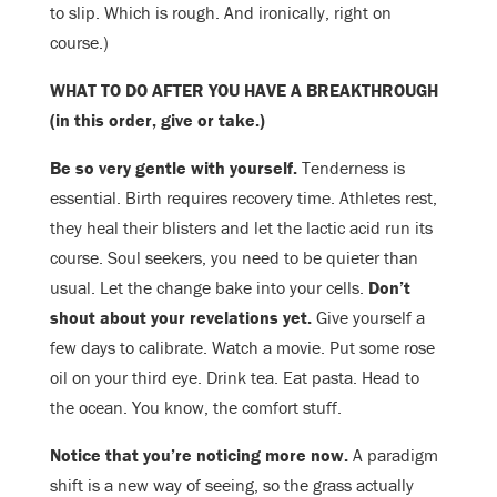
to slip. Which is rough. And ironically, right on
course.)
WHAT TO DO AFTER YOU HAVE A BREAKTHROUGH
(in this order, give or take.)
Be so very gentle with yourself.
Tenderness is
essential. Birth requires recovery time. Athletes rest,
they heal their blisters and let the lactic acid run its
course. Soul seekers, you need to be quieter than
usual. Let the change bake into your cells.
Don’t
shout about your revelations yet.
Give yourself a
few days to calibrate. Watch a movie. Put some rose
oil on your third eye. Drink tea. Eat pasta. Head to
the ocean. You know, the comfort stuff.
Notice that you’re noticing more now.
A paradigm
shift is a new way of seeing, so the grass actually