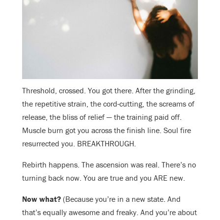
Threshold, crossed. You got there. After the grinding,
the repetitive strain, the cord-cutting, the screams of
release, the bliss of relief — the training paid off.
Muscle burn got you across the finish line. Soul fire
resurrected you. BREAKTHROUGH.
Rebirth happens. The ascension was real. There’s no
turning back now. You are true and you ARE new.
Now what?
(Because you’re in a new state. And
that’s equally awesome and freaky. And you’re about