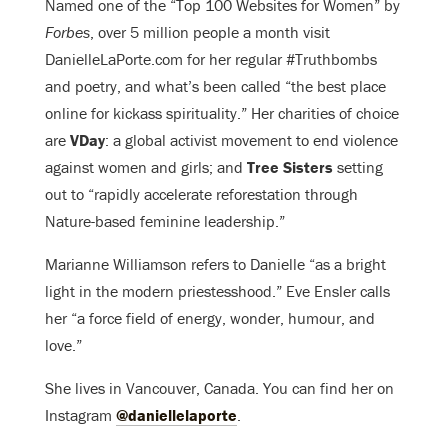
Named one of the “Top 100 Websites for Women” by
Forbes
, over 5 million people a month visit
DanielleLaPorte.com for her regular #Truthbombs
and poetry, and what’s been called “the best place
online for kickass spirituality.” Her charities of choice
are
VDay
: a global activist movement to end violence
against women and girls; and
Tree Sisters
setting
out to “rapidly accelerate reforestation through
Nature-based feminine leadership.”
Marianne Williamson refers to Danielle “as a bright
light in the modern priestesshood.” Eve Ensler calls
her “a force field of energy, wonder, humour, and
love.”
She lives in Vancouver, Canada. You can find her on
Instagram
@daniellelaporte
.