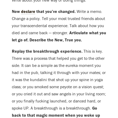
Write about your new way of doing things.
Now
declare
that you’ve changed.
Write a memo.
Change a policy. Tell your most trusted friends about
your transcendental experience. Talk about how you
died and came back — stronger.
Articulate what you
let go of. Describe the New, True you.
Replay the breakthrough experience.
This is key.
There was a process that helped you get to the other
side. It can be a simple as the eureka moment you
had in the pub, talking it through with your mates; or
it was the kundalini that shot up your spine in yoga
class; or you smoked some peyote on a vision quest;
or you cried it out and saw angels in your living room;
or you finally fucking launched, or danced hard, or
spoke UP. A breakthrough is a breakthrough.
Go
back to that magic moment when you woke up