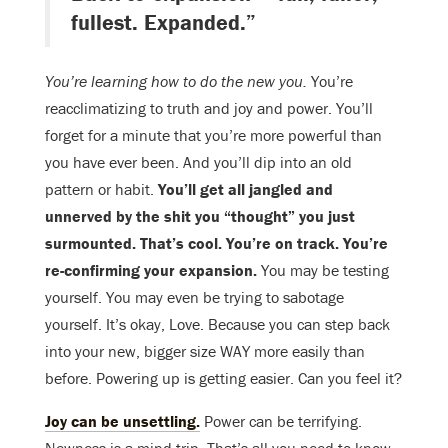
fullest. Expanded.”
You’re learning how to do the new you.
You’re
reacclimatizing to truth and joy and power. You’ll
forget for a minute that you’re more powerful than
you have ever been. And you’ll dip into an old
pattern or habit.
You’ll get all jangled and
unnerved by the shit you “thought” you just
surmounted. That’s cool. You’re on track. You’re
re-confirming your expansion.
You may be testing
yourself. You may even be trying to sabotage
yourself. It’s okay, Love. Because you can step back
into your new, bigger size WAY more easily than
before. Powering up is getting easier. Can you feel it?
Joy can be unsettling.
Power can be terrifying.