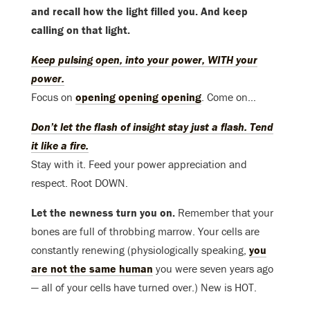
and recall how the light filled you. And keep
calling on that light.
Keep pulsing open, into your power, WITH your
power.
Focus on
opening opening opening
. Come on…
Don’t let the flash of insight stay just a flash. Tend
it like a fire.
Stay with it. Feed your power appreciation and
respect. Root DOWN.
Let the newness turn you on.
Remember that your
bones are full of throbbing marrow. Your cells are
constantly renewing (physiologically speaking,
you
are not the same human
you were seven years ago
— all of your cells have turned over.) New is HOT.