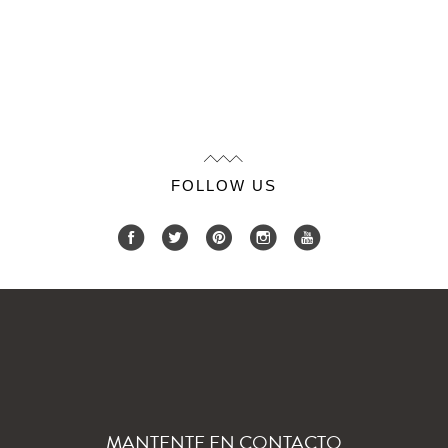
FOLLOW US
MANTENTE EN CONTACTO