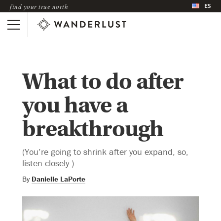
ES
find your true north
What to do after
you have a
breakthrough
(You’re going to shrink after you expand, so,
listen closely.)
By
Danielle LaPorte