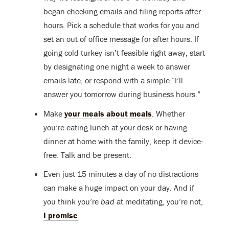
began checking emails and filing reports after
hours. Pick a schedule that works for you and
set an out of office message for after hours. If
going cold turkey isn’t feasible right away, start
by designating one night a week to answer
emails late, or respond with a simple “I’ll
answer you tomorrow during business hours.”
Make
your meals about meals
. Whether
you’re eating lunch at your desk or having
dinner at home with the family, keep it device-
free. Talk and be present.
Even just 15 minutes a day of no distractions
can make a huge impact on your day. And if
you think you’re
bad
at meditating, you’re not,
I promise
.