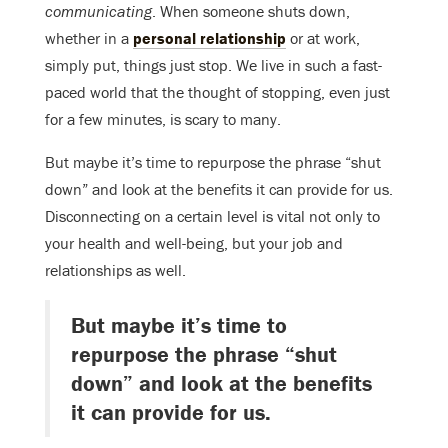
communicating
. When someone shuts down,
whether in a
personal relationship
or at work,
simply put, things just stop. We live in such a fast-
paced world that the thought of stopping, even just
for a few minutes, is scary to many.
But maybe it’s time to repurpose the phrase “shut
down” and look at the benefits it can provide for us.
Disconnecting on a certain level is vital not only to
your health and well-being, but your job and
relationships as well.
But maybe it’s time to
repurpose the phrase “shut
down” and look at the benefits
it can provide for us.