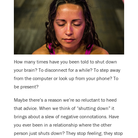
How many times have you been told to shut down
your brain? To disconnect for a while? To step away
from the computer or look up from your phone? To
be present?
Maybe there’s a reason we’re so reluctant to heed
that advice. When we think of “shutting down” it
brings about a slew of negative connotations. Have
you ever been in a relationship where the other
person just
shuts down
? They stop
feeling
, they stop