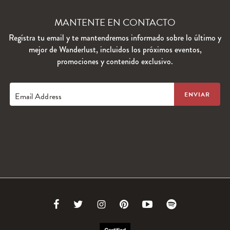
MANTENTE EN CONTACTO
Regístra tu email y te mantendremos informado sobre lo último y
mejor de Wanderlust, incluidos los próximos eventos,
promociones y contenido exclusivo.
Email Address
Link
Link
Link
Link
Link
Link
to
to
to
to
to
to