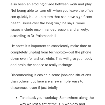
also been an eroding divide between work and play.
Not being able to ‘turn off’ when you leave the office
can quickly build up stress that can have significant
health issues over the long run,” he says. Some
issues include insomnia, depression, and anxiety,
according to Dr. Yalamanchili.
He notes it’s important to consciously make time to
completely unplug from technology—put the phone
down even for a short while. This will give your body
and brain the chance to really recharge.
Disconnecting is easier in some jobs and situations
than others, but here are a few simple ways to
disconnect, even if just briefly:
Take back your workday. Somewhere along the
way we lost sight of the 9–5 workday and