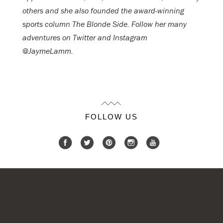
others and she also founded the award-winning
sports column The Blonde Side. Follow her many
adventures on Twitter and Instagram
@JaymeLamm.
FOLLOW US