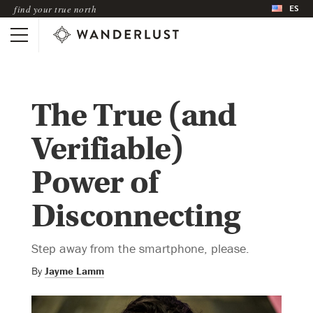
ES
find your true north
The True (and
Verifiable)
Power of
Disconnecting
Step away from the smartphone, please.
By
Jayme Lamm