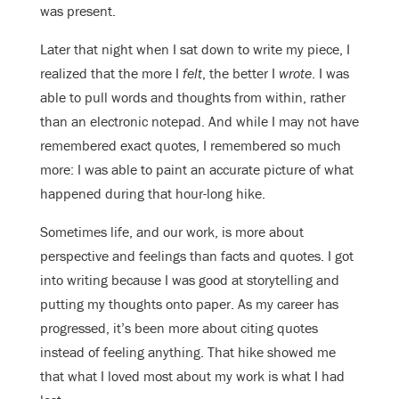
was present.
Later that night when I sat down to write my piece, I
realized that the more I
felt
, the better I
wrote
. I was
able to pull words and thoughts from within, rather
than an electronic notepad. And while I may not have
remembered exact quotes, I remembered so much
more: I was able to paint an accurate picture of what
happened during that hour-long hike.
Sometimes life, and our work, is more about
perspective and feelings than facts and quotes. I got
into writing because I was good at storytelling and
putting my thoughts onto paper. As my career has
progressed, it’s been more about citing quotes
instead of feeling anything. That hike showed me
that what I loved most about my work is what I had