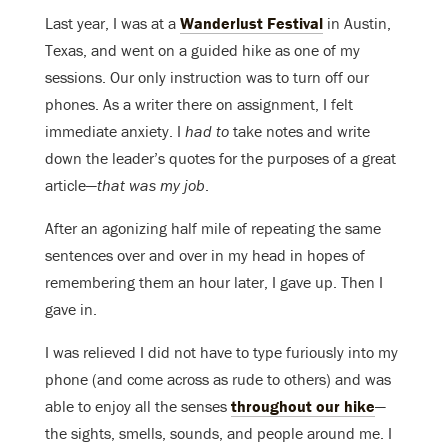
Last year, I was at a
Wanderlust Festival
in Austin,
Texas, and went on a guided hike as one of my
sessions. Our only instruction was to turn off our
phones. As a writer there on assignment, I felt
immediate anxiety. I
had to
take notes and write
down the leader’s quotes for the purposes of a great
article—
that was my job
.
After an agonizing half mile of repeating the same
sentences over and over in my head in hopes of
remembering them an hour later, I gave up. Then I
gave in.
I was relieved I did not have to type furiously into my
phone (and come across as rude to others) and was
able to enjoy all the senses
throughout our hike
—
the sights, smells, sounds, and people around me. I