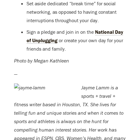
Set aside dedicated “break time” for social
networking, as opposed to having constant
interruptions throughout your day.
Sign a pledge and join in on the
National Day
of Unplugging
or create your own day for your
friends and family.
Photo by Megan Kathleen
—
Jayme Lamm is a
sports + travel +
fitness writer based in Houston, TX. She lives for
telling fun and unique stories and when it comes to
sports and athletes is always on the hunt for
compelling human interest stories. Her work has
appeared in ESPN, CBS, Women’s Health, and many