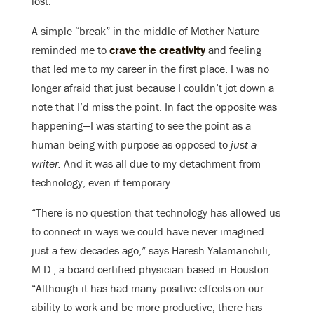
lost.
A simple “break” in the middle of Mother Nature
reminded me to
crave the creativity
and feeling
that led me to my career in the first place. I was no
longer afraid that just because I couldn’t jot down a
note that I’d miss the point. In fact the opposite was
happening—I was starting to see the point as a
human being with purpose as opposed to
just a
writer.
And it was all due to my detachment from
technology, even if temporary.
“There is no question that technology has allowed us
to connect in ways we could have never imagined
just a few decades ago,” says Haresh Yalamanchili,
M.D., a board certified physician based in Houston.
“Although it has had many positive effects on our
ability to work and be more productive, there has