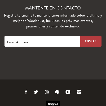
MANTENTE EN CONTACTO
Regístra tu email y te mantendremos informado sobre lo último y
mejor de Wanderlust, incluidos los próximos eventos,
promociones y contenido exclusivo.
Email Address
Link
Link
Link
Link
Link
Link
to
to
to
to
to
to