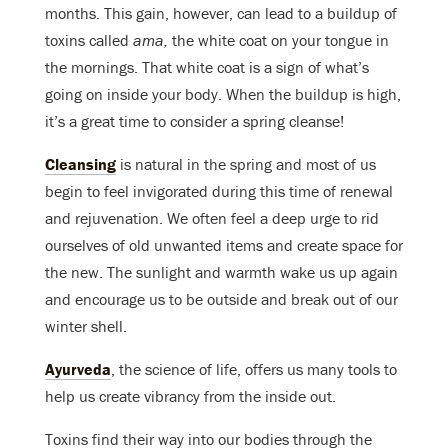
months. This gain, however, can lead to a buildup of
toxins called
ama,
the white coat on your tongue in
the mornings. That white coat is a sign of what’s
going on inside your body. When the buildup is high,
it’s a great time to consider a spring cleanse!
Cleansing
is natural in the spring and most of us
begin to feel invigorated during this time of renewal
and rejuvenation. We often feel a deep urge to rid
ourselves of old unwanted items and create space for
the new. The sunlight and warmth wake us up again
and encourage us to be outside and break out of our
winter shell.
Ayurveda
, the science of life, offers us many tools to
help us create vibrancy from the inside out.
Toxins find their way into our bodies through the