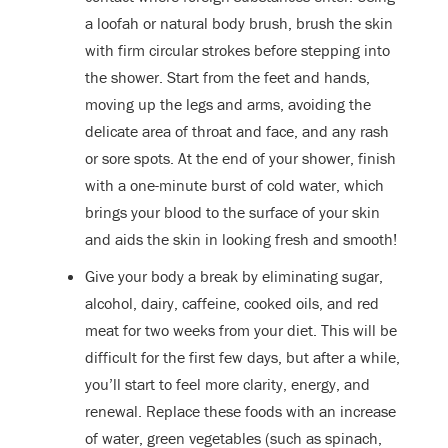
a loofah or natural body brush, brush the skin
with firm circular strokes before stepping into
the shower. Start from the feet and hands,
moving up the legs and arms, avoiding the
delicate area of throat and face, and any rash
or sore spots. At the end of your shower, finish
with a one-minute burst of cold water, which
brings your blood to the surface of your skin
and aids the skin in looking fresh and smooth!
Give your body a break by eliminating sugar,
alcohol, dairy, caffeine, cooked oils, and red
meat for two weeks from your diet. This will be
difficult for the first few days, but after a while,
you’ll start to feel more clarity, energy, and
renewal. Replace these foods with an increase
of water, green vegetables (such as spinach,