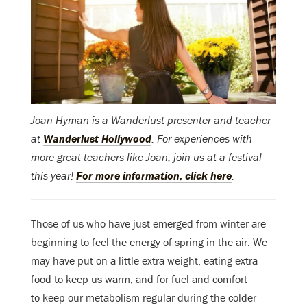
Joan Hyman is a Wanderlust presenter and teacher
at
Wanderlust Hollywood
. For experiences with
more great teachers like Joan, join us at a festival
this year!
For more information, click here
.
Those of us who have just emerged from winter are
beginning to feel the energy of spring in the air. We
may have put on a little extra weight, eating extra
food to keep us warm, and for fuel and comfort
to keep our metabolism regular during the colder