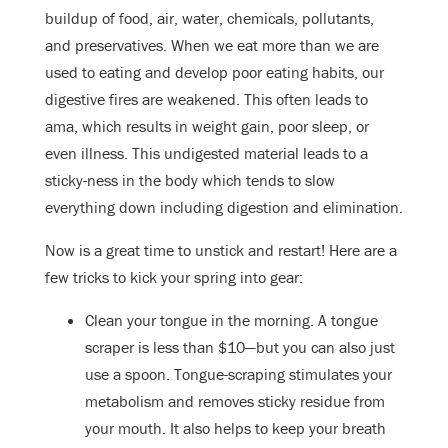
buildup of food, air, water, chemicals, pollutants,
and preservatives. When we eat more than we are
used to eating and develop poor eating habits, our
digestive fires are weakened. This often leads to
ama, which results in weight gain, poor sleep, or
even illness. This undigested material leads to a
sticky-ness in the body which tends to slow
everything down including digestion and elimination.
Now is a great time to unstick and restart! Here are a
few tricks to kick your spring into gear:
Clean your tongue in the morning. A tongue
scraper is less than $10—but you can also just
use a spoon. Tongue-scraping stimulates your
metabolism and removes sticky residue from
your mouth. It also helps to keep your breath