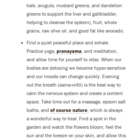
kale, arugula, mustard greens, and dandelion
greens to support the liver and gallbladder,
helping to cleanse the system), fruit, whole
grains, raw olive oil, and good fat like avocado.
Find a quiet peaceful place and exhale.
Practice yoga,
pranayama
, and meditation,
and allow time for yourself to relax. When our
bodies are detoxing we become hyper-sensitive
and our moods can change quickly. Evening
out the breath (sama-vritti) is the best way to
calm the nervous system and create a content
space. Take time out for a massage, epsom salt
baths, and
of course nature
, which is always
a wonderful way to heal. Find a spot in the
garden and watch the flowers bloom, feel the
sun and the breeze on your skin, and allow this