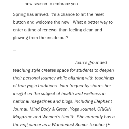
new season to embrace you.
Spring has arrived. It’s a chance to hit the reset
button and welcome the new! What a better way to
enter a time of renewal than feeling clean and
glowing from the inside out?
—
Joan’s grounded
teaching style creates space for students to deepen
their personal journey while aligning with teachings
of true yogic traditions. Joan frequently shares her
insight on the subject of health and wellness in
national magazines and blogs, including Elephant
Journal, Mind Body & Green, Yoga Journal, ORIGIN
Magazine and Women’s Health. She currently has a
thriving career as a Wanderlust Senior Teacher (E-