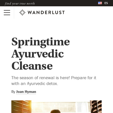
ES
find your true north
Springtime
Ayurvedic
Cleanse
The season of renewal is here! Prepare for it
with an Ayurvedic detox.
By
Joan Hyman