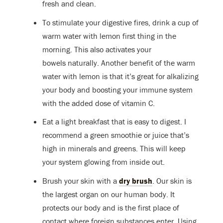
fresh and clean.
To stimulate your digestive fires, drink a cup of
warm water with lemon first thing in the
morning. This also activates your
bowels naturally. Another benefit of the warm
water with lemon is that it’s great for alkalizing
your body and boosting your immune system
with the added dose of vitamin C.
Eat a light breakfast that is easy to digest. I
recommend a green smoothie or juice that’s
high in minerals and greens. This will keep
your system glowing from inside out.
Brush your skin with a
dry brush
. Our skin is
the largest organ on our human body. It
protects our body and is the first place of
contact where foreign substances enter. Using