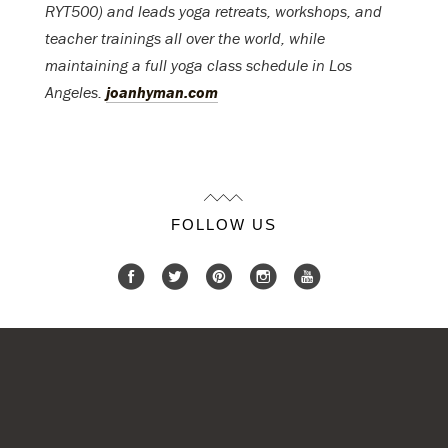
RYT500) and leads yoga retreats, workshops, and
teacher trainings all over the world, while
maintaining a full yoga class schedule in Los
Angeles.
joanhyman.com
FOLLOW US