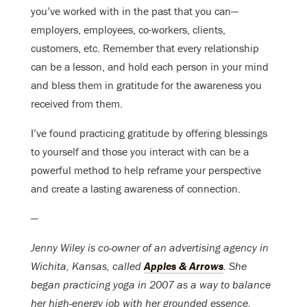
you’ve worked with in the past that you can—
employers, employees, co-workers, clients,
customers, etc. Remember that every relationship
can be a lesson, and hold each person in your mind
and bless them in gratitude for the awareness you
received from them.
I’ve found practicing gratitude by offering blessings
to yourself and those you interact with can be a
powerful method to help reframe your perspective
and create a lasting awareness of connection.
—
Jenny Wiley is co-owner of an advertising agency in
Wichita, Kansas, called
Apples & Arrows
. She
began practicing yoga in 2007 as a way to balance
her high-energy job with her grounded essence.