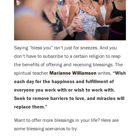
Saying “bless you” isn’t just for sneezes. And you
don’t have to subscribe to a certain religion to reap
the benefits of offering and receiving blessings. The
spiritual teacher
Marianne Williamson
writes,
“Wish
each day for the happiness and fulfillment of
everyone you work with or wish to work with.
Seek to remove barriers to love, and miracles will
replace them.”
Want to offer more blessings in your life? Here are
some blessing scenarios to try: