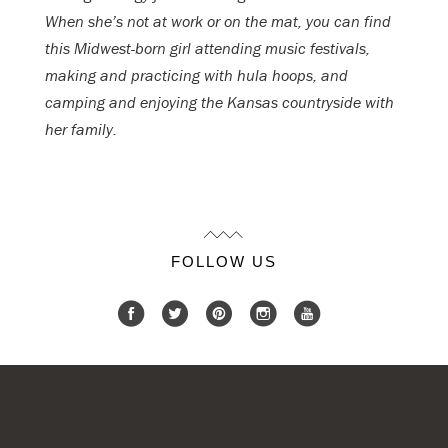
When she’s not at work or on the mat, you can find
this Midwest-born girl attending music festivals,
making and practicing with hula hoops, and
camping and enjoying the Kansas countryside with
her family.
FOLLOW US