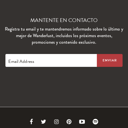
MANTENTE EN CONTACTO
Regístra tu email y te mantendremos informado sobre lo último y
mejor de Wanderlust, incluidos los próximos eventos,
promociones y contenido exclusivo.
Email Address
Link
Link
Link
Link
Link
Link