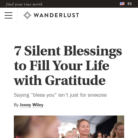
ES
find your true north
7 Silent Blessings
to Fill Your Life
with Gratitude
Saying “bless you” isn’t just for sneezes
By
Jenny Wiley