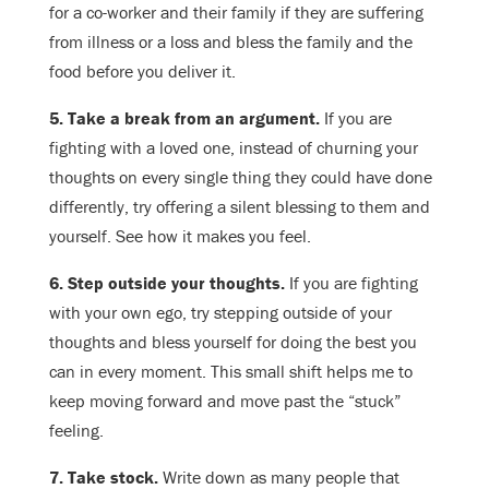
for a co-worker and their family if they are suffering
from illness or a loss and bless the family and the
food before you deliver it.
5. Take a break from an argument.
If you are
fighting with a loved one, instead of churning your
thoughts on every single thing they could have done
differently, try offering a silent blessing to them and
yourself. See how it makes you feel.
6. Step outside your thoughts.
If you are fighting
with your own ego, try stepping outside of your
thoughts and bless yourself for doing the best you
can in every moment. This small shift helps me to
keep moving forward and move past the “stuck”
feeling.
7. Take stock.
Write down as many people that