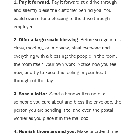
1. Pay it forward.
Pay it forward at a drive-through
and silently bless the customer behind you. You
could even offer a blessing to the drive-through
employee.
2. Offer a large-scale blessing.
Before you go into a
class, meeting, or interview, blast everyone and
everything with a blessing: the people in the room,
the room itself, your own work. Notice how you feel
now, and try to keep this feeling in your heart
throughout the day.
3. Send a letter.
Send a handwritten note to
someone you care about and bless the envelope, the
person you are sending it to, and even the postal
worker as you place it in the mailbox.
4. Nourish those around you.
Make or order dinner