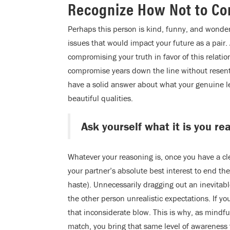
Recognize How Not to Co
Perhaps this person is kind, funny, and wonder
issues that would impact your future as a pair. 
compromising your truth in favor of this relati
compromise years down the line without resent
have a solid answer about what your genuine leve
beautiful qualities.
Ask yourself what it is you re
Whatever your reasoning is, once you have a cle
your partner’s absolute best interest to end t
haste). Unnecessarily dragging out an inevitabl
the other person unrealistic expectations. If y
that inconsiderate blow. This is why, as mindfu
match, you bring that same level of awareness 