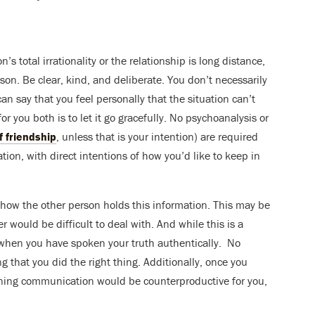
’s total irrationality or the relationship is long distance,
son. Be clear, kind, and deliberate. You don’t necessarily
 say that you feel personally that the situation can’t
r you both is to let it go gracefully. No psychoanalysis or
f friendship
, unless that is your intention) are required
ion, with direct intentions of how you’d like to keep in
r how the other person holds this information. This may be
er would be difficult to deal with. And while this is a
for when you have spoken your truth authentically. No
ng that you did the right thing. Additionally, once you
aining communication would be counterproductive for you,