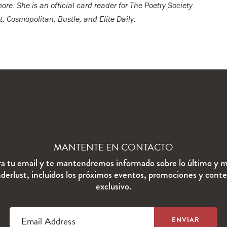
re. She is an official card reader for The Poetry Society
, Cosmopolitan, Bustle, and Elite Daily.
MANTENTE EN CONTACTO
ra tu email y te mantendremos informado sobre lo último y m
erlust, incluidos los próximos eventos, promociones y cont
exclusivo.
Email Address