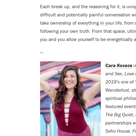
Each break up, and the reasoning for it, is un
difficult and potentially painful conversation 
take ownership of everything in your life, from c
following your own truth. From that space, ulti
you and you allow yourself to be energetically av
—
Cara Kovacs
i
and Sex, Love 
2019’s one of 
Wanderlust, s
spiritual philo
featured event
The Big Quiet, 
partnerships w
Soho House, Fr