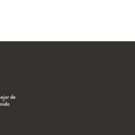
ejor de
enido