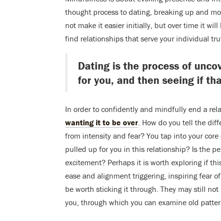
thought process to dating, breaking up and mo
not make it easier initially, but over time it 
find relationships that serve your individual tru
Dating is the process of uncov
for you, and then seeing if tha
In order to confidently and mindfully end a rel
wanting it to be over
. How do you tell the di
from intensity and fear? You tap into your core
pulled up for you in this relationship? Is the pe
excitement? Perhaps it is worth exploring if this
ease and alignment triggering, inspiring fear of
be worth sticking it through. They may still not 
you, through which you can examine old patter