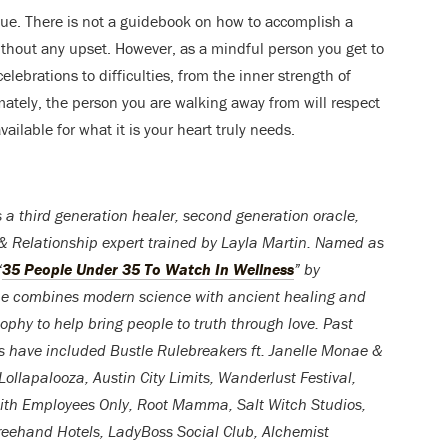
ique. There is not a guidebook on how to accomplish a
without any upset. However, as a mindful person you get to
elebrations to difficulties, from the inner strength of
mately, the person you are walking away from will respect
ailable for what it is your heart truly needs.
s a third generation healer, second generation oracle,
& Relationship expert trained by Layla Martin. Named as
“
35 People Under 35 To Watch In Wellness
” by
he combines modern science with ancient healing and
sophy to help bring people to truth through love. Past
s have included Bustle Rulebreakers ft. Janelle Monae &
Lollapalooza, Austin City Limits, Wanderlust Festival,
ith Employees Only, Root Mamma, Salt Witch Studios,
eehand Hotels, LadyBoss Social Club, Alchemist