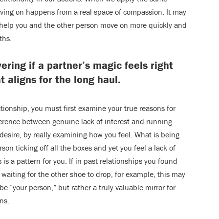
ving on happens from a real space of compassion. It may
will help you and the other person move on more quickly and
ths.
ering if a partner’s magic feels right
t aligns for the long haul.
ationship, you must first examine your true reasons for
fference between genuine lack of interest and running
 desire, by really examining how you feel. What is being
rson ticking off all the boxes and yet you feel a lack of
 is a pattern for you. If in past relationships you found
 waiting for the other shoe to drop, for example, this may
be “your person,” but rather a truly valuable mirror for
ns.