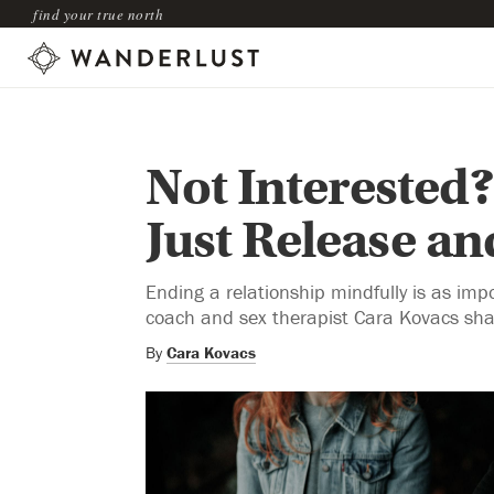
find your true north
Not Interested?
Just Release and
Ending a relationship mindfully is as im
coach and sex therapist Cara Kovacs shar
By
Cara Kovacs