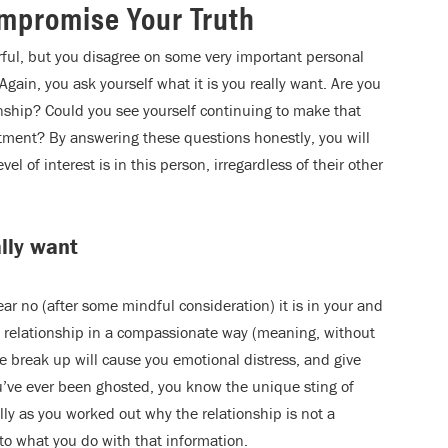
mpromise Your Truth
ful, but you disagree on some very important personal
Again, you ask yourself what it is you really want. Are you
onship? Could you see yourself continuing to make that
ment? By answering these questions honestly, you will
l of interest is in this person, irregardless of their other
ally want
ar no (after some mindful consideration) it is in your and
he relationship in a compassionate way (meaning, without
e break up will cause you emotional distress, and give
ou’ve ever been ghosted, you know the unique sting of
lly as you worked out why the relationship is not a
to what you do with that information.