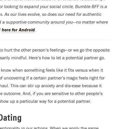
or looking to expand your social circle, Bumble BFF is a
. As our lives evolve, so does our need for authentic
ild a supportive community around you—no matter where
d
here for Android
.
to hurt the other person’s feelings—or we go the opposite
arily mindful. Here’s how to let a potential partner go.
u know when something feels like it fits versus when it
of uncovering if a certain partner’s magic feels right for
 haul. This can stir up anxiety and dis-ease because it
e outcome. And, if you are sensitive to other people’s
 show up a particular way for a potential partner.
Dating
entionality in our actions. When we apply the same