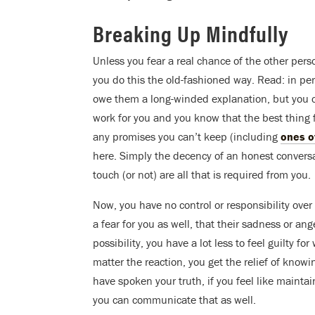
Breaking Up Mindfully
Unless you fear a real chance of the other person
you do this the old-fashioned way. Read: in per
owe them a long-winded explanation, but you can
work for you and you know that the best thing fo
any promises you can’t keep (including
ones o
here. Simply the decency of an honest conversat
touch (or not) are all that is required from you.
Now, you have no control or responsibility ove
a fear for you as well, that their sadness or ang
possibility, you have a lot less to feel guilty 
matter the reaction, you get the relief of knowi
have spoken your truth, if you feel like maint
you can communicate that as well.