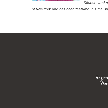
Kitchen, and mo
of New York and has been featured in Time Out
Regíst
Wand