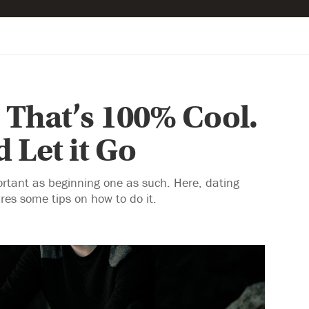
 That’s 100% Cool.
 Let it Go
portant as beginning one as such. Here, dating
es some tips on how to do it.