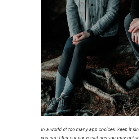
In a world of too many app choices, keep it si
you can filter out conversations you may not w