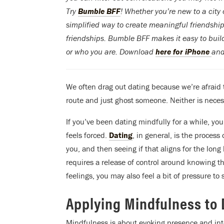
Try
Bumble BFF
! Whether you’re new to a city 
simplified way to create meaningful friendships
friendships. Bumble BFF makes it easy to bu
or who you are. Download
here for iPhone
an
We often drag out dating because we’re afraid 
route and just ghost someone. Neither is necess
If you’ve been dating mindfully for a while, yo
feels forced.
Dating
, in general, is the process 
you, and then seeing if that aligns for the long
requires a release of control around knowing th
feelings, you may also feel a bit of pressure to
Applying Mindfulness to 
Mindfulness is about evoking presence and int