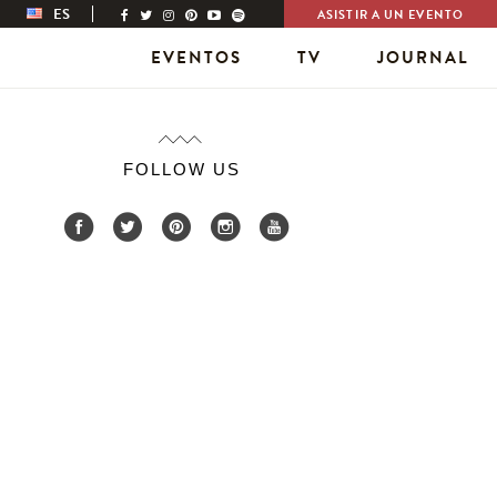
ES
ASISTIR A UN EVENTO
EVENTOS
TV
JOURNAL
FOLLOW US