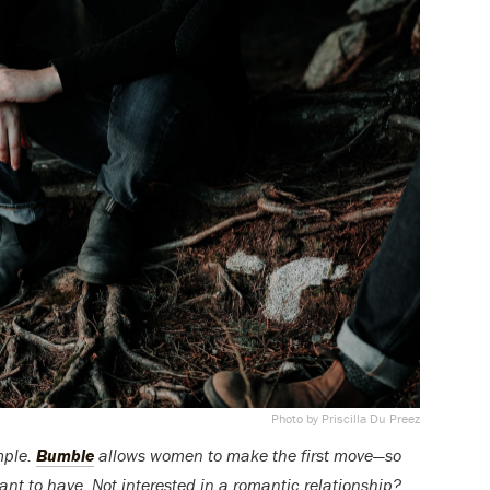
Photo by Priscilla Du Preez
mple.
Bumble
allows women to make the first move—so
ant to have. Not interested in a romantic relationship?