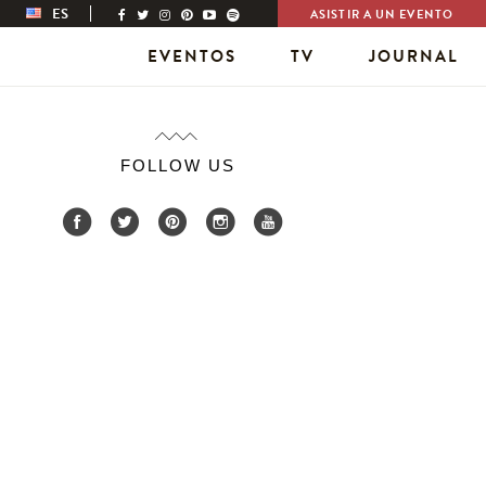
ES
ASISTIR A UN EVENTO
EVENTOS
TV
JOURNAL
FOLLOW US