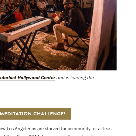
derlust Hollywood Center
and is leading the
 MEDITATION CHALLENGE!
d how Los Angelenos are starved for community, or at least