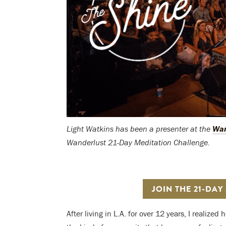
Light Watkins has been a presenter
at the
Wan
Wanderlust 21-Day Meditation Challenge.
JOIN THE 21-DAY
After living in L.A. for over 12 years, I realize