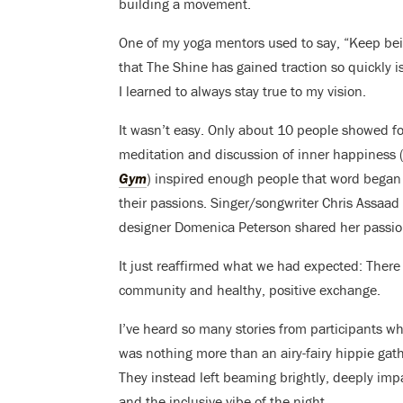
building a movement.
One of my yoga mentors used to say, “Keep be
that The Shine has gained traction so quickly 
I learned to always stay true to my vision.
It wasn’t easy. Only about 10 people showed for
meditation and discussion of inner happiness (
Gym
) inspired enough people that word began 
their passions. Singer/songwriter Chris Assaa
designer Domenica Peterson shared her passion
It just reaffirmed what we had expected: There a
community and healthy, positive exchange.
I’ve heard so many stories from participants wh
was nothing more than an airy-fairy hippie ga
They instead left beaming brightly, deeply impac
and the inclusive vibe of the night.