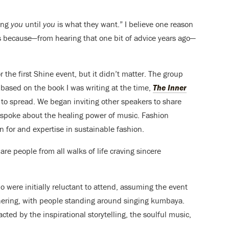
ing
you
until
you
is what they want.” I believe one reason
is because—from hearing that one bit of advice years ago—
 the first Shine event, but it didn’t matter. The group
based on the book I was writing at the time,
The Inner
to spread. We began inviting other speakers to share
d spoke about the healing power of music. Fashion
 for and expertise in sustainable fashion.
re people from all walks of life craving sincere
o were initially reluctant to attend, assuming the event
thering, with people standing around singing kumbaya.
ted by the inspirational storytelling, the soulful music,