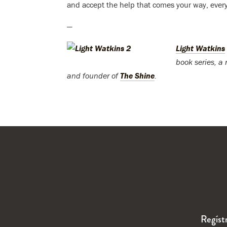
and accept the help that comes your way, everyt
—
Light Watkins
book series, a
and founder of
The Shine
.
Regíst