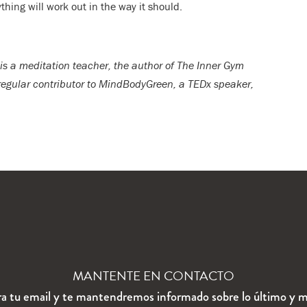
hing will work out in the way it should.
is a meditation teacher, the author of The Inner Gym
 regular contributor to MindBodyGreen, a TEDx speaker,
MANTENTE EN CONTACTO
ra tu email y te mantendremos informado sobre lo último y m