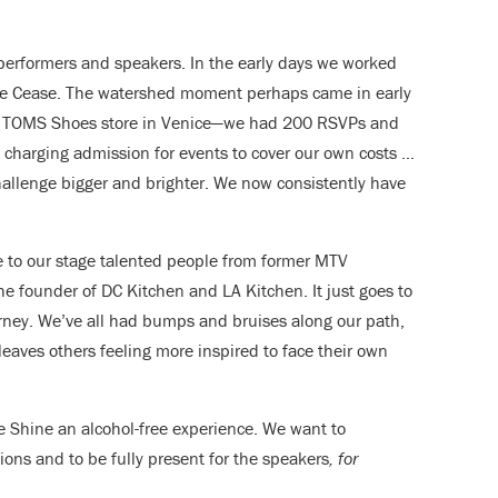
performers and speakers. In the early days we worked
le Cease. The watershed moment perhaps came in early
p TOMS Shoes store in Venice—we had 200 RSVPs and
 charging admission for events to cover our own costs …
allenge bigger and brighter. We now consistently have
 to our stage talented people from former MTV
he founder of DC Kitchen and LA Kitchen. It just goes to
urney. We’ve all had bumps and bruises along our path,
aves others feeling more inspired to face their own
 Shine an alcohol-free experience. We want to
ns and to be fully present for the speakers
, for