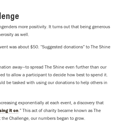
lenge
 engenders more positivity. It turns out that being generous
erosity as well.
event was about $50. “Suggested donations” to The Shine
onation away—to spread The Shine even further than our
d to allow a participant to decide how best to spend it.
be tasked with using our donations to help others in
reasing exponentially at each event, a discovery that
sing it on
.” This act of charity became known as The
t the Challenge, our numbers began to grow.