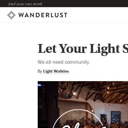
find your true north
Let Your Light 
We all need community.
By
Light Watkins