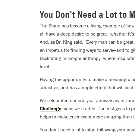
You Don’t Need a Lot to 
The Shine has become a living example of how 
all have a deep desire to be great—whether it’s 
And, as Dr. King said, “Every man can be grea
an impetus for finding ways to serve—and to g
facilitating micro-philanthropy, where inspirati
level.
Having the opportunity to make a meaningful im
addictive, and has a ripple effect that will cont
We celebrated our one-year anniversary in Jun
Challenge
since we started. The rest goes to p
helps to make each event more amazing than th
You don’t need a lot to start following your pass