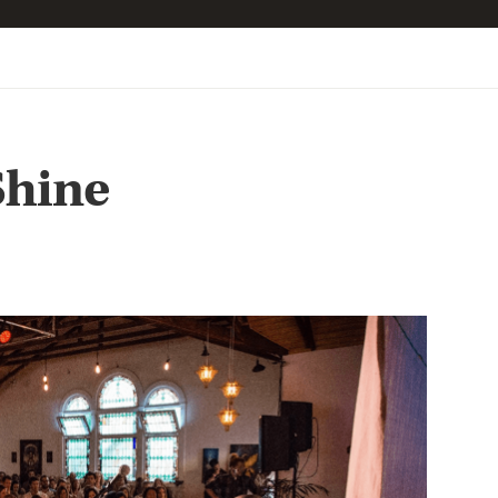
Shine