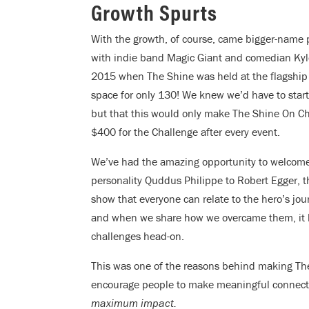
Growth Spurts
With the growth, of course, came bigger-name 
with indie band Magic Giant and comedian Ky
2015 when The Shine was held at the flagshi
space for only 130! We knew we’d have to start
but that this would only make The Shine On Ch
$400 for the Challenge after every event.
We’ve had the amazing opportunity to welcome
personality Quddus Philippe to Robert Egger, t
show that everyone can relate to the hero’s jo
and when we share how we overcame them, it le
challenges head-on.
This was one of the reasons behind making The
encourage people to make meaningful connectio
maximum impact.