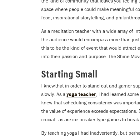
the kind of community that leaves you feeling u
space where people could make meaningful con
food, inspirational storytelling, and philanthrop
As a meditation teacher with a wide array of in
the audience would encompass more than just me
this to be the kind of event that would attract 
into their passion and purpose. The Shine Mo
Starting Small
I knew that in order to stand out and garner su
slowly. As a
yoga teacher
, I had learned some
knew that scheduling consistency was importan
the value of experience exceeds expectations. E
crucial—as are ice-breaker-type games to brea
By teaching yoga I had inadvertently, but perh