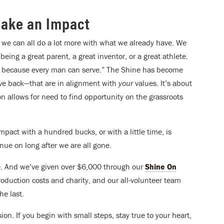
Make an Impact
we can all do a lot more with what we already have. We
being a great parent, a great inventor, or a great athlete.
t, because every man can serve.” The Shine has become
ive back—that are in alignment with
your
values. It’s about
on allows for need to find opportunity on the grassroots
pact with a hundred bucks, or with a little time, is
inue on long after we are all gone.
e. And we’ve given over $6,000 through our
Shine On
roduction costs and charity, and our all-volunteer team
e last.
ion. If you begin with small steps, stay true to your heart,