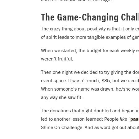
The Game-Changing Chal
The crazy thing about positivity is that it only
of spirit leads to more tangible examples of gen
When we started, the budget for each weekly 
weren’t fruitful.
Then one night we decided to try giving the d
event space. It wasn’t much, $85, but we decide
When someone’s name was drawn, he/she would 
any way she saw fit.
The donations that night doubled and began inc
led to another lesson learned: People
like
“
pas
Shine On Challenge. And as word got out abou