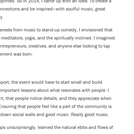
plifted. So in 2014, I came up with an idea: To create a
nections and be inspired—with soulful music, great
y.
terests from music to stand-up comedy, I envisioned that
ditators, yogis, and the spiritually inclined. I imagined
entrepreneurs, creatives, and anyone else looking to tap
vement was born.
pport, the event would have to start small and build
 important lessons about what resonates with people. I
t, that people notice details, and they appreciate when
nsuring that people feel like a part of the community is
k down social walls and good music.
Really
good music.
aps unsurprisingly, learned the natural ebbs and flows of