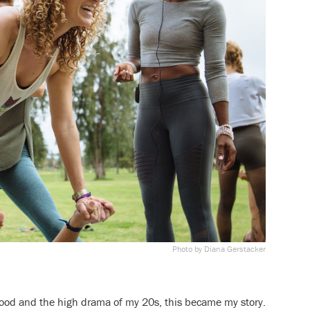
Photo by Diana Gerstacker
ood and the high drama of my 20s, this became my story.