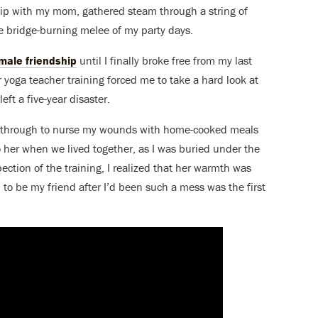
hip with my mom, gathered steam through a string of
 bridge-burning melee of my party days.
male friendship
until I finally broke free from my last
r yoga teacher training forced me to take a hard look at
ft a five-year disaster.
e through to nurse my wounds with home-cooked meals
o her when we lived together, as I was buried under the
pection of the training, I realized that her warmth was
 to be my friend after I’d been such a mess was the first