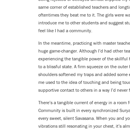
same corner of established teachers and longti
oftentimes they beat me to it. The girls were 
introduce me to other students and suggest studi
feel like I had a community.
In the meantime, practicing with master teach
huge game-changer. Although I’d had other tea
experiencing the tangible power of the skillfu
to a blissful state. A firm squeeze on the outer 
shoulders softened my traps and added some ea
me used to the idea of touching and being tou
supportive contact to others in a way I’d never 
There’s a tangible current of energy in a room 
Community is built in every synchronized Surya
every sweet, silent Savasana. When you and your
vibrations still resonating in your chest, it’s a