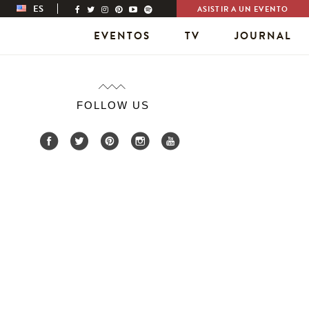
ES
ASISTIR A UN EVENTO
EVENTOS
TV
JOURNAL
FOLLOW US