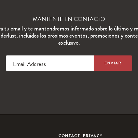
MANTENTE EN CONTACTO
ra tu email y te mantendremos informado sobre lo último y m
erlust, incluidos los próximos eventos, promociones y cont
exclusivo.
Email Address
CONTACT
PRIVACY