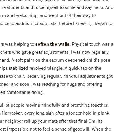
me students and force myself to smile and say hello. And
warm and welcoming, and went out of their way to
os to audition for sub lists. Before I knew it, I began to
ers was helping to
soften the walls
. Physical touch was a
chers who gave great adjustments, I was now regularly
l hand. A soft palm on the sacrum deepened child’s pose
hips stabilized revolved triangle. A quick tap on the
se to chair. Receiving regular, mindful adjustments got
ched, and soon I was reaching for hugs and offering
felt comfortable doing.
full of people moving mindfully and breathing together.
 Namaskar, every long sigh after a longer hold in plank,
 neighbor roll up your mats after that final Om, its
lmost impossible not to feel a sense of goodwill. When the