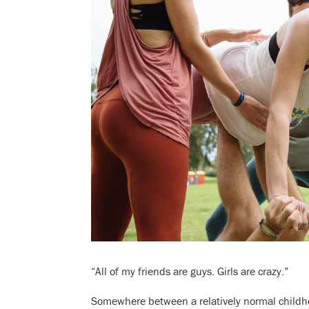
“All of my friends are guys. Girls are crazy.”
Somewhere between a relatively normal childh