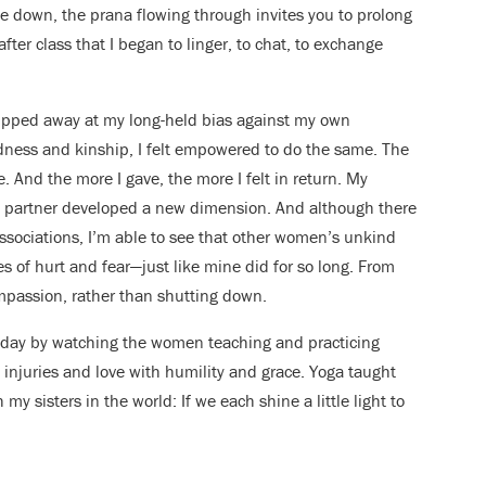
e down, the prana flowing through invites you to prolong
after class that I began to linger, to chat, to exchange
pped away at my long-held bias against my own
ndness and kinship, I felt empowered to do the same. The
ve. And the more I gave, the more I felt in return. My
my partner developed a new dimension. And although there
sociations, I’m able to see that other women’s unkind
s of hurt and fear—just like mine did for so long. From
ompassion, rather than shutting down.
ry day by watching the women teaching and practicing
injuries and love with humility and grace. Yoga taught
y sisters in the world: If we each shine a little light to