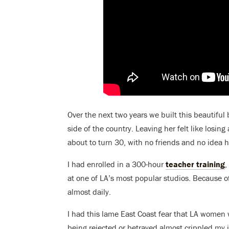
Over the next two years we built this beautifu
side of the country. Leaving her felt like losin
about to turn 30, with no friends and no idea 
I had enrolled in a 300-hour
teacher training
,
at one of LA’s most popular studios. Because o
almost daily.
I had this lame East Coast fear that LA women w
being rejected or betrayed almost crippled my i