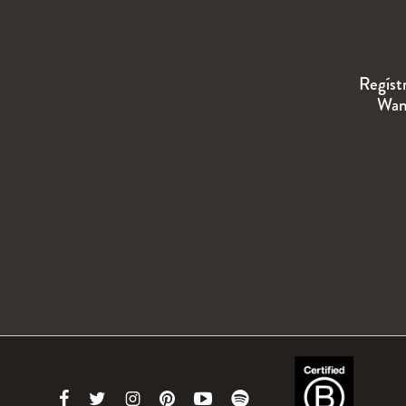
Regíst
Wand
Link
Link
Link
Link
Link
Link