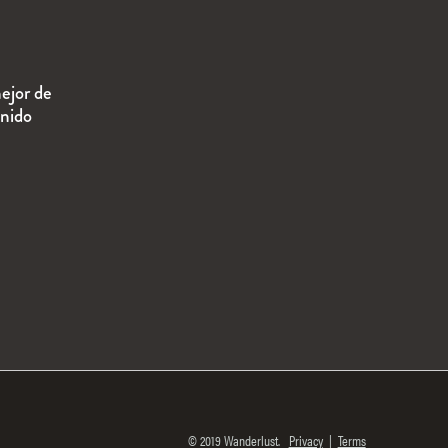
ejor de
enido
© 2019 Wanderlust.
Privacy
|
Terms