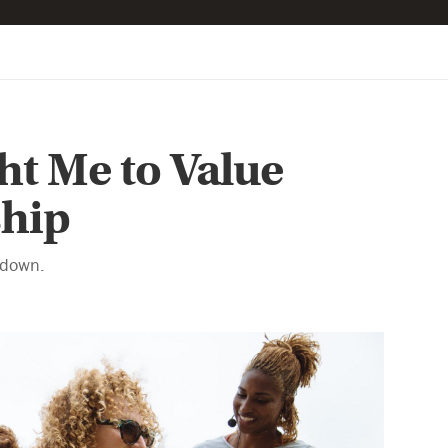
t Me to Value
ship
 down.