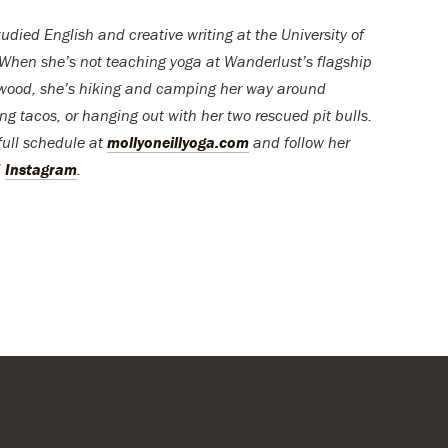
udied English and creative writing at the University of
When she’s not teaching yoga at Wanderlust’s flagship
ywood, she’s hiking and camping her way around
ing tacos, or hanging out with her two rescued pit bulls.
full schedule at
mollyoneillyoga.com
and follow her
d
Instagram
.