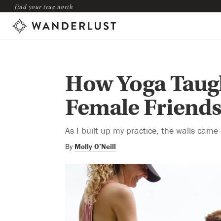
find your true north
How Yoga Taugh
Female Friend
As I built up my practice, the walls came
By
Molly O’Neill