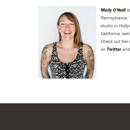
Molly O’Neill
st
Pennsylvania. 
studio in Holl
California, eat
Check out her 
on
Twitter
an