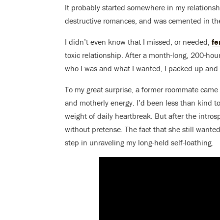
It probably started somewhere in my relations
destructive romances, and was cemented in the
I didn’t even know that I missed, or needed,
fe
toxic relationship. After a month-long, 200-hou
who I was and what I wanted, I packed up and le
To my great surprise, a former roommate cam
and motherly energy. I’d been less than kind t
weight of daily heartbreak. But after the intros
without pretense. The fact that she still wanted
step in unraveling my long-held self-loathing.