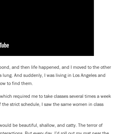
l bond, and then life happened, and I moved to the other
g a lung. And suddenly, I was living in Los Angeles and
how to find them.
 which required me to take classes several times a week
f the strict schedule, I saw the same women in class
ould be beautiful, shallow, and catty. The terror of
nteractions. But every day, I’d roll out my mat near the