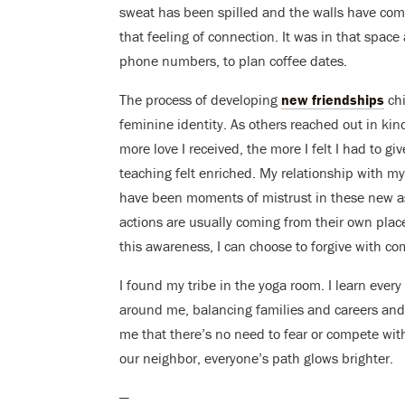
sweat has been spilled and the walls have com
that feeling of connection. It was in that space 
phone numbers, to plan coffee dates.
The process of developing
new friendships
chi
feminine identity. As others reached out in ki
more love I received, the more I felt I had to gi
teaching felt enriched. My relationship with 
have been moments of mistrust in these new as
actions are usually coming from their own place
this awareness, I can choose to forgive with c
I found my tribe in the yoga room. I learn eve
around me, balancing families and careers and 
me that there’s no need to fear or compete with m
our neighbor, everyone’s path glows brighter.
—