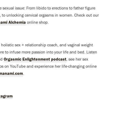
ble sexual issue: From libido to erections to father figure
 to unlocking cervical orgasms in women. Check out our
ami Alchemia
online shop.
holistic sex + relationship coach, and vaginal weight
here to infuse more passion into your life and bed. Listen
ed
Orgasmic Enlightenment podcast
, see her sex
os on YouTube and experience her life-changing online
imanami.com
.
tagram