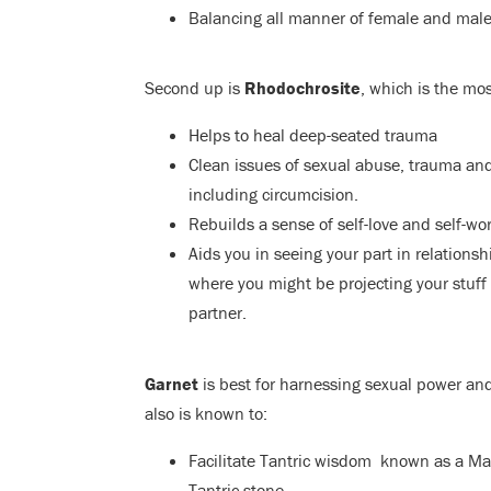
Balancing all manner of female and male
Second up is
Rhodochrosite
,
which is the mos
Helps to heal deep-seated trauma
Clean issues of sexual abuse, trauma and
including circumcision.
Rebuilds a sense of self-love and self-wor
Aids you in seeing your part in relations
where you might be projecting your stuff
partner.
Garnet
is best for harnessing sexual power and
also is known to:
Facilitate Tantric wisdom known as a Ma
Tantric stone