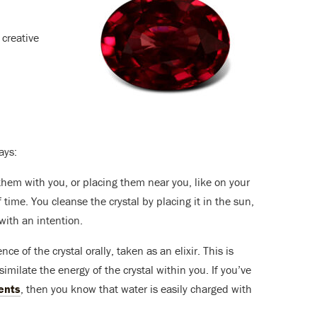
 creative
ays:
them with you, or placing them near you, like on your
time. You cleanse the crystal by placing it in the sun,
with an intention.
ce of the crystal orally, taken as an elixir. This is
milate the energy of the crystal within you. If you’ve
ents
, then you know that water is easily charged with