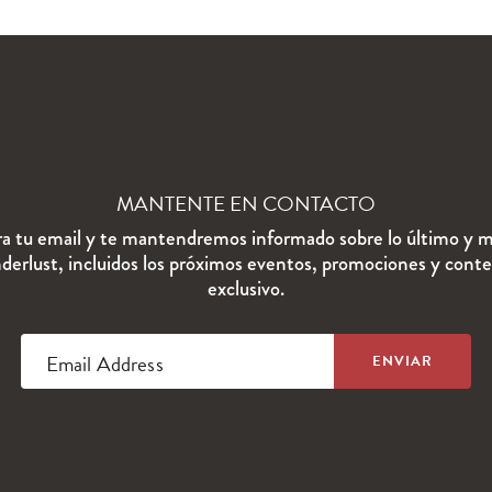
MANTENTE EN CONTACTO
ra tu email y te mantendremos informado sobre lo último y m
erlust, incluidos los próximos eventos, promociones y cont
exclusivo.
Email Address