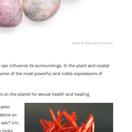
photo by @benjaminlehman
 can influence its surroundings. In the plant and crystal
some of the most powerful and noble expressions of
als on the planet for sexual health and healing.
arter.
 stone on
u ask? Um,
y looks