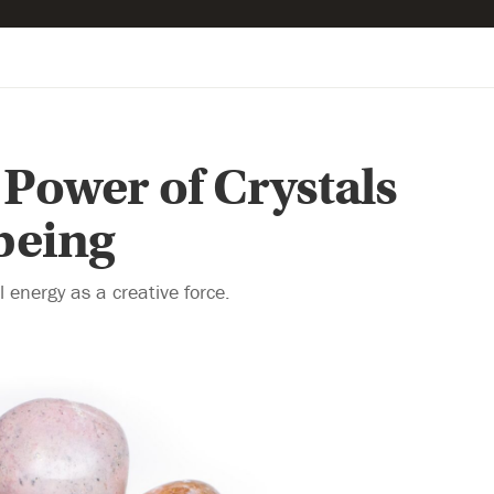
 Power of Crystals
being
 energy as a creative force.