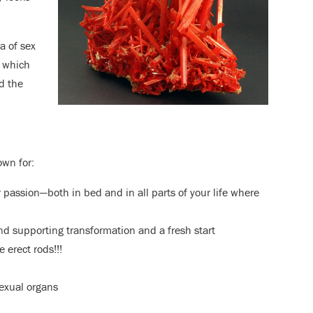
a of sex
, which
d the
own for:
r passion—both in bed and in all parts of your life where
and supporting transformation and a fresh start
e erect rods!!!
 sexual organs