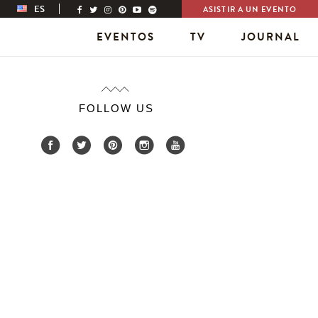
ES
ASISTIR A UN EVENTO
EVENTOS
TV
JOURNAL
FOLLOW US