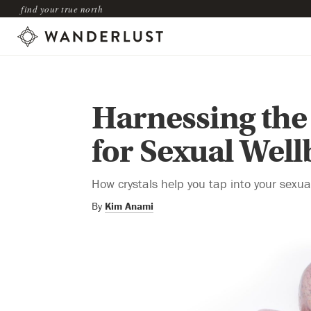
find your true north
Harnessing the
for Sexual Well
How crystals help you tap into your sexual
By
Kim Anami