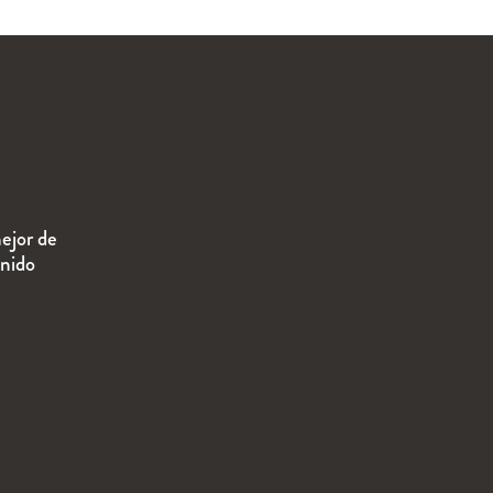
ejor de
enido