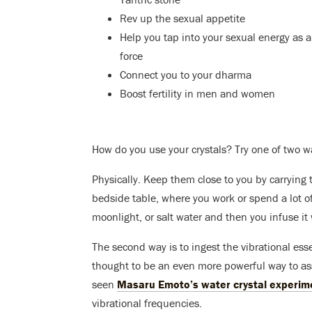
Rev up the sexual appetite
Help you tap into your sexual energy as a
force
Connect you to your dharma
Boost fertility in men and women
How do you use your crystals? Try one of two w
Physically. Keep them close to you by carrying 
bedside table, where you work or spend a lot of 
moonlight, or salt water and then you infuse it 
The second way is to ingest the vibrational essen
thought to be an even more powerful way to assi
seen
Masaru Emoto’s water crystal experim
vibrational frequencies.