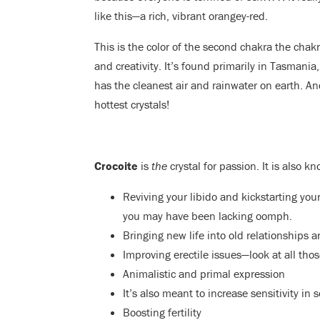
like this—a rich, vibrant orangey-red.
This is the color of the second chakra the chakr
and creativity. It’s found primarily in Tasmania
has the cleanest air and rainwater on earth. An
hottest crystals!
Crocoite
is
the
crystal for passion. It is also kn
Reviving your libido and kickstarting you
you may have been lacking oomph.
Bringing new life into old relationships 
Improving erectile issues—look at all thos
Animalistic and primal expression
It’s also meant to increase sensitivity in
Boosting fertility