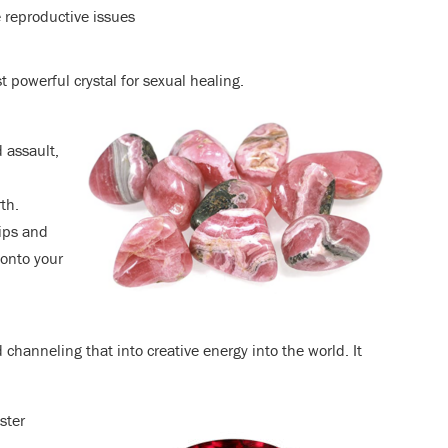
 reproductive issues
t powerful crystal for sexual healing.
 assault,
th.
hips and
 onto your
 channeling that into creative energy into the world. It
ster