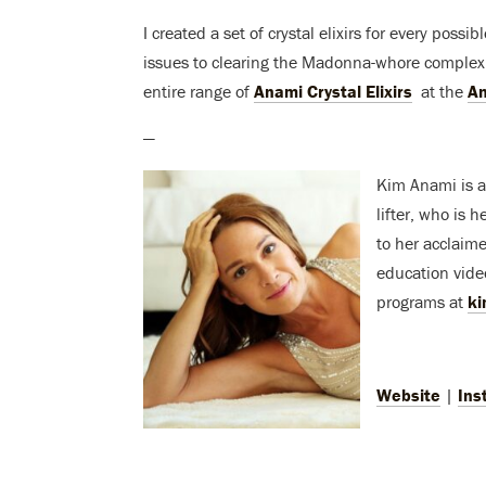
I created a set of crystal elixirs for every possi
issues to clearing the Madonna-whore complex,
entire range of
Anami Crystal Elixirs
at the
An
—
Kim Anami is a 
lifter, who is 
to her acclaim
education vide
programs at
k
Website
|
Ins