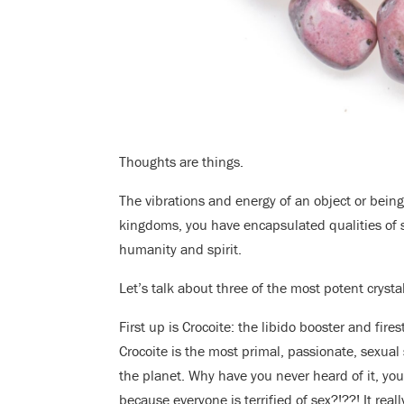
Thoughts are things.
The vibrations and energy of an object or being
kingdoms, you have encapsulated qualities of 
humanity and spirit.
Let’s talk about three of the most potent cryst
First up is Crocoite: the libido booster and firest
Crocoite is the most primal, passionate, sexual
the planet. Why have you never heard of it, yo
because everyone is terrified of sex?!??! It reall