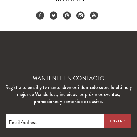
MANTENTE EN CONTACTO
Regístra tu email y te mantendremos informado sobre lo último y
mejor de Wanderlust, incluidos los próximos eventos,
promociones y contenido exclusivo.
Email Address