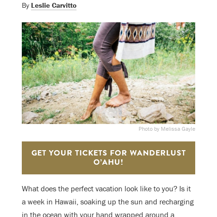
By
Leslie Carvitto
Photo by Melissa Gayle
GET YOUR TICKETS FOR WANDERLUST
O’AHU!
What does the perfect vacation look like to you? Is it
a week in Hawaii, soaking up the sun and recharging
in the ocean with your hand wrapped around a