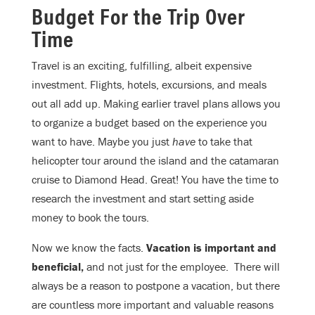
Budget For the Trip Over
Time
Travel is an exciting, fulfilling, albeit expensive
investment. Flights, hotels, excursions, and meals
out all add up. Making earlier travel plans allows you
to organize a budget based on the experience you
want to have. Maybe you just
have
to take that
helicopter tour around the island and the catamaran
cruise to Diamond Head. Great! You have the time to
research the investment and start setting aside
money to book the tours.
Now we know the facts.
Vacation is important and
beneficial,
and not just for the employee. There will
always be a reason to postpone a vacation, but there
are countless more important and valuable reasons