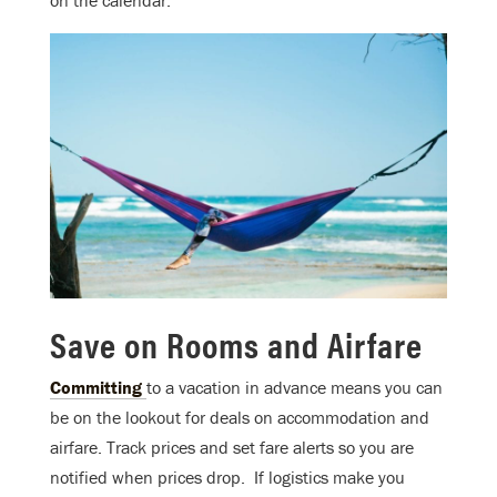
on the calendar.
Save on Rooms and Airfare
Committing
to a vacation in advance means you can
be on the lookout for deals on accommodation and
airfare. Track prices and set fare alerts so you are
notified when prices drop. If logistics make you