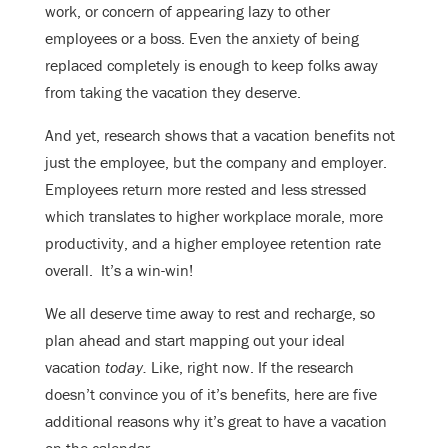
work, or concern of appearing lazy to other
employees or a boss. Even the anxiety of being
replaced completely is enough to keep folks away
from taking the vacation they deserve.
And yet, research shows that a vacation benefits not
just the employee, but the company and employer.
Employees return more rested and less stressed
which translates to higher workplace morale, more
productivity, and a higher employee retention rate
overall. It’s a win-win!
We all deserve time away to rest and recharge, so
plan ahead and start mapping out your ideal
vacation
today.
Like, right now. If the research
doesn’t convince you of it’s benefits, here are five
additional reasons why it’s great to have a vacation