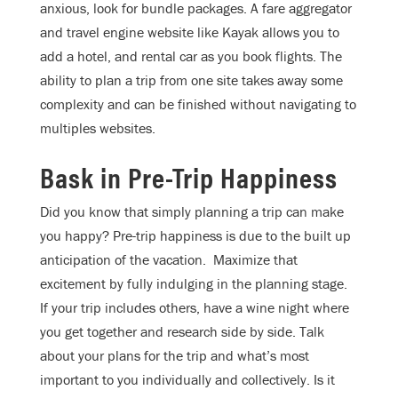
anxious, look for bundle packages. A fare aggregator
and travel engine website like Kayak allows you to
add a hotel, and rental car as you book flights. The
ability to plan a trip from one site takes away some
complexity and can be finished without navigating to
multiples websites.
Bask in Pre-Trip Happiness
Did you know that simply planning a trip can make
you happy? Pre-trip happiness is due to the built up
anticipation of the vacation. Maximize that
excitement by fully indulging in the planning stage.
If your trip includes others, have a wine night where
you get together and research side by side. Talk
about your plans for the trip and what’s most
important to you individually and collectively. Is it