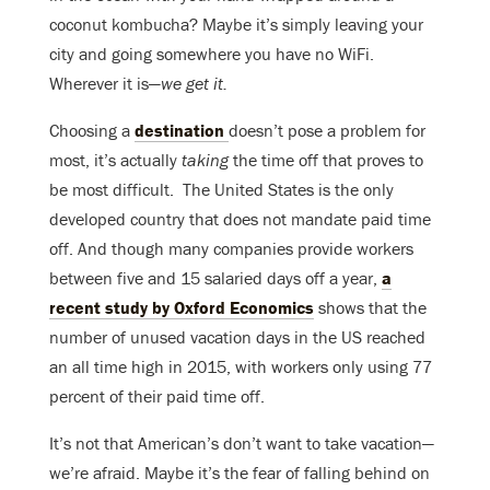
coconut kombucha? Maybe it’s simply leaving your
city and going somewhere you have no WiFi.
Wherever it is—
we get it.
Choosing a
destination
doesn’t pose a problem for
most, it’s actually
taking
the time off that proves to
be most difficult. T
he United States is the only
developed country that does not mandate paid time
off. And though many companies provide workers
between five and 15 salaried days off a year,
a
recent study by Oxford Economics
shows that the
number of unused vacation days in the US reached
an all time high in 2015, with workers only using 77
percent of their paid time off.
It’s not that American’s don’t want to take vacation—
we’re afraid. Maybe it’s the fear of falling behind on