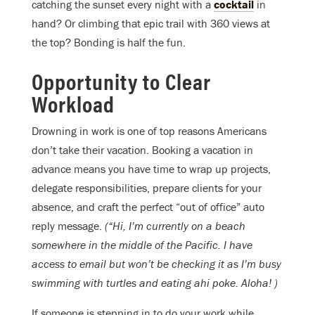
catching the sunset every night with a
cocktail
in
hand? Or climbing that epic trail with 360 views at
the top? Bonding is half the fun.
Opportunity to Clear
Workload
Drowning in work is one of top reasons Americans
don’t take their vacation. Booking a vacation in
advance means you have time to wrap up projects,
delegate responsibilities, prepare clients for your
absence, and craft the perfect “out of office” auto
reply message.
(“Hi, I’m currently on a beach
somewhere in the middle of the Pacific. I have
access to email but won’t be checking it as I’m busy
swimming with turtles and eating ahi poke. Aloha! )
If someone is stepping in to do your work while