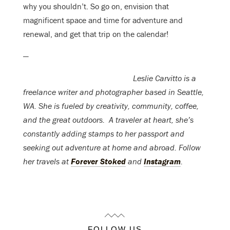
why you shouldn’t. So go on, envision that
magnificent space and time for adventure and
renewal, and get that trip on the calendar!
—
Leslie Carvitto is a
freelance writer and photographer based in Seattle,
WA. She is fueled by creativity, community, coffee,
and the great outdoors. A traveler at heart, she’s
constantly adding stamps to her passport and
seeking out adventure at home and abroad. Follow
her travels at
Forever Stoked
and
Instagram
.
FOLLOW US