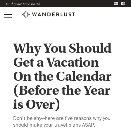
ES
find your true north
Why You Should
Get a Vacation
On the Calendar
(Before the Year
is Over)
Don’t be shy—here are five reasons why you
should make your travel plans ASAP.