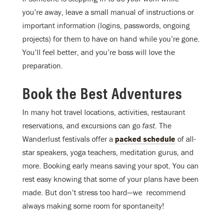
you’re away, leave a small manual of instructions or
important information (logins, passwords, ongoing
projects) for them to have on hand while you’re gone.
You’ll feel better, and you’re boss will love the
preparation.
Book the Best Adventures
In many hot travel locations, activities, restaurant
reservations, and excursions can go
fast.
The
Wanderlust festivals offer a
packed schedule
of all-
star speakers, yoga teachers, meditation gurus, and
more. Booking early means saving your spot. You can
rest easy knowing that some of your plans have been
made. But don’t stress too hard—we recommend
always making some room for spontaneity!