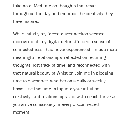
take note. Meditate on thoughts that recur
throughout the day and embrace the creativity they
have inspired.
While initially my forced disconnection seemed
inconvenient, my digital detox afforded a sense of
connectedness I had never experienced. I made more
meaningful relationships, reflected on recurring
thoughts, lost track of time, and reconnected with
that natural beauty of Whistler. Join me in pledging
time to disconnect whether on a daily or weekly
basis. Use this time to tap into your intuition,
creativity, and relationships and watch each thrive as
you arrive consciously in every disconnected
moment.
—