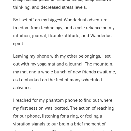
thinking, and decreased stress levels.
So I set off on my biggest Wanderlust adventure:
freedom from technology, and a sole reliance on my
intuition, journal, flexible attitude, and Wanderlust
spirit.
Leaving my phone with my other belongings, I set
out with my yoga mat and a journal. The mountain,
my mat and a whole bunch of new friends await me,
as I embarked on the first of many scheduled
activities.
I reached for my phantom phone to find out where
my first session was located. The action of reaching
for our phone, listening for a ring, or feeling a
vibration signals to our brain a brief moment of