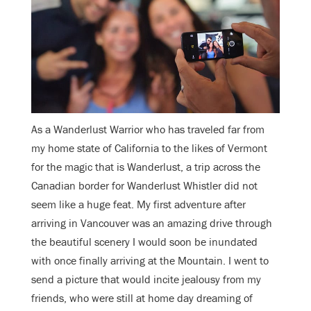
As a Wanderlust Warrior who has traveled far from
my home state of California to the likes of Vermont
for the magic that is Wanderlust, a trip across the
Canadian border for Wanderlust Whistler did not
seem like a huge feat. My first adventure after
arriving in Vancouver was an amazing drive through
the beautiful scenery I would soon be inundated
with once finally arriving at the Mountain. I went to
send a picture that would incite jealousy from my
friends, who were still at home day dreaming of