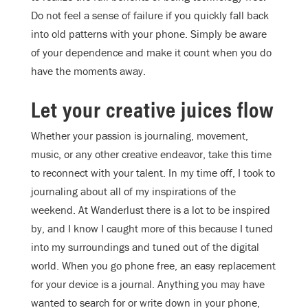
Do not feel a sense of failure if you quickly fall back
into old patterns with your phone. Simply be aware
of your dependence and make it count when you do
have the moments away.
Let your creative juices flow
Whether your passion is journaling, movement,
music, or any other creative endeavor, take this time
to reconnect with your talent. In my time off, I took to
journaling about all of my inspirations of the
weekend. At Wanderlust there is a lot to be inspired
by, and I know I caught more of this because I tuned
into my surroundings and tuned out of the digital
world. When you go phone free, an easy replacement
for your device is a journal. Anything you may have
wanted to search for or write down in your phone,