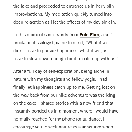
the lake and proceeded to entrance us in her violin
improvisations. My meditation quickly turned into
deep relaxation as I let the effects of my day sink in.
In this moment some words from
Eoin Finn
, a self-
proclaim blissologist, came to mind, “What if we
didn’t have to pursue happiness, what if we just
have to slow down enough for it to catch up with us.”
After a full day of self-exploration, being alone in
nature with my thoughts and fellow yogis, I had
finally let happiness catch up to me. Getting lost on
the way back from our hike adventure was the icing
on the cake. I shared stories with a new friend that
instantly bonded us in a moment where I would have
normally reached for my phone for guidance. I
encourage you to seek nature as a sanctuary when