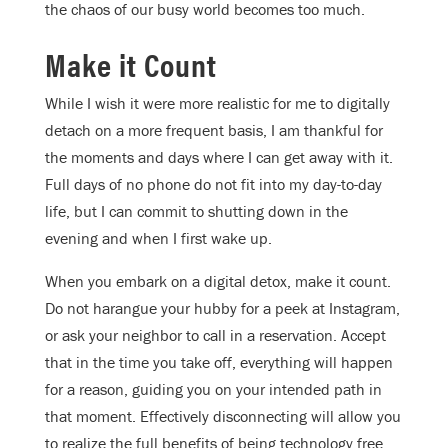
the chaos of our busy world becomes too much.
Make it Count
While I wish it were more realistic for me to digitally
detach on a more frequent basis, I am thankful for
the moments and days where I can get away with it.
Full days of no phone do not fit into my day-to-day
life, but I can commit to shutting down in the
evening and when I first wake up.
When you embark on a digital detox, make it count.
Do not harangue your hubby for a peek at Instagram,
or ask your neighbor to call in a reservation. Accept
that in the time you take off, everything will happen
for a reason, guiding you on your intended path in
that moment. Effectively disconnecting will allow you
to realize the full benefits of being technology free.