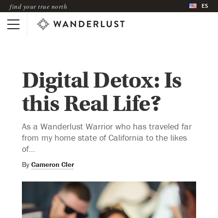
ES
find your true north
Digital Detox: Is
this Real Life?
As a Wanderlust Warrior who has traveled far
from my home state of California to the likes
of…
By
Cameron Cler