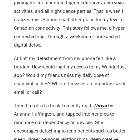
joining me for mountain-high meditations, acro-yoga
activities, and all night dance parties. That is when I
realized my US phone had other plans for my level of
Canadian connectivity. This story follows me, a hyper
connected yogi, through a weekend of unexpected
digital detox.
At first my detachment from my phone felt like a
burden. How would I get my access to my Wanderlust
app? Would my friends miss my daily dose of
snapchat selfies? What if I missed an important work
email or call?
Then I recalled a book I recently read,
Thrive
by
Arianna Huffington, and tapped into her plea to
renounce our dependency on devices. She
encourages detaching to reap benefits such as better
sleep, closer personal relationships, deep creative