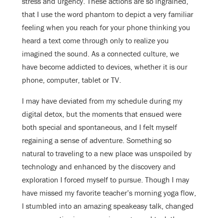
stress and urgency. These actions are so ingrained,
that I use the word phantom to depict a very familiar
feeling when you reach for your phone thinking you
heard a text come through only to realize you
imagined the sound. As a connected culture, we
have become addicted to devices, whether it is our
phone, computer, tablet or TV.
I may have deviated from my schedule during my
digital detox, but the moments that ensued were
both special and spontaneous, and I felt myself
regaining a sense of adventure. Something so
natural to traveling to a new place was unspoiled by
technology and enhanced by the discovery and
exploration I forced myself to pursue. Though I may
have missed my favorite teacher’s morning yoga flow,
I stumbled into an amazing speakeasy talk, changed