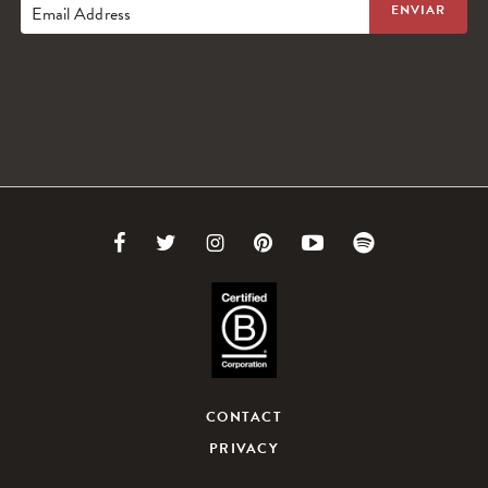
Email Address
Link
Link
Link
Link
Link
Link
to
to
to
to
to
to
Facebook
Twitter
Instagram
Pinterest
Youtube
Spotify
CONTACT
PRIVACY