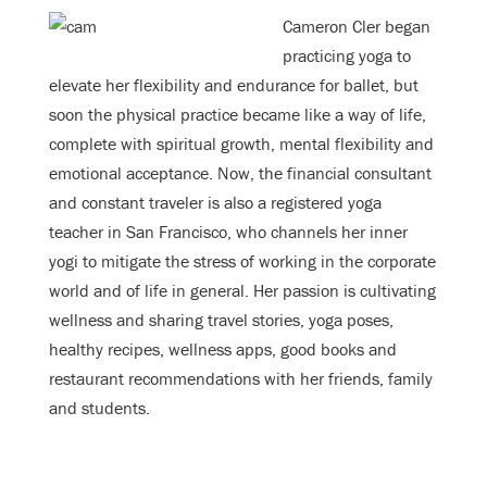
Cameron Cler began
practicing yoga to
elevate her flexibility and endurance for ballet, but
soon the physical practice became like a way of life,
complete with spiritual growth, mental flexibility and
emotional acceptance. Now, the financial consultant
and constant traveler is also a registered yoga
teacher in San Francisco, who channels her inner
yogi to mitigate the stress of working in the corporate
world and of life in general. Her passion is cultivating
wellness and sharing travel stories, yoga poses,
healthy recipes, wellness apps, good books and
restaurant recommendations with her friends, family
and students.