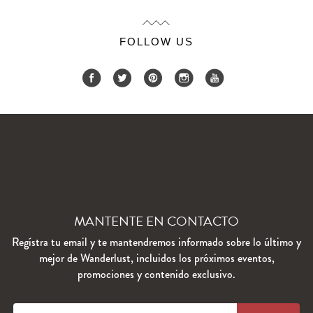
FOLLOW US
MANTENTE EN CONTACTO
Regístra tu email y te mantendremos informado sobre lo último y
mejor de Wanderlust, incluidos los próximos eventos,
promociones y contenido exclusivo.