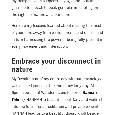
my perspective in suspension yoga, and took the
glass bottom peak to peak gondola, meditating on
the sights of nature all around me.
Here are my lessons learned about making the most
of your time away from commitments and emails and
in turn harnessing the power of being fully present in
every movement and interaction:
Embrace your disconnect in
nature
My favorite part of my entire day without technology
was a hike I joined at the end of my long day. At
6pm, a bunch of Wanderlusters followed
Hannah
Thiem
/ HANNAH, a beautiful soul, fairy and violinist
into the forest for a meditation and private concert.
HANNAH lead us to a beautiful grassy knoll beside