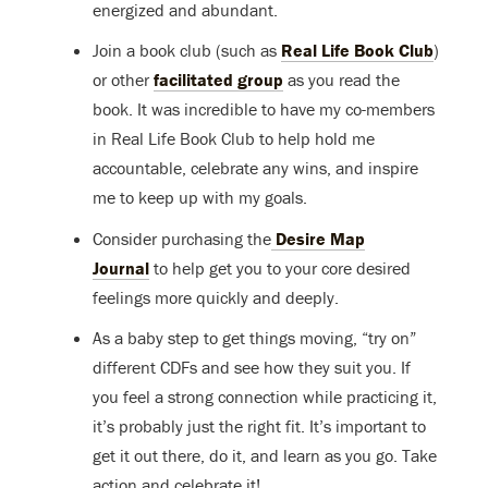
energized and abundant.
Join a book club (such as
Real Life Book Club
)
or other
facilitated group
as you read the
book. It was incredible to have my co-members
in Real Life Book Club to help hold me
accountable, celebrate any wins, and inspire
me to keep up with my goals.
Consider purchasing the
Desire Map
Journal
to help get you to your core desired
feelings more quickly and deeply.
As a baby step to get things moving, “try on”
different CDFs and see how they suit you. If
you feel a strong connection while practicing it,
it’s probably just the right fit. It’s important to
get it out there, do it, and learn as you go. Take
action and celebrate it!