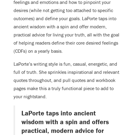
feelings and emotions and how to pinpoint your
desires (while not getting too attached to specific
outcomes) and define your goals. LaPorte taps into
ancient wisdom with a spin and offer modern,
practical advice for living your truth, all with the goal
of helping readers define their core desired feelings
(CDFs) on a yearly basis.
LaPorte’s writing style is fun, casual, energetic, and
full of truth. She sprinkles inspirational and relevant
quotes throughout, and pull quotes and workbook
pages make this a truly functional piece to add to
your nightstand.
LaPorte taps into ancient
wisdom with a spin and offers
practical, modern advice for