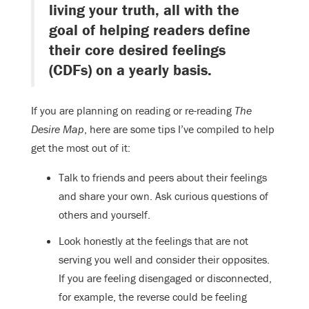
living your truth, all with the
goal of helping readers define
their core desired feelings
(CDFs) on a yearly basis.
If you are planning on reading or re-reading
The
Desire Map
, here are some tips I’ve compiled to help
get the most out of it:
Talk to friends and peers about their feelings
and share your own. Ask curious questions of
others and yourself.
Look honestly at the feelings that are not
serving you well and consider their opposites.
If you are feeling disengaged or disconnected,
for example, the reverse could be feeling