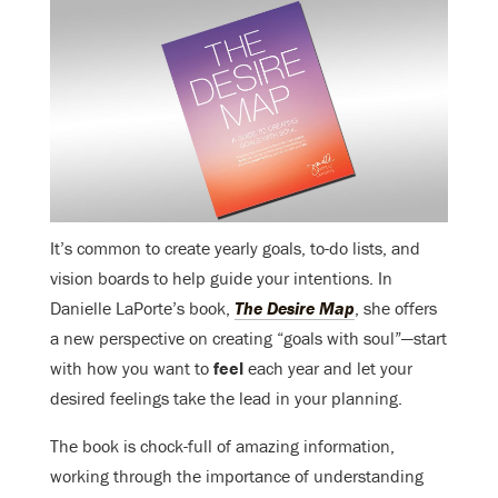
It’s common to create yearly goals, to-do lists, and
vision boards to help guide your intentions. In
Danielle LaPorte’s book,
The Desire Map
, she offers
a new perspective on creating “goals with soul”—start
with how you want to
feel
each year and let your
desired feelings take the lead in your planning.
The book is chock-full of amazing information,
working through the importance of understanding