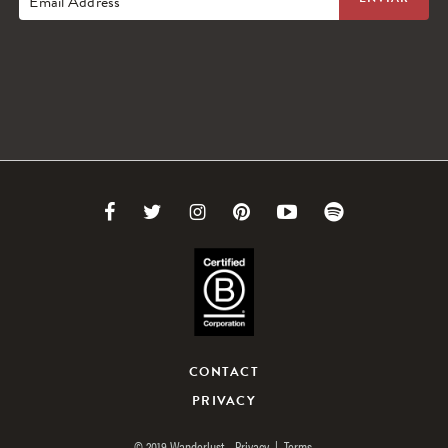
Email Address
Link
Link
Link
Link
Link
Link
to
to
to
to
to
to
Facebook
Twitter
Instagram
Pinterest
Youtube
Spotify
CONTACT
PRIVACY
© 2019 Wanderlust.
Privacy
|
Terms