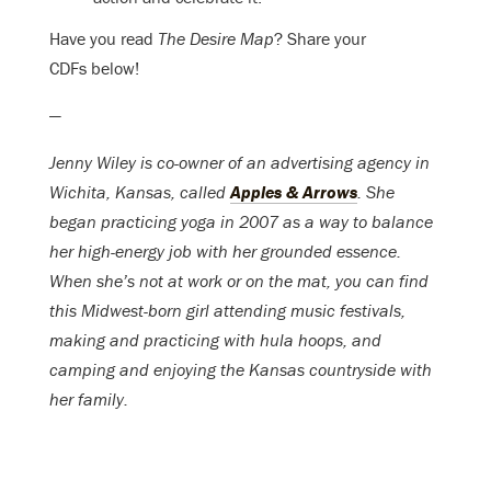
Have you read
The Desire Map
? Share your
CDFs below!
—
Jenny Wiley is co-owner of an advertising agency in
Wichita, Kansas, called
Apples & Arrows
. She
began practicing yoga in 2007 as a way to balance
her high-energy job with her grounded essence.
When she’s not at work or on the mat, you can find
this Midwest-born girl attending music festivals,
making and practicing with hula hoops, and
camping and enjoying the Kansas countryside with
her family.