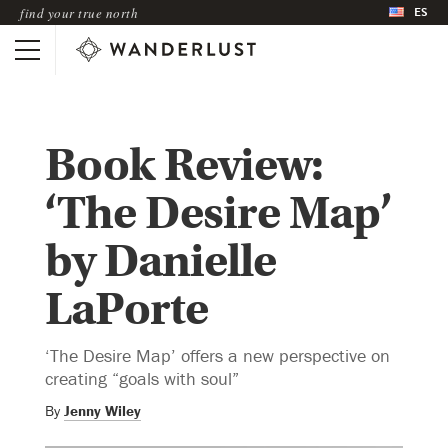
ES
find your true north
Book Review:
‘The Desire Map’
by Danielle
LaPorte
‘The Desire Map’ offers a new perspective on
creating “goals with soul”
By
Jenny Wiley