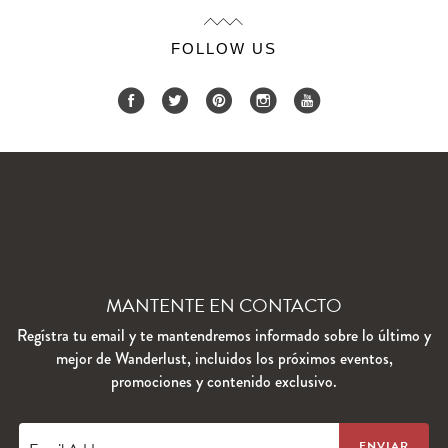
FOLLOW US
MANTENTE EN CONTACTO
Regístra tu email y te mantendremos informado sobre lo último y
mejor de Wanderlust, incluidos los próximos eventos,
promociones y contenido exclusivo.