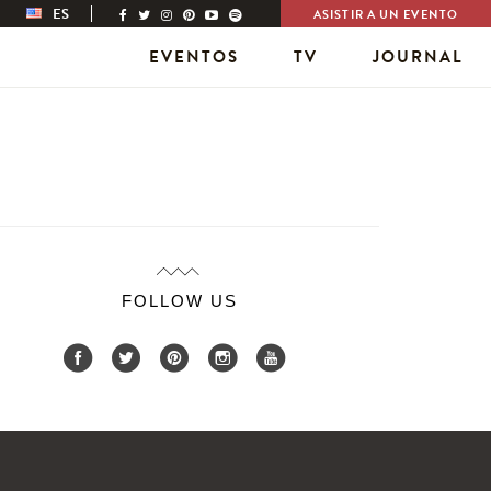
ES
ASISTIR A UN EVENTO
EVENTOS
TV
JOURNAL
FOLLOW US