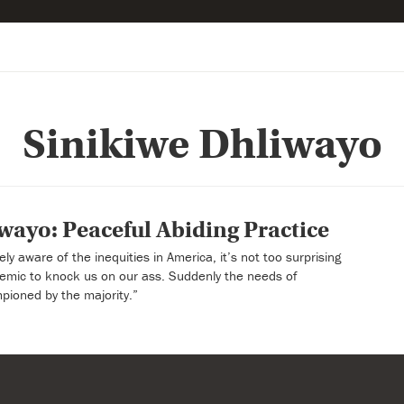
Sinikiwe Dhliwayo
wayo: Peaceful Abiding Practice
y aware of the inequities in America, it’s not too surprising
ndemic to knock us on our ass. Suddenly the needs of
pioned by the majority.”