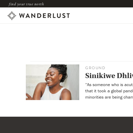
find your true north
GROUND
Sinikiwe Dhli
“As someone who is acutel
that it took a global pa
minorities are being cham