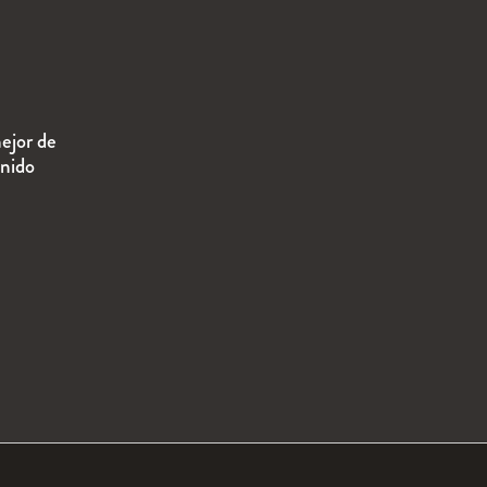
ejor de
enido