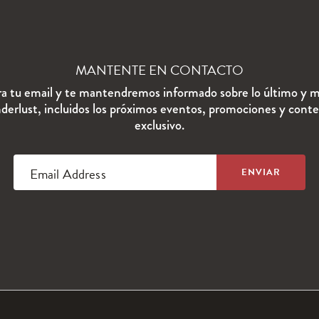
MANTENTE EN CONTACTO
ra tu email y te mantendremos informado sobre lo último y m
erlust, incluidos los próximos eventos, promociones y cont
exclusivo.
Email Address