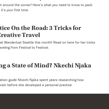
ust around the corner! Here’s what you need to know to pack
t’s your first time.
ice On the Road: 3 Tricks for
reative Travel
at Wanderlust Seattle this month! Read on here for her tricks
veling from Festival to Festival.
ing a State of Mind? Nkechi Njaka
ation guide Nkechi Njaka spent years researching how
brain before she developed a personal practice.