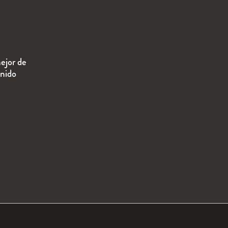
ejor de
enido