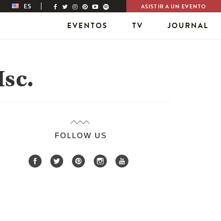
ES
ASISTIR A UN EVENTO
EVENTOS
TV
JOURNAL
sc.
FOLLOW US