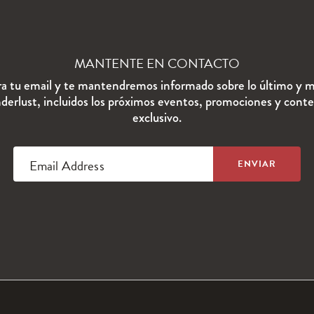
MANTENTE EN CONTACTO
ra tu email y te mantendremos informado sobre lo último y m
erlust, incluidos los próximos eventos, promociones y cont
exclusivo.
Email Address