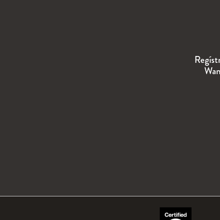
Regíst
Wand