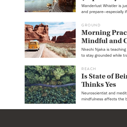
Wanderlust Whistler is j
and prepare—especially if i
GROUND
Morning Pract
Mindful and C
Nkechi Njaka is teaching 
to stay grounded while tra
REACH
Is State of Be
Thinks Yes
Neuroscientist and medit
mindfulness affects the 