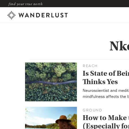
find your true north
Nk
REACH
Is State of Be
Thinks Yes
Neuroscientist and medit
mindfulness affects the 
GROUND
How to Make t
(Especially fo