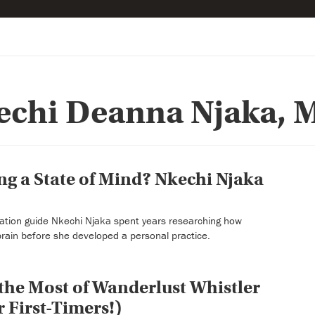
echi Deanna Njaka, M
ing a State of Mind? Nkechi Njaka
ation guide Nkechi Njaka spent years researching how
brain before she developed a personal practice.
he Most of Wanderlust Whistler
r First-Timers!)