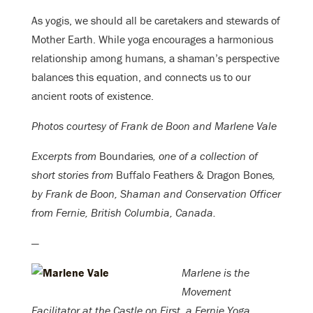
As yogis, we should all be caretakers and stewards of
Mother Earth. While yoga encourages a harmonious
relationship among humans, a shaman’s perspective
balances this equation, and connects us to our
ancient roots of existence.
Photos courtesy of Frank de Boon and Marlene Vale
Excerpts from
Boundaries
, one of a collection of
short stories from
Buffalo Feathers & Dragon Bones
,
by Frank de Boon, Shaman and Conservation Officer
from Fernie, British Columbia, Canada.
—
Marlene is the
Movement
Facilitator at the Castle on First, a Fernie Yoga