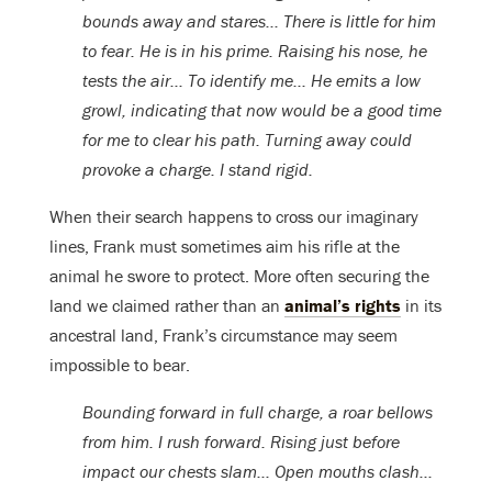
bounds away and stares… There is little for him
to fear. He is in his prime. Raising his nose, he
tests the air… To identify me… He emits a low
growl, indicating that now would be a good time
for me to clear his path. Turning away could
provoke a charge. I stand rigid.
When their search happens to cross our imaginary
lines, Frank must sometimes aim his rifle at the
animal he swore to protect. More often securing the
land we claimed rather than an
animal’s rights
in its
ancestral land, Frank’s circumstance may seem
impossible to bear.
Bounding forward in full charge, a roar bellows
from him. I rush forward. Rising just before
impact our chests slam… Open mouths clash…