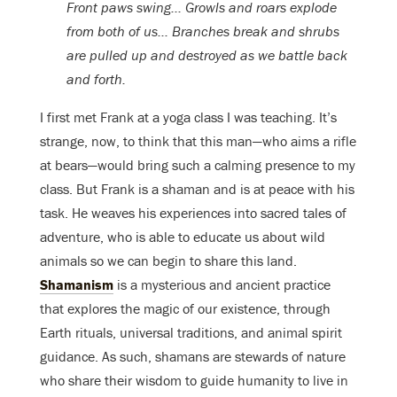
Front paws swing… Growls and roars explode
from both of us… Branches break and shrubs
are pulled up and destroyed as we battle back
and forth.
I first met Frank at a yoga class I was teaching. It’s
strange, now, to think that this man—who aims a rifle
at bears—would bring such a calming presence to my
class. But Frank is a shaman and is at peace with his
task. He weaves his experiences into sacred tales of
adventure, who is able to educate us about wild
animals so we can begin to share this land.
Shamanism
is a mysterious and ancient practice
that explores the magic of our existence, through
Earth rituals, universal traditions, and animal spirit
guidance. As such, shamans are stewards of nature
who share their wisdom to guide humanity to live in