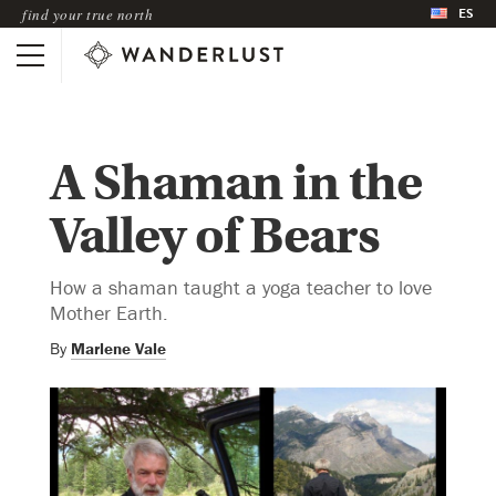
ES
find your true north
A Shaman in the
Valley of Bears
How a shaman taught a yoga teacher to love
Mother Earth.
By
Marlene Vale