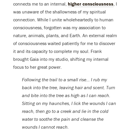
connects me to an internal,
higher consciousness
, I
was unaware of the shallowness of my spiritual
connection. While I unite wholeheartedly to human
consciousness, forgotten was my association to
nature, animals, plants, and Earth. An external realm
of consciousness waited patiently for me to discover
it and its capacity to complete my soul. Frank
brought Gaia into my studio, shifting my internal
focus to her great power.
Following the trail to a small rise… I rub my
back into the tree, leaving hair and scent. Turn
and bite into the tree as high as I can reach.
Sitting on my haunches, I lick the wounds I can
reach, then go to a creek and lie in the cold
water to soothe the pain and cleanse the
wounds I cannot reach.