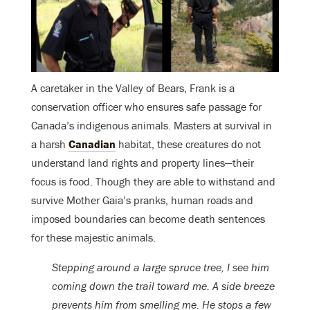
A caretaker in the Valley of Bears, Frank is a
conservation officer who ensures safe passage for
Canada’s indigenous animals. Masters at survival in
a harsh
Canadian
habitat, these creatures do not
understand land rights and property lines—their
focus is food. Though they are able to withstand and
survive Mother Gaia’s pranks, human roads and
imposed boundaries can become death sentences
for these majestic animals.
Stepping around a large spruce tree, I see him
coming down the trail toward me. A side breeze
prevents him from smelling me. He stops a few