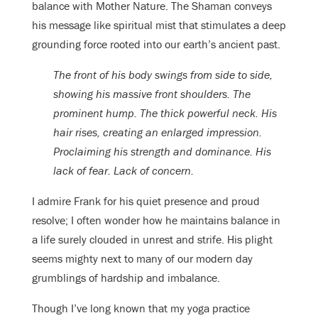
balance with Mother Nature. The Shaman conveys
his message like spiritual mist that stimulates a deep
grounding force rooted into our earth’s ancient past.
The front of his body swings from side to side,
showing his massive front shoulders. The
prominent hump. The thick powerful neck. His
hair rises, creating an enlarged impression.
Proclaiming his strength and dominance. His
lack of fear. Lack of concern.
I admire Frank for his quiet presence and proud
resolve; I often wonder how he maintains balance in
a life surely clouded in unrest and strife. His plight
seems mighty next to many of our modern day
grumblings of hardship and imbalance.
Though I’ve long known that my yoga practice