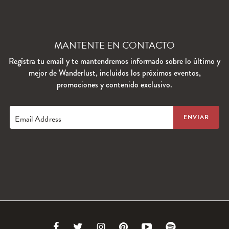
MANTENTE EN CONTACTO
Regístra tu email y te mantendremos informado sobre lo último y
mejor de Wanderlust, incluidos los próximos eventos,
promociones y contenido exclusivo.
Email Address
Link
Link
Link
Link
Link
Link