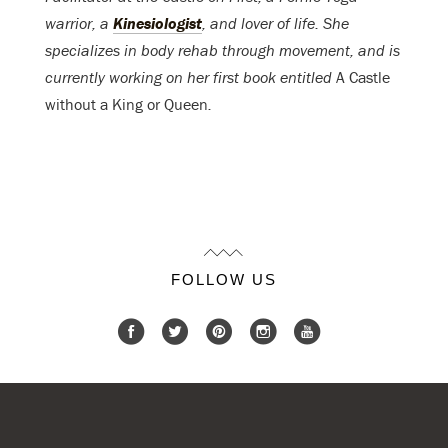
warrior, a
Kinesiologist
, and lover of life. She
specializes in body rehab through movement, and is
currently working on her first book entitled
A Castle
without a King or Queen
.
FOLLOW US