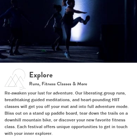
Explore
Runs, Fitness Classes & More
Re-awaken your lust for adventure. Our liberating group runs,
breathtaking guided meditations, and heart-pounding HIIT
classes will get you off your mat and into full adventure mode.
Bliss out on a stand up paddle board, tear down the trails on a
downhill mountain bike, or discover your new favorite fitness
class. Each festival offers unique opportunities to get in touch
with your inner explorer.