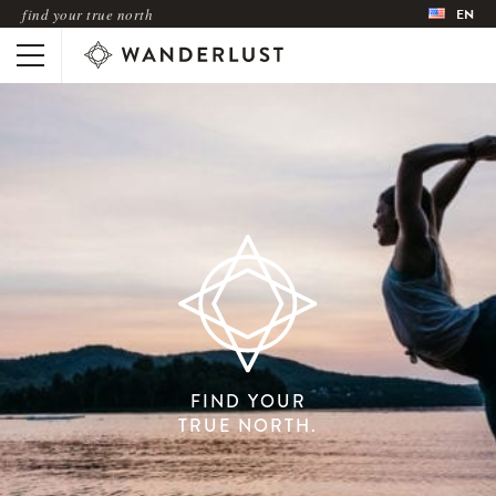
find your true north
EN
FIND YOUR
TRUE NORTH.