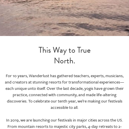
This Way to True
North.
For 10 years, Wanderlust has gathered teachers, experts, musicians,
and creators at stunning resorts for transformational experiences—
each unique unto itself. Over the last decade, yogis have grown their
practice, connected with community, and made life-altering
discoveries. To celebrate our tenth year, we’re making our festivals
accessible to all.
In 2019, we are launching our festivals in major cities across the US.
From mountain resorts to majestic city parks, 4-day retreats to 2-