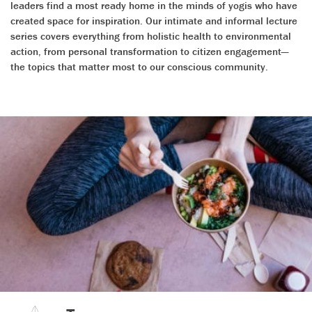
leaders find a most ready home in the minds of yogis who have
created space for inspiration. Our intimate and informal lecture
series covers everything from holistic health to environmental
action, from personal transformation to citizen engagement—
the topics that matter most to our conscious community.