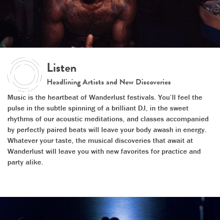
Listen
Headlining Artists and New Discoveries
Music is the heartbeat of Wanderlust festivals. You’ll feel the
pulse in the subtle spinning of a brilliant DJ, in the sweet
rhythms of our acoustic meditations, and classes accompanied
by perfectly paired beats will leave your body awash in energy.
Whatever your taste, the musical discoveries that await at
Wanderlust will leave you with new favorites for practice and
party alike.