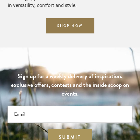
in versatility, comfort and style.
SHOP NOW
Sign up for a weekly delivery of inspiration,
exclusive offers, contests and the inside scoop on
events.
Email
SUBMIT