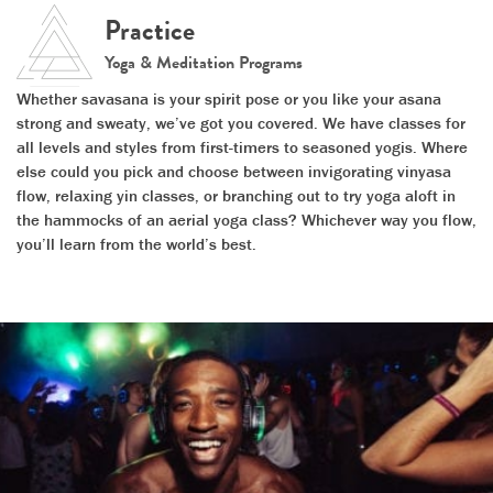
Practice
Yoga & Meditation Programs
Whether savasana is your spirit pose or you like your asana
strong and sweaty, we’ve got you covered. We have classes for
all levels and styles from first-timers to seasoned yogis. Where
else could you pick and choose between invigorating vinyasa
flow, relaxing yin classes, or branching out to try yoga aloft in
the hammocks of an aerial yoga class? Whichever way you flow,
you’ll learn from the world’s best.