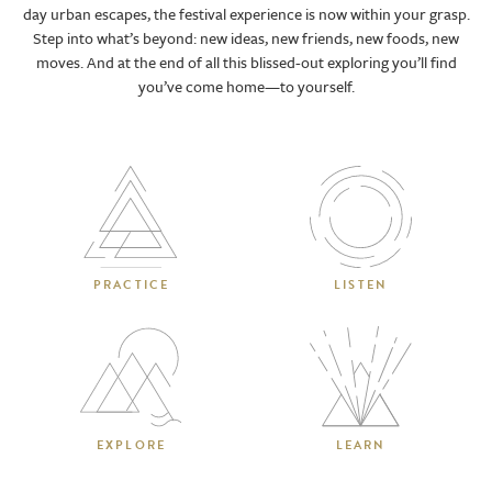
day urban escapes, the festival experience is now within your grasp.
Step into what’s beyond: new ideas, new friends, new foods, new
moves. And at the end of all this blissed-out exploring you’ll find
you’ve come home—to yourself.
PRACTICE
LISTEN
EXPLORE
LEARN