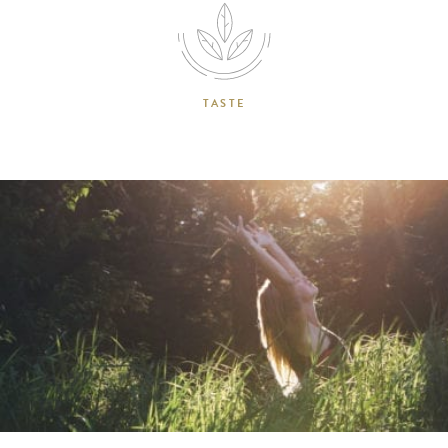
TASTE