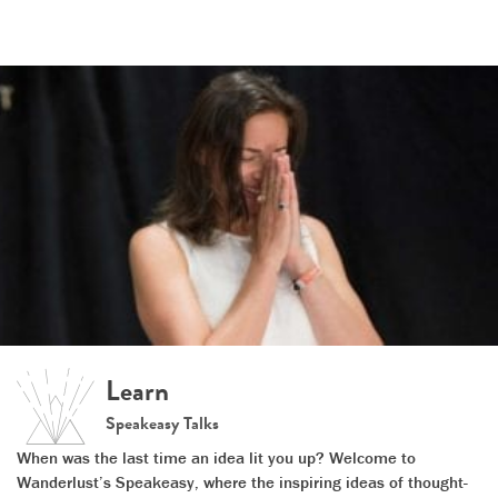
Learn
Speakeasy Talks
When was the last time an idea lit you up? Welcome to
Wanderlust’s Speakeasy, where the inspiring ideas of thought-