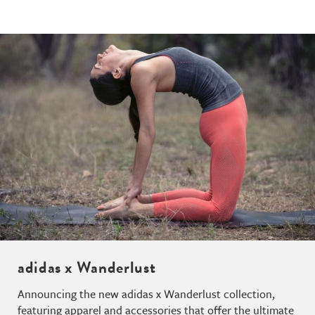
adidas x Wanderlust
Announcing the new adidas x Wanderlust collection,
featuring apparel and accessories that offer the ultimate