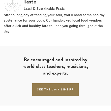
Taste
Local & Sustainable Foods
After a long day of feeding your soul, you’ll need some healthy
sustenance for your body. Our handpicked local food vendors
offer quick and healthy fare to keep you going throughout the
day.
Be encouraged and inspired by
world class teachers, musicians,
and experts.
SEE THE 2019 LINEUP