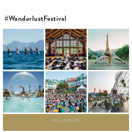
#WanderlustFestival
FOLLOW US
@wanderlustfest