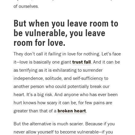
of ourselves.
But when you leave room to
be vulnerable, you leave
room for love.
They don’t call it
falling
in love for nothing. Let’s face
it—love is basically one giant
trust fall
. And it can be
as terrifying as it is exhilarating to surrender
independence, solitude, and self-sufficiency to
another person who could potentially break our
heart. It’s a big risk. And anyone who has ever been
hurt knows how scary it can be, for few pains are
greater than that of a
broken heart
.
But the alternative is much scarier. Because if you
never allow yourself to become vulnerable—if you