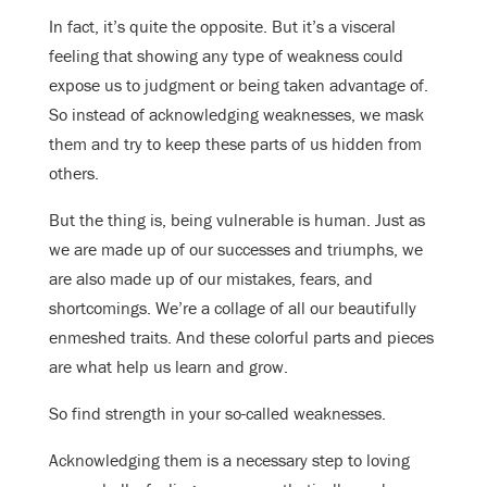
In fact, it’s quite the opposite. But it’s a visceral
feeling that showing any type of weakness could
expose us to judgment or being taken advantage of.
So instead of acknowledging weaknesses, we mask
them and try to keep these parts of us hidden from
others.
But the thing is, being vulnerable is human. Just as
we are made up of our successes and triumphs, we
are also made up of our mistakes, fears, and
shortcomings. We’re a collage of all our beautifully
enmeshed traits. And these colorful parts and pieces
are what help us learn and grow.
So find strength in your so-called weaknesses.
Acknowledging them is a necessary step to loving