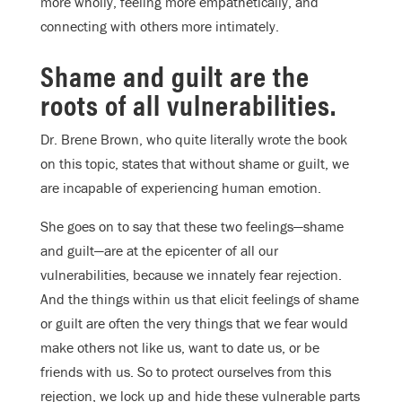
more wholly, feeling more empathetically, and
connecting with others more intimately.
Shame and guilt are the
roots of all vulnerabilities.
Dr. Brene Brown, who quite literally wrote the book
on this topic, states that without shame or guilt, we
are incapable of experiencing human emotion.
She goes on to say that these two feelings—shame
and guilt—are at the epicenter of all our
vulnerabilities, because we innately fear rejection.
And the things within us that elicit feelings of shame
or guilt are often the very things that we fear would
make others not like us, want to date us, or be
friends with us. So to protect ourselves from this
rejection, we lock up and hide these vulnerable parts