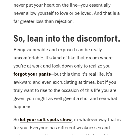
never put your heart on the line—you essentially
never allow yourself to love or be loved. And that is a
far greater loss than rejection.
So, lean into the discomfort.
Being vulnerable and exposed can be really
uncomfortable. It’s kind of like that dream where
you’re at work and look down only to realize you
forgot your pants
—but this time it’s real life. It’s
awkward and even excruciating at times, but if you
truly want to rise to the occasion of this life you are
given, you might as well give it a shot and see what
happens.
So
let your soft spots show
, in whatever way that is
for you. Everyone has different weaknesses and