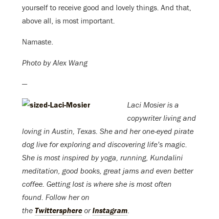
yourself to receive good and lovely things. And that,
above all, is most important.
Namaste.
Photo by Alex Wang
—
Laci Mosier is a
copywriter living and
loving in Austin, Texas. She and her one-eyed pirate
dog live for exploring and discovering life’s magic.
She is most inspired by yoga, running, Kundalini
meditation, good books, great jams and even better
coffee. Getting lost is where she is most often
found. Follow her on
the
Twittersphere
or
Instagram
.