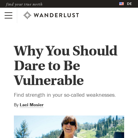
DE
find your true north
Why You Should
Dare to Be
Vulnerable
Find strength in your so-called weaknesses.
By
Laci Mosier