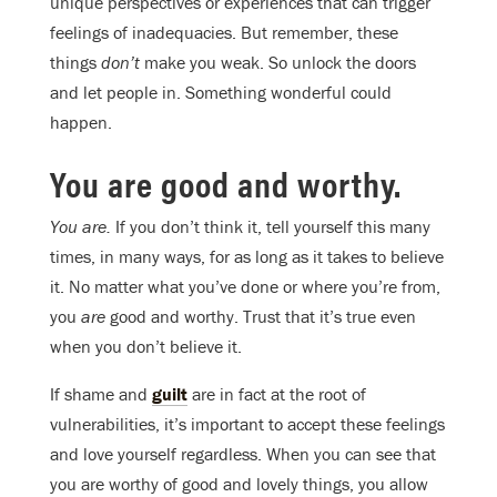
unique perspectives or experiences that can trigger
feelings of inadequacies. But remember, these
things
don’t
make you weak. So unlock the doors
and let people in. Something wonderful could
happen.
You are good and worthy.
You are.
If you don’t think it, tell yourself this many
times, in many ways, for as long as it takes to believe
it. No matter what you’ve done or where you’re from,
you
are
good and worthy. Trust that it’s true even
when you don’t believe it.
If shame and
guilt
are in fact at the root of
vulnerabilities, it’s important to accept these feelings
and love yourself regardless. When you can see that
you are worthy of good and lovely things, you allow