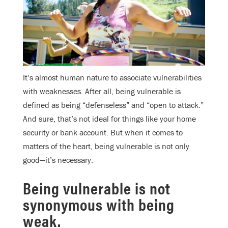
It’s almost human nature to associate vulnerabilities
with weaknesses. After all, being vulnerable is
defined as being “defenseless” and “open to attack.”
And sure, that’s not ideal for things like your home
security or bank account. But when it comes to
matters of the heart, being vulnerable is not only
good—it’s necessary.
Being vulnerable is not
synonymous with being
weak.