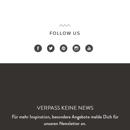
FOLLOW US
VERPASS KEINE NEWS
Für mehr Inspiration, besondere Angebote melde Dich für
unseren Newsletter an.