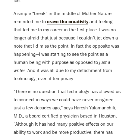
lost.
A simple “break” in the middle of Mother Nature
reminded me to
crave the creativity
and feeling
that led me to my career in the first place. I was no
longer afraid that just because I couldn’t jot down a
note that I’d miss the point. In fact the opposite was
happening—I was starting to see the point as a
human being with purpose as opposed to
just a
writer.
And it was all due to my detachment from
technology, even if temporary.
“There is no question that technology has allowed us
to connect in ways we could have never imagined
just a few decades ago,” says Haresh Yalamanchili,
M.D., a board certified physician based in Houston.
“Although it has had many positive effects on our
ability to work and be more productive, there has