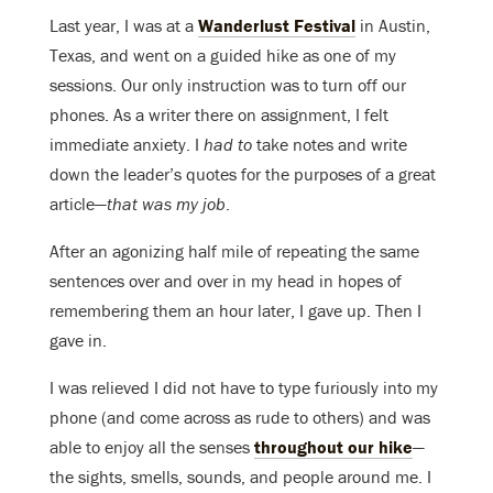
Last year, I was at a
Wanderlust Festival
in Austin,
Texas, and went on a guided hike as one of my
sessions. Our only instruction was to turn off our
phones. As a writer there on assignment, I felt
immediate anxiety. I
had to
take notes and write
down the leader’s quotes for the purposes of a great
article—
that was my job
.
After an agonizing half mile of repeating the same
sentences over and over in my head in hopes of
remembering them an hour later, I gave up. Then I
gave in.
I was relieved I did not have to type furiously into my
phone (and come across as rude to others) and was
able to enjoy all the senses
throughout our hike
—
the sights, smells, sounds, and people around me. I