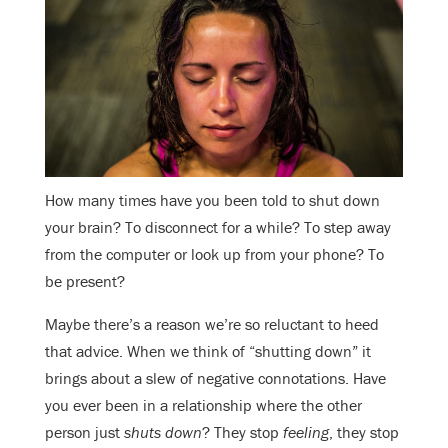
How many times have you been told to shut down
your brain? To disconnect for a while? To step away
from the computer or look up from your phone? To
be present?
Maybe there’s a reason we’re so reluctant to heed
that advice. When we think of “shutting down” it
brings about a slew of negative connotations. Have
you ever been in a relationship where the other
person just
shuts down
? They stop
feeling
, they stop