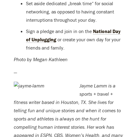
Set aside dedicated „break time“ for social
networking, as opposed to having constant
interruptions throughout your day.
Sign a pledge and join in on the
National Day
of Unplugging
or create your own day for your
friends and family.
Photo by Megan Kathleen
—
Jayme Lamm is a
sports + travel +
fitness writer based in Houston, TX. She lives for
telling fun and unique stories and when it comes to
sports and athletes is always on the hunt for
compelling human interest stories. Her work has
appeared in ESPN, CBS, Women’s Health, and many