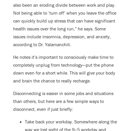
also been an eroding divide between work and play.
Not being able to ‘turn off’ when you leave the office
can quickly build up stress that can have significant
health issues over the long run,” he says. Some
issues include insomnia, depression, and anxiety,
according to Dr. Yalamanchili.
He notes it’s important to consciously make time to
completely unplug from technology—put the phone
down even for a short while. This will give your body
and brain the chance to really recharge.
Disconnecting is easier in some jobs and situations
than others, but here are a few simple ways to
disconnect, even if just briefly:
Take back your workday. Somewhere along the
way we lost sight of the 9–5 workday and