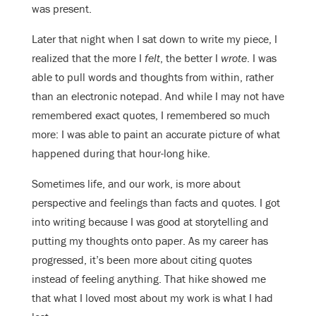
was present.
Later that night when I sat down to write my piece, I
realized that the more I
felt
, the better I
wrote
. I was
able to pull words and thoughts from within, rather
than an electronic notepad. And while I may not have
remembered exact quotes, I remembered so much
more: I was able to paint an accurate picture of what
happened during that hour-long hike.
Sometimes life, and our work, is more about
perspective and feelings than facts and quotes. I got
into writing because I was good at storytelling and
putting my thoughts onto paper. As my career has
progressed, it’s been more about citing quotes
instead of feeling anything. That hike showed me
that what I loved most about my work is what I had