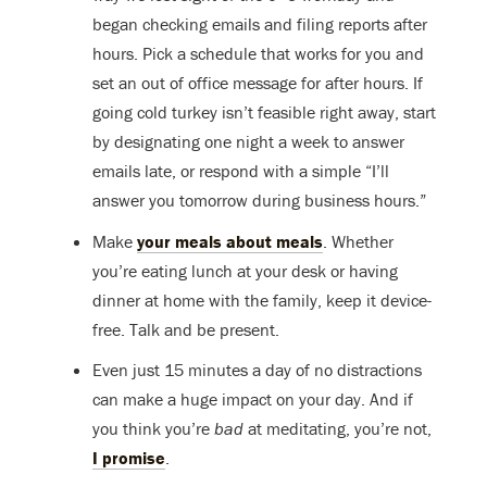
began checking emails and filing reports after
hours. Pick a schedule that works for you and
set an out of office message for after hours. If
going cold turkey isn’t feasible right away, start
by designating one night a week to answer
emails late, or respond with a simple “I’ll
answer you tomorrow during business hours.”
Make
your meals about meals
. Whether
you’re eating lunch at your desk or having
dinner at home with the family, keep it device-
free. Talk and be present.
Even just 15 minutes a day of no distractions
can make a huge impact on your day. And if
you think you’re
bad
at meditating, you’re not,
I promise
.