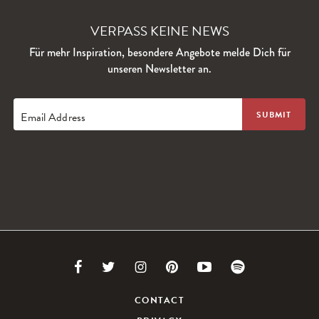
VERPASS KEINE NEWS
Für mehr Inspiration, besondere Angebote melde Dich für
unseren Newsletter an.
Email Address
Link
Link
Link
Link
Link
Link
to
to
to
to
to
to
CONTACT