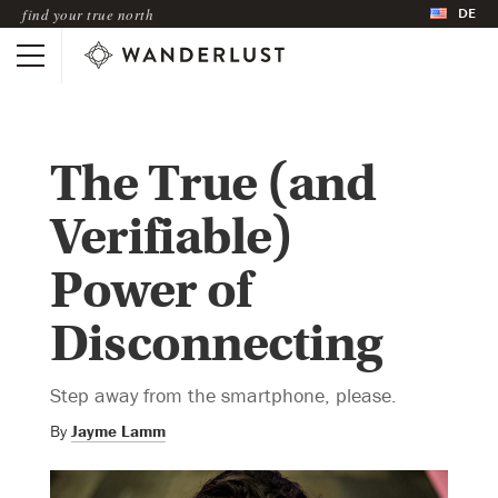
DE
find your true north
The True (and
Verifiable)
Power of
Disconnecting
Step away from the smartphone, please.
By
Jayme Lamm