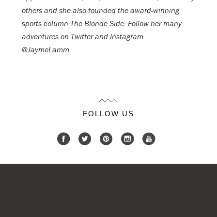
others and she also founded the award-winning
sports column The Blonde Side. Follow her many
adventures on Twitter and Instagram
@JaymeLamm.
FOLLOW US