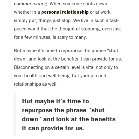
communicating
. When someone shuts down,
whether in a
personal relationship
or at work,
simply put, things just stop. We live in such a fast-
paced world that the thought of stopping, even just
for a few minutes, is scary to many.
But maybe it’s time to repurpose the phrase “shut
down” and look at the benefits it can provide for us.
Disconnecting on a certain level is vital not only to
your health and well-being, but your job and
relationships as well.
But maybe it’s time to
repurpose the phrase “shut
down” and look at the benefits
it can provide for us.