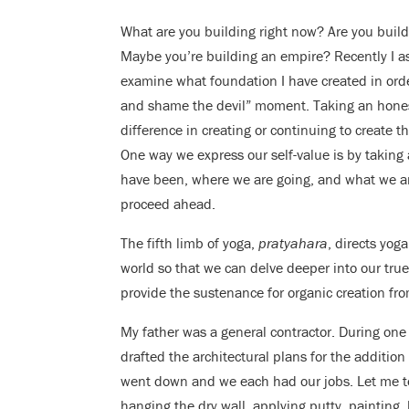
What are you building right now? Are you build
Maybe you’re building an empire? Recently I a
examine what foundation I have created in order
and shame the devil” moment. Taking an honest 
difference in creating or continuing to create t
One way we express our self-value is by taking
have been, where we are going, and what we ar
proceed ahead.
The fifth limb of yoga,
pratyahara
, directs yog
world so that we can delve deeper into our true
provide the sustenance for organic creation fro
My father was a general contractor. During one
drafted the architectural plans for the additio
went down and we each had our jobs. Let me tell
hanging the dry wall, applying putty, painting, 