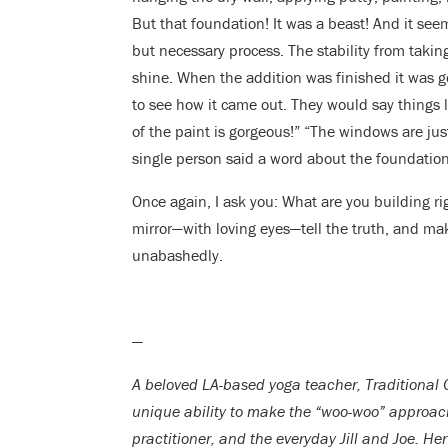
But that foundation! It was a beast! And it see
but necessary process. The stability from taking
shine. When the addition was finished it was 
to see how it came out. They would say things l
of the paint is gorgeous!” “The windows are jus
single person said a word about the foundation
Once again, I ask you: What are you building rig
mirror—with loving eyes—tell the truth, and m
unabashedly.
—
A beloved LA-based yoga teacher, Traditional 
unique ability to make the “woo-woo” approach
practitioner, and the everyday Jill and Joe. H