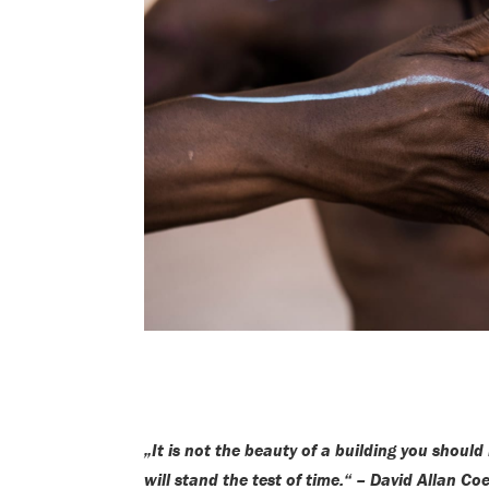
„It is not the beauty of a building you should
will stand the test of time.“ – David Allan Co