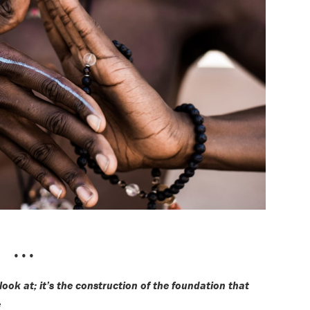
•••
 look at; it’s the construction of the foundation that
e