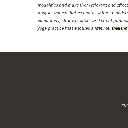
modalities and make them relevant and effecti
unique synergy that resonates within a modern l
community, strategic effort, and smart practic
yoga practice that endures a lifetime.
thisish
Für