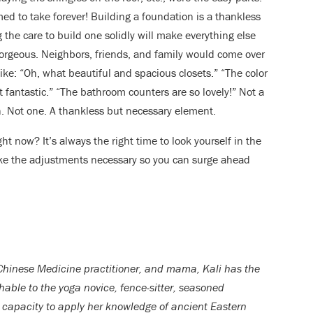
med to take forever! Building a foundation is a thankless
 the care to build one solidly will make everything else
gorgeous. Neighbors, friends, and family would come over
ike: “Oh, what beautiful and spacious closets.” “The color
t fantastic.” “The bathroom counters are so lovely!” Not a
. Not one. A thankless but necessary element.
ht now? It’s always the right time to look yourself in the
ake the adjustments necessary so you can surge ahead
Chinese Medicine practitioner, and mama, Kali has the
able to the yoga novice, fence-sitter, seasoned
er capacity to apply her knowledge of ancient Eastern