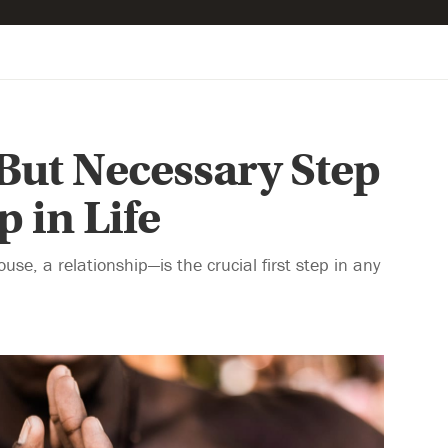
But Necessary Step
 in Life
use, a relationship—is the crucial first step in any