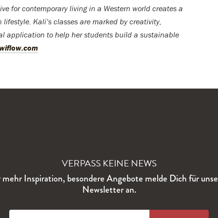
ve for contemporary living in a Western world creates a
ifestyle. Kali’s classes are marked by creativity,
al application to help her students build a sustainable
owiflow.com
VERPASS KEINE NEWS
 mehr Inspiration, besondere Angebote melde Dich für uns
Newsletter an.