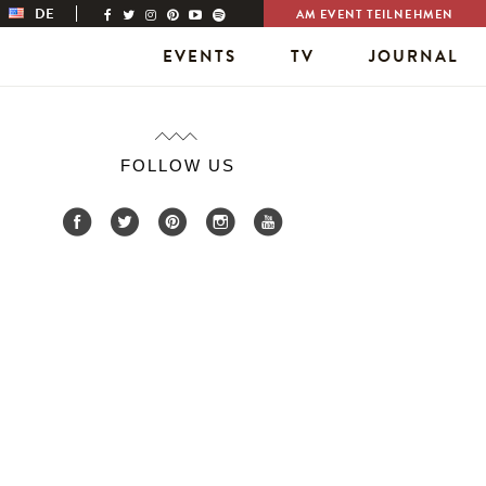
DE
AM EVENT TEILNEHMEN
EVENTS
TV
JOURNAL
FOLLOW US