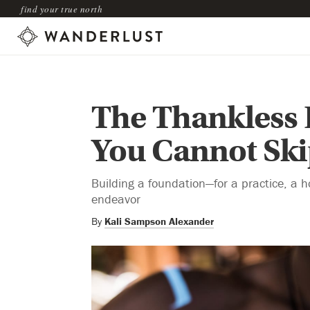
find your true north
The Thankless 
You Cannot Skip
Building a foundation—for a practice, a ho
endeavor
By
Kali Sampson Alexander