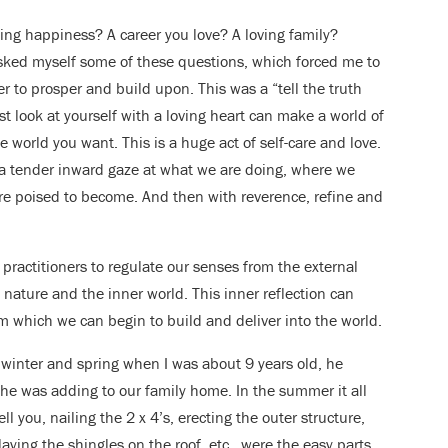
ing happiness? A career you love? A loving family?
sked myself some of these questions, which forced me to
 to prosper and build upon. This was a “tell the truth
look at yourself with a loving heart can make a world of
he world you want. This is a huge act of self-care and love.
 a tender inward gaze at what we are doing, where we
e poised to become. And then with reverence, refine and
a practitioners to regulate our senses from the external
 nature and the inner world. This inner reflection can
m which we can begin to build and deliver into the world.
 winter and spring when I was about 9 years old, he
n he was adding to our family home. In the summer it all
 you, nailing the 2 x 4’s, erecting the outer structure,
laying the shingles on the roof, etc., were the easy parts.