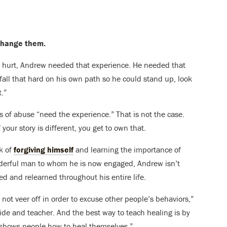
 change them.
lly hurt, Andrew needed that experience. He needed that
ll that hard on his own path so he could stand up, look
.”
ims of abuse “need the experience.” That is not the case.
f your story is different, you get to own that.
k of
forgiving himself
and learning the importance of
derful man to whom he is now engaged, Andrew isn’t
ned and relearned throughout his entire life.
ot veer off in order to excuse other people’s behaviors,”
guide and teacher. And the best way to teach healing is by
 shows people how to heal themselves.”