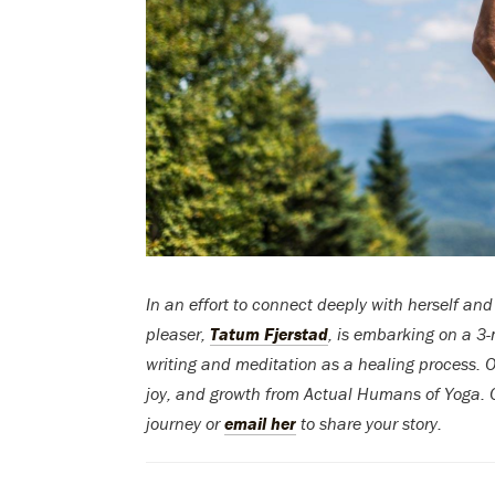
In an effort to connect deeply with herself and
pleaser,
Tatum Fjerstad
, is embarking on a 3
writing and meditation as a healing process. On
joy, and growth from Actual Humans of Yoga. Or
journey or
email her
to share your story.