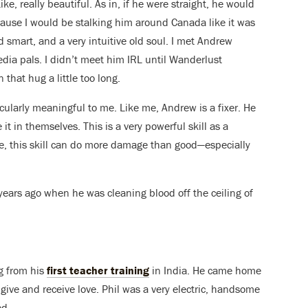
ke, really beautiful. As in, if he were straight, he would
ecause I would be stalking him around Canada like it was
d smart, and a very intuitive old soul. I met Andrew
dia pals. I didn’t meet him IRL until Wanderlust
 that hug a little too long.
ularly meaningful to me. Like me, Andrew is a fixer. He
 it in themselves. This is a very powerful skill as a
e, this skill can do more damage than good—especially
years ago when he was cleaning blood off the ceiling of
ng from his
first teacher training
in India. He came home
give and receive love. Phil was a very electric, handsome
ed.