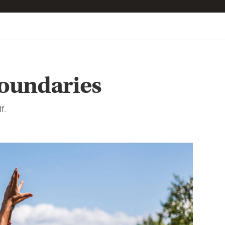
oundaries
f.