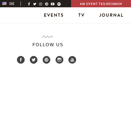
DE
AM EVENT TEILNEHMEN
EVENTS
TV
JOURNAL
FOLLOW US