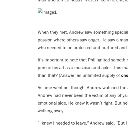
When they met, Andrew saw something special.
passion where others saw anger. He saw a man
who needed to be protected and nurtured and 
It’s important to note that Phil ignited somet
pursue his art as a musician and actor. This 
than that? (Answer: an unlimited supply of
cho
As time went on, though, Andrew watched the a
Andrew had never been the victim of any physi
emotional side. He knew it wasn’t right. But he
walking away.
“I knew I needed to leave.” Andrew said. “But 