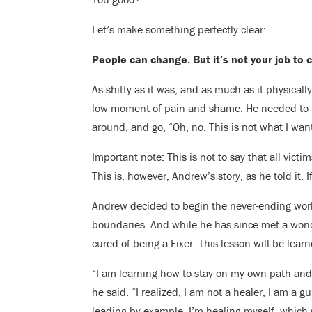
Let’s make something perfectly clear:
People can change. But it’s not your job to
As shitty as it was, and as much as it physica
low moment of pain and shame. He needed to fa
around, and go, “Oh, no. This is not what I want
Important note: This is not to say that all vict
This is, however, Andrew’s story, as he told it. I
Andrew decided to begin the never-ending wor
boundaries. And while he has since met a won
cured of being a Fixer. This lesson will be lear
“I am learning how to stay on my own path and n
he said. “I realized, I am not a healer, I am a 
leading by example. I’m healing myself, which