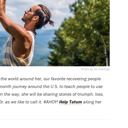
Photo by Ali Kaukas
 the world around her, our favorite recovering people
-month journey around the U.S. to teach people to use
 the way, she will be sharing stories of triumph, loss,
, as we like to call it: #AHOY!
Help Tatum
along her