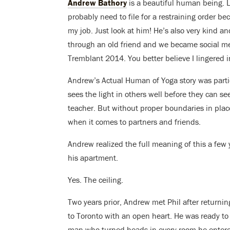
Andrew Bathory
is a beautiful human being. Li
probably need to file for a restraining order b
my job. Just look at him! He’s also very kind an
through an old friend and we became social me
Tremblant 2014. You better believe I lingered in
Andrew’s Actual Human of Yoga story was partic
sees the light in others well before they can see
teacher. But without proper boundaries in plac
when it comes to partners and friends.
Andrew realized the full meaning of this a few 
his apartment.
Yes. The ceiling.
Two years prior, Andrew met Phil after returni
to Toronto with an open heart. He was ready to 
man who turned heads in every room he enter