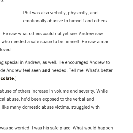
Phil was also verbally, physically, and
emotionally abusive to himself and others.
 He saw what others could not yet see. Andrew saw
 who needed a safe space to be himself. He saw a man
loved.
hing special in Andrew, as well. He encouraged Andrew to
made Andrew feel seen
and
needed. Tell me: What’s better
colate
.)
buse of others increase in volume and severity. While
cal abuse, he’d been exposed to the verbal and
, like many domestic abuse victims, struggled with
I was so worried. I was his safe place. What would happen