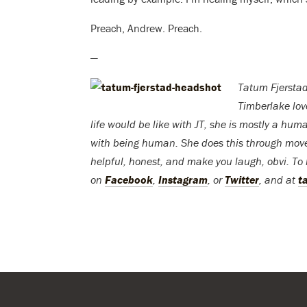
Preach, Andrew. Preach.
—
Tatum Fjerstad
Timberlake lo
life would be like with JT, she is mostly a h
with being human. She does this through move
helpful, honest, and make you laugh, obvi. To 
on
Facebook
,
Instagram
, or
Twitter
, and at
t