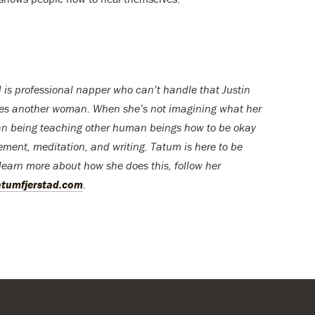
 is professional napper who can’t handle that Justin
ves another woman. When she’s not imagining what her
uman being teaching other human beings how to be okay
ment, meditation, and writing. Tatum is here to be
learn more about how she does this, follow her
atumfjerstad.com
.