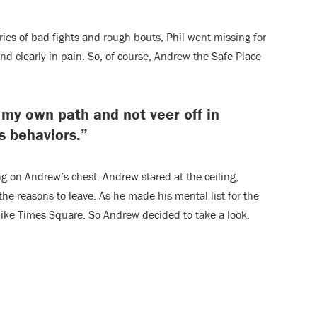
eries of bad fights and rough bouts, Phil went missing for
 clearly in pain. So, of course, Andrew the Safe Place
 my own path and not veer off in
s behaviors.”
ng on Andrew’s chest. Andrew stared at the ceiling,
the reasons to leave. As he made his mental list for the
like Times Square. So Andrew decided to take a look.