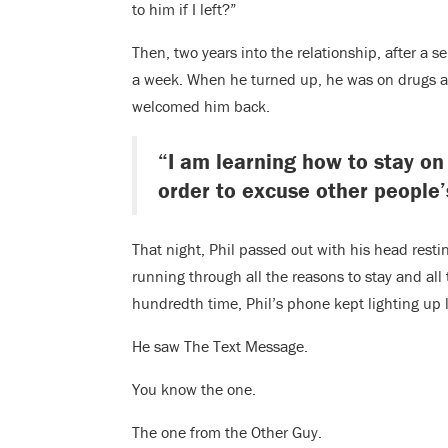
to him if I left?”
Then, two years into the relationship, after a s
a week. When he turned up, he was on drugs and
welcomed him back.
“I am learning how to stay on
order to excuse other people’
That night, Phil passed out with his head resti
running through all the reasons to stay and all 
hundredth time, Phil’s phone kept lighting up 
He saw The Text Message.
You know the one.
The one from the Other Guy.