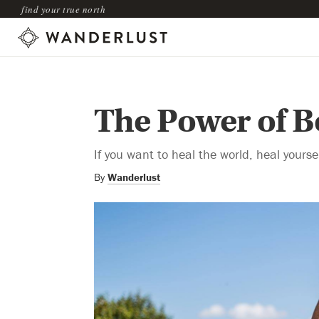
find your true north
The Power of B
If you want to heal the world, heal yoursel
By
Wanderlust