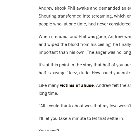
Andrew shook Phil awake and demanded an expl
Shouting transformed into screaming, which er
people who, at one time, had never considered 
When it ended, and Phil was gone, Andrew was 
and wiped the blood from his ceiling, he finall
important than his own. The anger was no longe
It’s at this point in the story that half of you a
half is saying, “Jeez, dude. How could you not
Like many
victims of abuse
, Andrew felt the 
long time.
“All I could think about was that my love wasn’
I’ll let you take a minute to let that settle in.
You good?