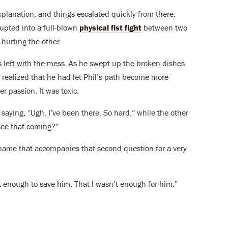
anation, and things escalated quickly from there.
upted into a full-blown
physical fist fight
between two
hurting the other.
left with the mess. As he swept up the broken dishes
y realized that he had let Phil’s path become more
r passion. It was toxic.
re saying, “Ugh. I’ve been there. So hard.” while the other
 see that coming?”
shame that accompanies that second question for a very
t enough to save him. That I wasn’t enough for him.”