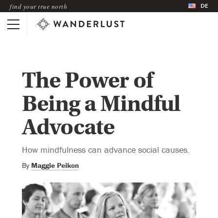
DE
find your true north
The Power of
Being a Mindful
Advocate
How mindfulness can advance social causes.
By
Maggie Peikon