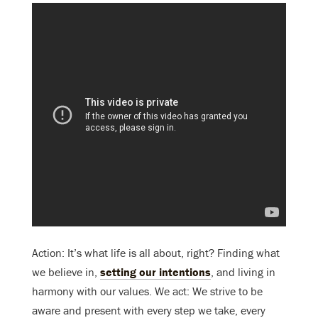
Action: It’s what life is all about, right? Finding what
we believe in,
setting our intentions
, and living in
harmony with our values. We act: We strive to be
aware and present with every step we take, every