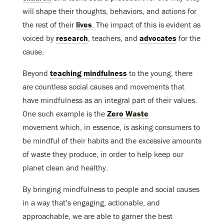
will shape their thoughts, behaviors, and actions for
the rest of their
lives
. The impact of this is evident as
voiced by
research
, teachers, and
advocates
for the
cause.
Beyond
teaching mindfulness
to the young, there
are countless social causes and movements that
have mindfulness as an integral part of their values.
One such example is the
Zero Waste
movement which, in essence, is asking consumers to
be mindful of their habits and the excessive amounts
of waste they produce, in order to help keep our
planet clean and healthy.
By bringing mindfulness to people and social causes
in a way that’s engaging, actionable, and
approachable, we are able to garner the best