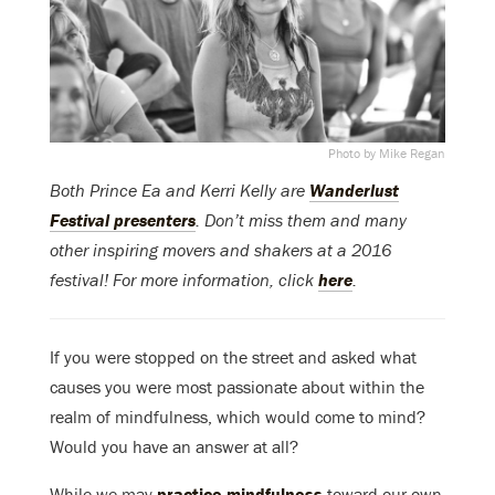
Photo by Mike Regan
Both Prince Ea and Kerri Kelly are
Wanderlust
Festival presenters
. Don’t miss them and many
other inspiring movers and shakers at a 2016
festival! For more information, click
here
.
If you were stopped on the street and asked what
causes you were most passionate about within the
realm of mindfulness, which would come to mind?
Would you have an answer at all?
While we may
practice mindfulness
toward our own