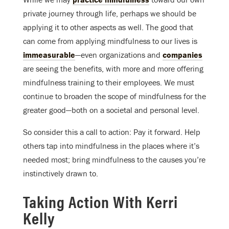
private journey through life, perhaps we should be
applying it to other aspects as well. The good that
can come from applying mindfulness to our lives is
immeasurable
—even organizations and
companies
are seeing the benefits, with more and more offering
mindfulness training to their employees. We must
continue to broaden the scope of mindfulness for the
greater good—both on a societal and personal level.
So consider this a call to action: Pay it forward. Help
others tap into mindfulness in the places where it’s
needed most; bring mindfulness to the causes you’re
instinctively drawn to.
Taking Action With Kerri
Kelly