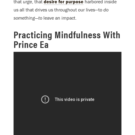
that
urge
, that
desire for purpose
harbored inside
us all that drives us throughout our lives—to
do
something—t
o leave an impact.
Practicing Mindfulness With
Prince Ea