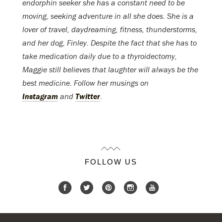
endorphin seeker she has a constant need to be
moving, seeking adventure in all she does. She is a
lover of travel, daydreaming, fitness, thunderstorms,
and her dog, Finley. Despite the fact that she has to
take medication daily due to a thyroidectomy,
Maggie still believes that laughter will always be the
best medicine. Follow her musings on
Instagram
and
Twitter
.
FOLLOW US