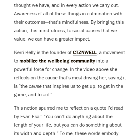
thought we have, and in every action we carry out.
Awareness of all of these things in culmination with
their outcomes—that’s mindfulness. By bringing this
action, this mindfulness, to social causes that we
value, we can have a greater impact.
Kerri Kelly is the founder of
CTZNWELL
, a movement
to
mobilize the wellbeing community
into a
powerful force for change. In the video above she
reflects on the cause that’s most driving her, saying it
is “the
cause
that inspires us to get up, to get in the
game, and to act.”
This notion spurred me to reflect on a quote I’d read
by Evan Esar: “You can’t do anything about the
length of your life, but you can do something about
its width and depth.” To me, these words embody