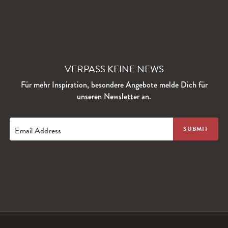
VERPASS KEINE NEWS
Für mehr Inspiration, besondere Angebote melde Dich für
unseren Newsletter an.
Email Address