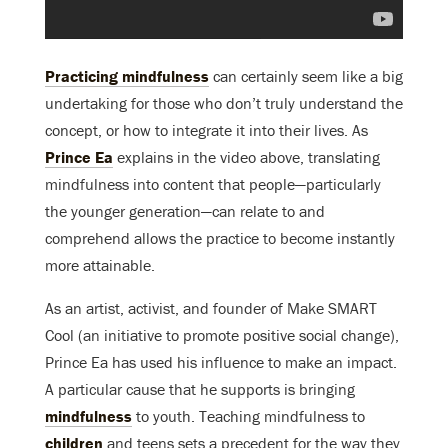
Practicing mindfulness
can certainly seem like a big
undertaking for those who don’t truly understand the
concept, or how to integrate it into their lives. As
Prince Ea
explains in the video above, translating
mindfulness into content that people—particularly
the younger generation—can relate to and
comprehend allows the practice to become instantly
more attainable.
As an artist, activist, and founder of Make SMART
Cool (an initiative to promote positive social change),
Prince Ea has used his influence to make an impact.
A particular cause that he supports is bringing
mindfulness
to youth. Teaching mindfulness to
children
and teens sets a precedent for the way they