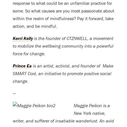
response to what could be an unfamiliar practice for
some. So what causes are you most passionate about
within the realm of mindfulness? Pay it forward, take
action, and be mindful.
Kerri Kelly
is the founder of CTZNWELL, a movement
to mobilize the wellbeing community into a powerful
force for change.
Prince Ea
is an artist, activist, and founder of Make
SMART Cool, an initiative to promote positive social
change.
—
Maggie Peikon is a
New York native,
writer, and sufferer of insatiable wanderlust. An avid