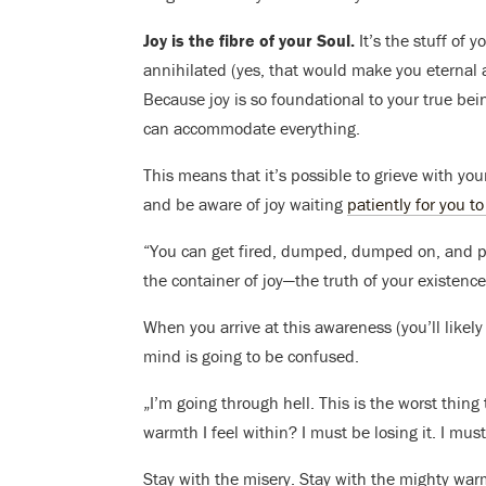
Joy is the fibre of your Soul.
It’s the stuff of 
annihilated (yes, that would make you eternal 
Because joy is so foundational to your true being
can accommodate everything.
This means that it’s possible to grieve with your
and be aware of joy waiting
patiently for you to
“You can get fired, dumped, dumped on, and pul
the container of joy—the truth of your existence
When you arrive at this awareness (you’ll likely
mind is going to be confused.
„I’m going through hell. This is the worst thi
warmth I feel within? I must be losing it. I must
Stay with the misery. Stay with the mighty wa