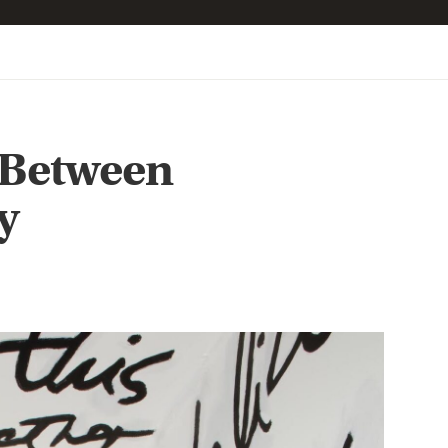
 Between
y