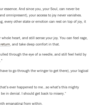
your essence. And since you, your Soul, can never be
and omnipresent), your access to joy never vanishes.
, every other state or emotion can rest on top of joy, it
 whole heart, and still sense your joy. You can feel rage,
 return
, and take deep comfort in that.
led through the eye of a needle, and still feel held by
.”
 have to go through the wringer to get there), your logical
ng that’s ever happened to me…so what’s this mighty
 be in denial. I should get back to misery.“
rmth emanating from within.