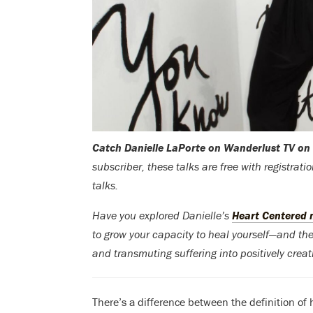
Catch Danielle LaPorte on Wanderlust TV on
subscriber, these talks are free with registrat
talks.
Have you explored Danielle’s
Heart Centered
to grow your capacity to heal yourself—and the 
and transmuting suffering into positively crea
There’s a difference between the definition of h