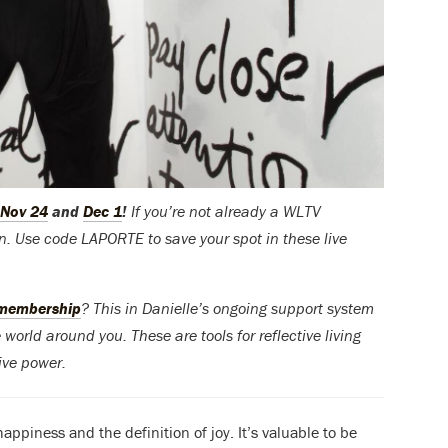
Nov 24
and
Dec 1
!
If you’re not already a WLTV
ion. Use code LAPORTE to save your spot in these live
 membership
? This in Danielle’s ongoing support system
world around you. These are tools for reflective living
tive power.
appiness and the definition of joy. It’s valuable to be