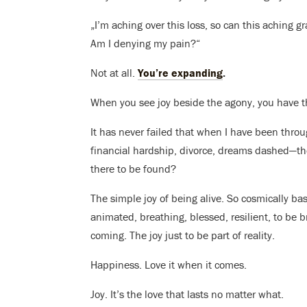
„I’m aching over this loss, so can this aching 
Am I denying my pain?“
Not at all.
You’re expanding
.
When you see joy beside the agony, you have th
It has never failed that when I have been thro
financial hardship, divorce, dreams dashed—th
there to be found?
The simple joy of being alive. So cosmically bas
animated, breathing, blessed, resilient, to be 
coming. The joy just to be part of reality.
Happiness. Love it when it comes.
Joy. It’s the love that lasts no matter what.