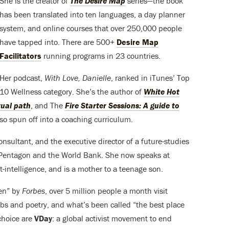
She is the creator of
The Desire Map
series—the book
has been translated into ten languages, a day planner
system, and online courses that over 250,000 people
have tapped into. There are 500+
Desire Map
Facilitators
running programs in 23 countries.
Her podcast,
With Love, Danielle
, ranked in iTunes’ Top
10 Wellness category. She’s the author of
White Hot
itual path
, and The
Fire Starter Sessions: A guide to
lso spun off into a coaching curriculum.
nsultant, and the executive director of a future-studies
he Pentagon and the World Bank. She now speaks at
intelligence, and is a mother to a teenage son.
en” by
Forbes
, over 5 million people a month visit
bs and poetry, and what’s been called “the best place
 choice are
VDay
: a global activist movement to end