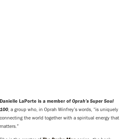
Danielle LaPorte is a member of
Oprah’s Super Soul
100
, a group who, in Oprah Winfrey’s words, “is uniquely
connecting the world together with a spiritual energy that
matters.”