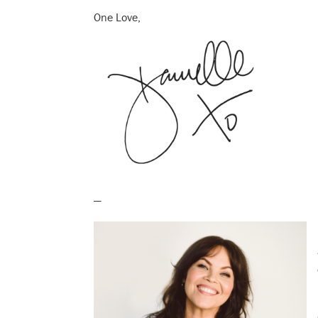
One Love,
—