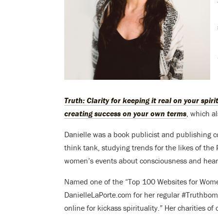
Truth: Clarity for keeping it real on your spir
creating success on your own terms
, which a
Danielle was a book publicist and publishing co
think tank, studying trends for the likes of t
women’s events about consciousness and heart-
Named one of the “Top 100 Websites for Wom
DanielleLaPorte.com for her regular #Truthbom
online for kickass spirituality.” Her charities of