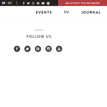
DE
AM EVENT TEILNEHMEN
EVENTS
TV
JOURNAL
FOLLOW US