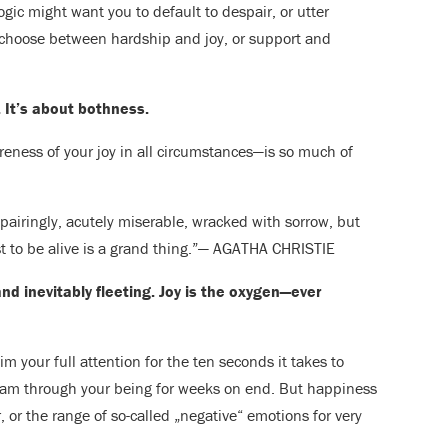
logic might want you to default to despair, or utter
 choose between hardship and joy, or support and
 It’s about bothness.
eness of your joy in all circumstances—is so much of
spairingly, acutely miserable, wracked with sorrow, but
just to be alive is a grand thing.”— AGATHA CHRISTIE
nd inevitably fleeting. Joy is the oxygen—ever
m your full attention for the ten seconds it takes to
stream through your being for weeks on end. But happiness
 or the range of so-called „negative“ emotions for very