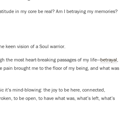
gratitude in my core be real? Am I betraying my memories?
e keen vision of a Soul warrior.
ugh the most heart-breaking passages of my life—
betrayal
,
e pain brought me to the floor of my being, and what was
ic it’s mind-blowing: the joy to be here, connected,
broken, to be open, to have what was, what’s left, what’s