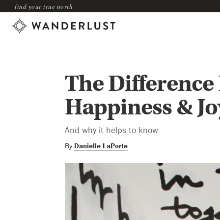
find your true north
The Difference
Happiness & Jo
And why it helps to know.
By
Danielle LaPorte