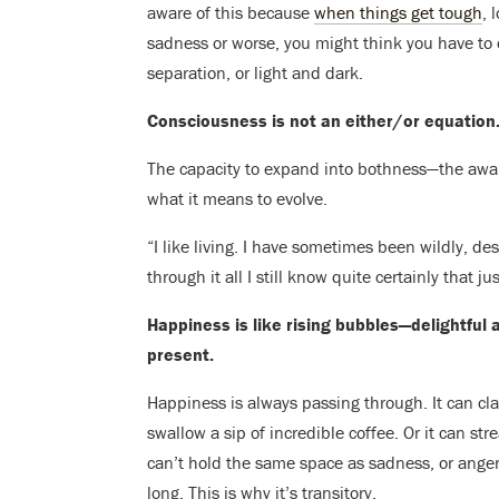
aware of this because
when things get tough
, 
sadness or worse, you might think you have to
separation, or light and dark.
Consciousness is not an either/or equation.
The capacity to expand into bothness—the awar
what it means to evolve.
“I like living. I have sometimes been wildly, de
through it all I still know quite certainly that 
Happiness is like rising bubbles—delightful a
present.
Happiness is always passing through. It can clai
swallow a sip of incredible coffee. Or it can 
can’t hold the same space as sadness, or anger,
long. This is why it’s transitory.