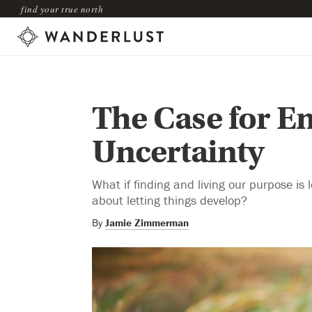
find your true north
The Case for E
Uncertainty
What if finding and living our purpose is
about letting things develop?
By
Jamie Zimmerman