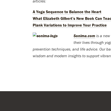
articles:
A Yoga Sequence to Balance the Heart
What Elizabeth Gilbert’s New Book Can Tea
Plank Variations to Improve Your Practice
Sonima.com
is a new 
their lives through yo
prevention techniques, and life advice. Our ba
wisdom and modern insights to support vibran