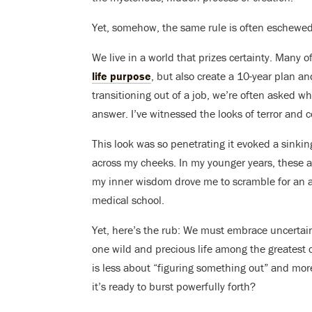
Yet, somehow, the same rule is often eschewed w
We live in a world that prizes certainty. Many of
life purpose
, but also create a 10-year plan a
transitioning out of a job, we’re often asked wha
answer. I’ve witnessed the looks of terror and 
This look was so penetrating it evoked a sinki
across my cheeks. In my younger years, these
my inner wisdom drove me to scramble for an
medical school.
Yet, here’s the rub: We must embrace uncertai
one wild and precious life among the greatest 
is less about “figuring something out” and mor
it’s ready to burst powerfully forth?