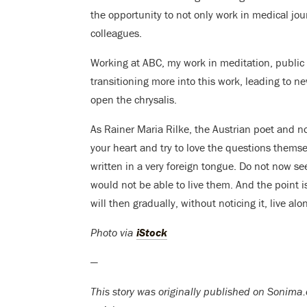
the opportunity to not only work in medical jo
colleagues.
Working at ABC, my work in meditation, public
transitioning more into this work, leading to ne
open the chrysalis.
As Rainer Maria Rilke, the Austrian poet and nov
your heart and try to love the questions themse
written in a very foreign tongue. Do not now 
would not be able to live them. And the point i
will then gradually, without noticing it, live a
Photo via
iStock
—
This story was originally published on Sonima.c