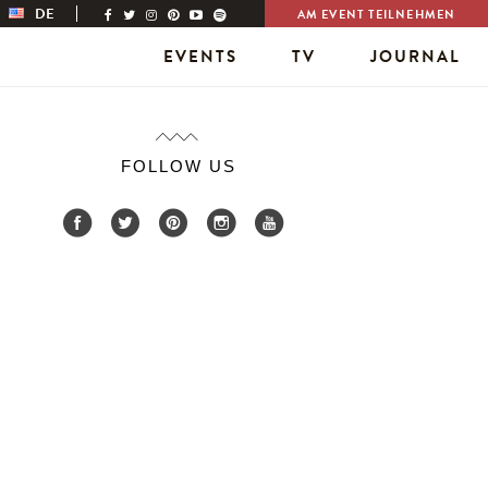
DE
AM EVENT TEILNEHMEN
EVENTS
TV
JOURNAL
FOLLOW US