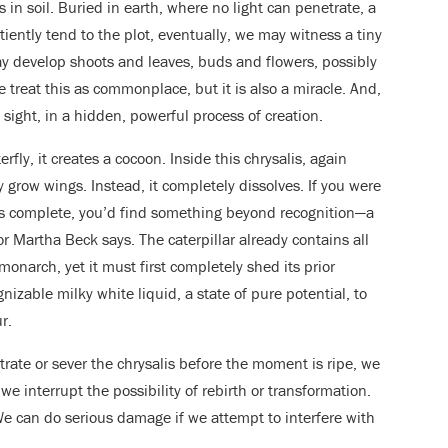
s in soil. Buried in earth, where no light can penetrate, a
tiently tend to the plot, eventually, we may witness a tiny
y develop shoots and leaves, buds and flowers, possibly
treat this as commonplace, but it is also a miracle. And,
 sight, in a hidden, powerful process of creation.
terfly, it creates a cocoon. Inside this chrysalis, again
 grow wings. Instead, it completely dissolves. If you were
is complete, you’d find something beyond recognition—a
r Martha Beck says. The caterpillar already contains all
onarch, yet it must first completely shed its prior
gnizable milky white liquid, a state of pure potential, to
r.
trate or sever the chrysalis before the moment is ripe, we
e interrupt the possibility of rebirth or transformation.
e can do serious damage if we attempt to interfere with