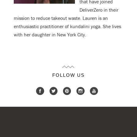
that have joined
DeliverZero in their
mission to reduce takeout waste. Lauren is an
enthusiastic practitioner of kundalini yoga. She lives
with her daughter in New York City.
FOLLOW US