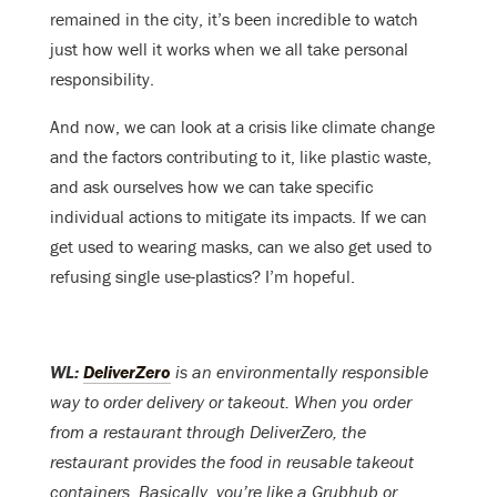
remained in the city, it’s been incredible to watch
just how well it works when we all take personal
responsibility.
And now, we can look at a crisis like climate change
and the factors contributing to it, like plastic waste,
and ask ourselves how we can take specific
individual actions to mitigate its impacts. If we can
get used to wearing masks, can we also get used to
refusing single use-plastics? I’m hopeful.
WL:
DeliverZero
is an environmentally responsible
way to order delivery or takeout. When you order
from a restaurant through DeliverZero, the
restaurant provides the food in reusable takeout
containers. Basically, you’re like a Grubhub or