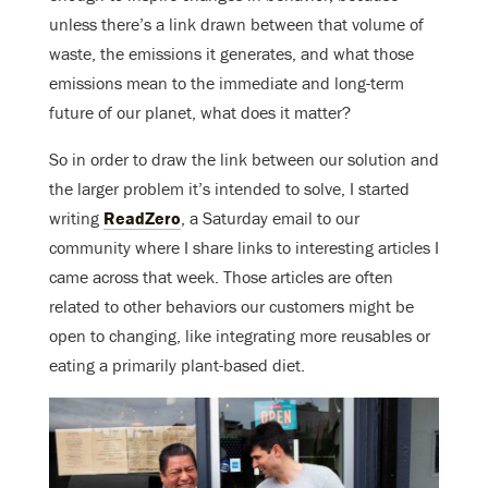
unless there’s a link drawn between that volume of
waste, the emissions it generates, and what those
emissions mean to the immediate and long-term
future of our planet, what does it matter?
So in order to draw the link between our solution and
the larger problem it’s intended to solve, I started
writing
ReadZero
, a Saturday email to our
community where I share links to interesting articles I
came across that week. Those articles are often
related to other behaviors our customers might be
open to changing, like integrating more reusables or
eating a primarily plant-based diet.