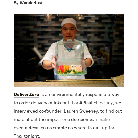
By
Wanderlust
DeliverZero
is an environmentally responsible way
to order delivery or takeout. For #PlasticFreeJuly, we
interviewed co-founder, Lauren Sweeney, to find out
more about the impact one decision can make –
even a decision as simple as where to dial up for
Thai tonight.