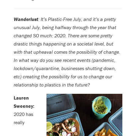
Wanderlust
: It’s Plastic-Free July, and it’s a pretty
unusual July, being halfway through the year that
changed SO much: 2020. There are some pretty
drastic things happening on a societal level, but
with that upheaval comes the possibility of change.
In what way do you see recent events (pandemic,
lockdown/quarantine, businesses shutting down,
etc) creating the possibility for us to change our
relationship to plastics in the future?
Lauren
Sweeney:
2020 has
really