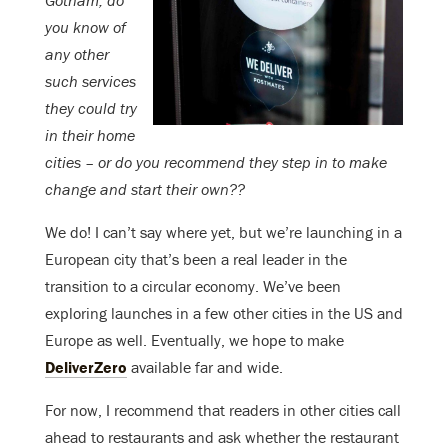
Gotham, do
you know of
any other
such services
they could try
in their home
cities – or do you recommend they step in to make
change and start their own??
We do! I can’t say where yet, but we’re launching in a
European city that’s been a real leader in the
transition to a circular economy. We’ve been
exploring launches in a few other cities in the US and
Europe as well. Eventually, we hope to make
DeliverZero
available far and wide.
For now, I recommend that readers in other cities call
ahead to restaurants and ask whether the restaurant