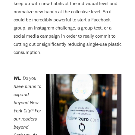
keep up with new habits at the individual level and
normalize new habits at the collective level. So it
could be incredibly powerful to start a Facebook
group, an Instagram challenge, a group text, or a
social media campaign in order to really commit to
cutting out or significantly reducing single-use plastic
consumption.
WL:
Do you
have plans to
expand
beyond New
York City? For
our readers
beyond