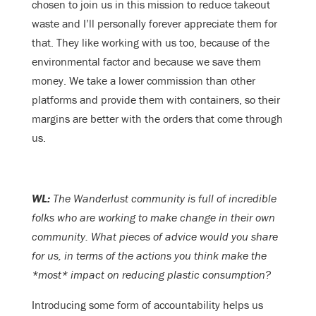
chosen to join us in this mission to reduce takeout
waste and I’ll personally forever appreciate them for
that. They like working with us too, because of the
environmental factor and because we save them
money. We take a lower commission than other
platforms and provide them with containers, so their
margins are better with the orders that come through
us.
WL:
The Wanderlust community is full of incredible
folks who are working to make change in their own
community. What pieces of advice would you share
for us, in terms of the actions you think make the
*most* impact on reducing plastic consumption?
Introducing some form of accountability helps us