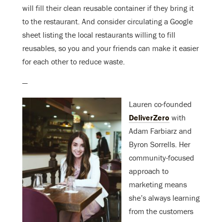
will fill their clean reusable container if they bring it
to the restaurant. And consider circulating a Google
sheet listing the local restaurants willing to fill
reusables, so you and your friends can make it easier
for each other to reduce waste.
—
Lauren co-founded
DeliverZero
with
Adam Farbiarz and
Byron Sorrells. Her
community-focused
approach to
marketing means
she’s always learning
from the customers