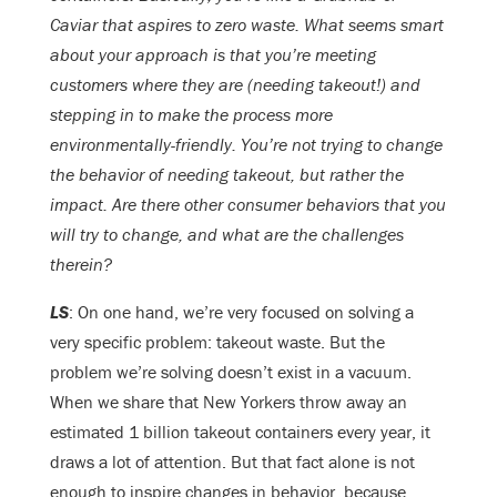
Caviar that aspires to zero waste. What seems smart
about your approach is that you’re meeting
customers where they are (needing takeout!) and
stepping in to make the process more
environmentally-friendly. You’re not trying to change
the behavior of needing takeout, but rather the
impact. Are there other consumer behaviors that you
will try to change, and what are the challenges
therein?
LS
: On one hand, we’re very focused on solving a
very specific problem: takeout waste. But the
problem we’re solving doesn’t exist in a vacuum.
When we share that New Yorkers throw away an
estimated 1 billion takeout containers every year, it
draws a lot of attention. But that fact alone is not
enough to inspire changes in behavior, because