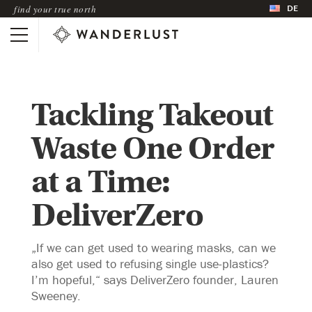
DE
find your true north
Tackling Takeout
Waste One Order
at a Time:
DeliverZero
„If we can get used to wearing masks, can we
also get used to refusing single use-plastics?
I’m hopeful,“ says DeliverZero founder, Lauren
Sweeney.