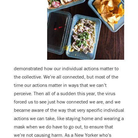
demonstrated how our individual actions matter to
the collective. We’re all connected, but most of the
time our actions matter in ways that we can’t
perceive. Then all of a sudden this year, the virus
forced us to see just how connected we are, and we
became aware of the way that very specific individual
actions we can take, like staying home and wearing a
mask when we do have to go out, to ensure that
we’re not causing harm. As a New Yorker who’s