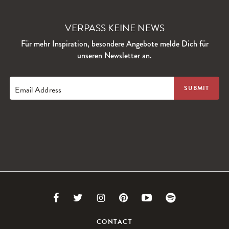
VERPASS KEINE NEWS
Für mehr Inspiration, besondere Angebote melde Dich für
unseren Newsletter an.
Email Address
Link
Link
Link
Link
Link
Link
to
to
to
to
to
to
CONTACT