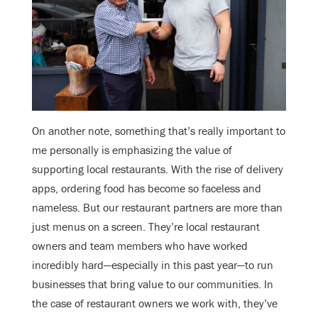
On another note, something that’s really important to
me personally is emphasizing the value of
supporting local restaurants. With the rise of delivery
apps, ordering food has become so faceless and
nameless. But our restaurant partners are more than
just menus on a screen. They’re local restaurant
owners and team members who have worked
incredibly hard—especially in this past year—to run
businesses that bring value to our communities. In
the case of restaurant owners we work with, they’ve