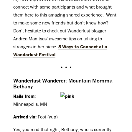
connect with some participants and what brought
them here to this amazing shared experience. Want
to make some new friends but don’t know how?
Don’t hesitate to check out Wanderlust blogger
Andrea Manitsas’ awesome tips on talking to
strangers in her piece:
8 Ways to Connect at a
Wanderlust Festival
.
• • •
Wanderlust Wanderer: Mountain Momma
Bethany
Hails from:
Minneapolis, MN
Arrived via:
Foot (yup)
Yes, you read that right, Bethany, who is currently