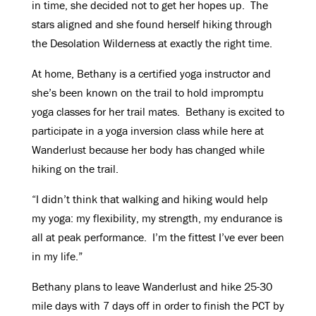
in time, she decided not to get her hopes up. The
stars aligned and she found herself hiking through
the Desolation Wilderness at exactly the right time.
At home, Bethany is a certified yoga instructor and
she’s been known on the trail to hold impromptu
yoga classes for her trail mates. Bethany is excited to
participate in a yoga inversion class while here at
Wanderlust because her body has changed while
hiking on the trail.
“I didn’t think that walking and hiking would help
my yoga: my flexibility, my strength, my endurance is
all at peak performance. I’m the fittest I’ve ever been
in my life.”
Bethany plans to leave Wanderlust and hike 25-30
mile days with 7 days off in order to finish the PCT by