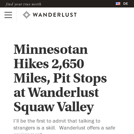
DE
find your true north
Minnesotan
Hikes 2,650
Miles, Pit Stops
at Wanderlust
Squaw Valley
I’ll be the first to admit that talking to
strangers is a skill. Wanderlust offers a safe