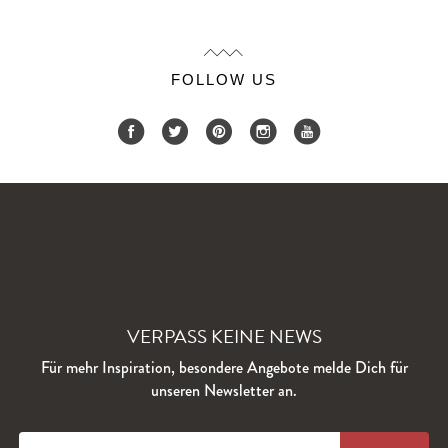
FOLLOW US
VERPASS KEINE NEWS
Für mehr Inspiration, besondere Angebote melde Dich für
unseren Newsletter an.