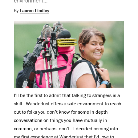
environment…
By
Lauren Lindley
I’ll be the first to admit that talking to strangers is a
skill. Wanderlust offers a safe environment to reach
out to folks you don’t know for some in depth
conversations on things you have mutually in
common, or perhaps, don’t. I decided coming into
my first experience at Wanderlust that I’d love to