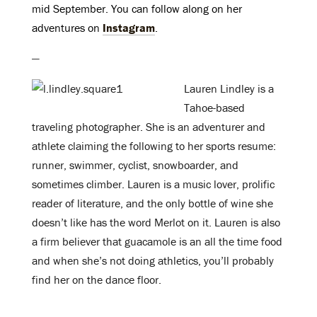
mid September. You can follow along on her
adventures on
Instagram
.
—
Lauren Lindley is a
Tahoe-based
traveling photographer. She is an adventurer and
athlete claiming the following to her sports resume:
runner, swimmer, cyclist, snowboarder, and
sometimes climber. Lauren is a music lover, prolific
reader of literature, and the only bottle of wine she
doesn’t like has the word Merlot on it. Lauren is also
a firm believer that guacamole is an all the time food
and when she’s not doing athletics, you’ll probably
find her on the dance floor.