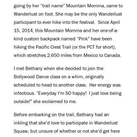
going by her “trail name” Mountain Momma, came to
Wanderlust on foot. She may be the only Wanderlust
participant to ever hike into the festival. Since April
15, 2014, this Mountain Momma and her one-of-a-
kind custom backpack named “Pink” have been
hiking the Pacific Crest Trail (or the PCT for short),
which stretches 2,650 miles from Mexico to Canada.
I met Bethany when she decided to join the
Bollywood Dance class on a whim, originally
scheduled to head to another class. Her energy was
infectious. “Everyday I’m SO happy! I just love being
outside!” she exclaimed to me.
Before embarking on the trail, Bethany had an
inkling that she’d love to participate in Wanderlust
Squaw, but unsure of whether or not she’d get here