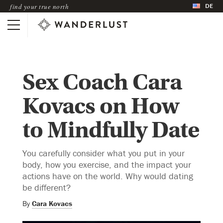
DE
find your true north
Sex Coach Cara
Kovacs on How
to Mindfully Date
You carefully consider what you put in your
body, how you exercise, and the impact your
actions have on the world. Why would dating
be different?
By
Cara Kovacs