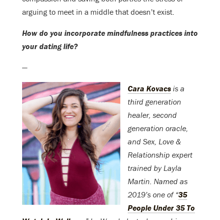
arguing to meet in a middle that doesn’t exist.
How do you incorporate mindfulness practices into
your dating life?
—
Cara Kovacs
is a
third generation
healer, second
generation oracle,
and Sex, Love &
Relationship expert
trained by Layla
Martin. Named as
2019’s one of “
35
People Under 35 To