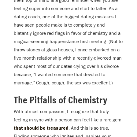
them top of mind is a good reminder when you are
feeling super into someone and start to falter. As a
dating coach, one of the biggest dating mistakes I
have seen people make is to completely and
blatantly ignore red flags in favor of chemistry and a
magical-seeming happenstance first meeting. (Not to
throw stones at glass houses; I once embarked on a
five month relationship with a recently-divorced man
who spent most of our dates crying over his divorce
because, “I wanted someone that devoted to
marriage.” Cough, cough, the sex was excellent.)
The Pitfalls of Chemistry
With utmost compassion, I recognize that truly
feeling in sync with a person can feel like a rare gem
that should be treasured
. And this is so true.
Finding someone who ignites and inspires your