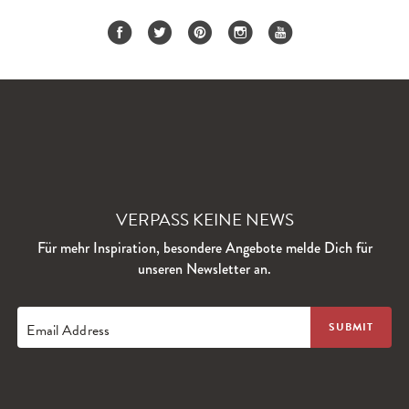
VERPASS KEINE NEWS
Für mehr Inspiration, besondere Angebote melde Dich für
unseren Newsletter an.
Email Address