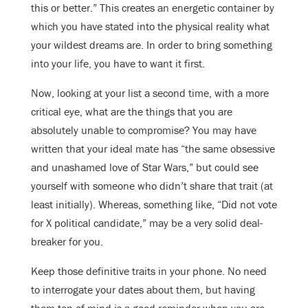
this or better.” This creates an energetic container by
which you have stated into the physical reality what
your wildest dreams are. In order to bring something
into your life, you have to want it first.
Now, looking at your list a second time, with a more
critical eye, what are the things that you are
absolutely unable to compromise? You may have
written that your ideal mate has “the same obsessive
and unashamed love of Star Wars,” but could see
yourself with someone who didn’t share that trait (at
least initially). Whereas, something like, “Did not vote
for X political candidate,” may be a very solid deal-
breaker for you.
Keep those definitive traits in your phone. No need
to interrogate your dates about them, but having