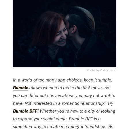
Photo by Viktor Juric
In a world of too many app choices, keep it simple.
Bumble
allows women to make the first move—so
you can filter out conversations you may not want to
have. Not interested in a romantic relationship? Try
Bumble BFF
! Whether you’re new to a city or looking
to expand your social circle, Bumble BFF is a
simplified way to create meaningful friendships. As