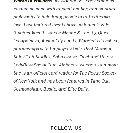
Watch In Wellness
” by Wanderlust, she combines
modern science with ancient healing and spiritual
philosophy to help bring people to truth through
love. Past featured events have included Bustle
Rulebreakers ft. Janelle Monae & The Big Quiet,
Lollapalooza, Austin City Limits, Wanderlust Festival,
partnerships with Employees Only, Root Mamma,
Salt Witch Studios, Soho House, Freehand Hotels,
LadyBoss Social Club, Alchemist Kitchen, and more.
She is an official card reader for The Poetry Society
of New York and has been featured in Time Out,
Cosmopolitan, Bustle, and Elite Daily.
FOLLOW US