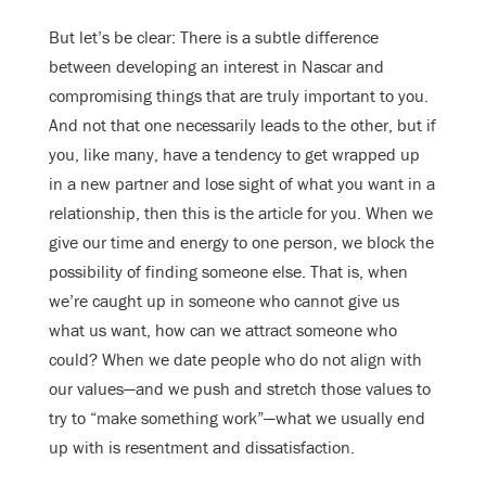
But let’s be clear: There is a subtle difference
between developing an interest in Nascar and
compromising things that are truly important to you.
And not that one necessarily leads to the other, but if
you, like many, have a tendency to get wrapped up
in a new partner and lose sight of what you want in a
relationship, then this is the article for you. When we
give our time and energy to one person, we block the
possibility of finding someone else. That is, when
we’re caught up in someone who cannot give us
what us want, how can we attract someone who
could? When we date people who do not align with
our values—and we push and stretch those values to
try to “make something work”—what we usually end
up with is resentment and dissatisfaction.