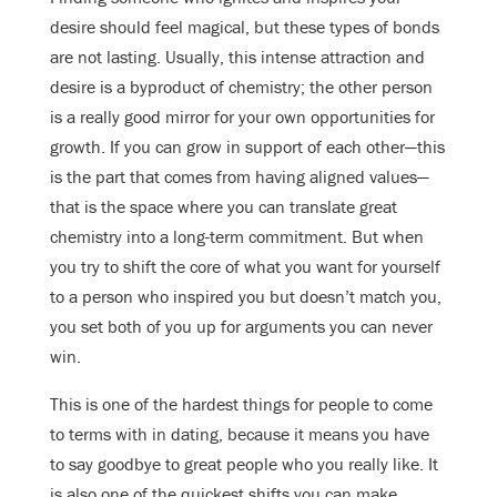
desire should feel magical, but these types of bonds
are not lasting. Usually, this intense attraction and
desire is a byproduct of chemistry; the other person
is a really good mirror for your own opportunities for
growth. If you can grow in support of each other—this
is the part that comes from having aligned values—
that is the space where you can translate great
chemistry into a long-term commitment. But when
you try to shift the core of what you want for yourself
to a person who inspired you but doesn’t match you,
you set both of you up for arguments you can never
win.
This is one of the hardest things for people to come
to terms with in dating, because it means you have
to say goodbye to great people who you really like. It
is also one of the quickest shifts you can make