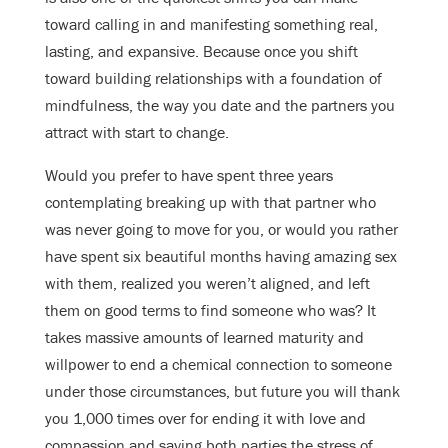
toward calling in and manifesting something real,
lasting, and expansive. Because once you shift
toward building relationships with a foundation of
mindfulness, the way you date and the partners you
attract with start to change.
Would you prefer to have spent three years
contemplating breaking up with that partner who
was never going to move for you, or would you rather
have spent six beautiful months having amazing sex
with them, realized you weren’t aligned, and left
them on good terms to find someone who was? It
takes massive amounts of learned maturity and
willpower to end a chemical connection to someone
under those circumstances, but future you will thank
you 1,000 times over for ending it with love and
compassion and saving both parties the stress of