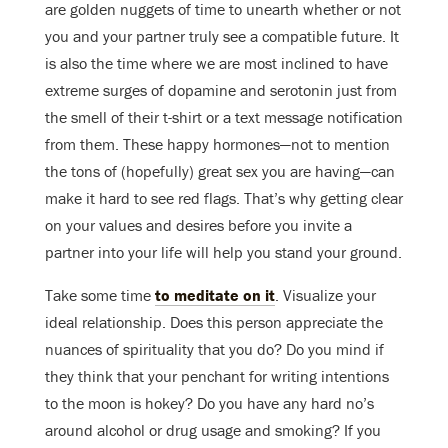
are golden nuggets of time to unearth whether or not
you and your partner truly see a compatible future. It
is also the time where we are most inclined to have
extreme surges of dopamine and serotonin just from
the smell of their t-shirt or a text message notification
from them. These happy hormones—not to mention
the tons of (hopefully) great sex you are having—can
make it hard to see red flags. That’s why getting clear
on your values and desires before you invite a
partner into your life will help you stand your ground.
Take some time
to meditate on it
. Visualize your
ideal relationship. Does this person appreciate the
nuances of spirituality that you do? Do you mind if
they think that your penchant for writing intentions
to the moon is hokey? Do you have any hard no’s
around alcohol or drug usage and smoking? If you