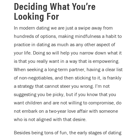
Deciding What You’re
Looking For
In modern dating we are just a swipe away from
hundreds of options, making mindfulness a habit to
practice in dating as much as any other aspect of
your life. Doing so will help you narrow down what it
is that you really want in a way that is empowering.
When seeking a long-term partner, having a clear list
of non-negotiables, and then sticking to it, is frankly
a strategy that cannot steer you wrong. I’m not
suggesting you be picky, but if you know that you
want children and are not willing to compromise, do
not embark on a two-year love affair with someone
who is not aligned with that desire.
Besides being tons of fun, the early stages of dating