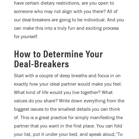
have certain dietary restrictions, are you open to
someone who may not align with you there? All of
our deal-breakers are going to be individual. And you
can make this into a truly fun and exciting process
for yourself.
How to Determine Your
Deal-Breakers
Start with a couple of deep breaths and focus in on
exactly how your ideal partner would make you feel.
What kind of life would you live together? What
values do you share? Write down everything from the
biggest issues to the smallest details you can think
of. This is a great practice for simply manifesting the
partner that you want in the first place. You can fold
your list, put it under your bed, and speak aloud,“To