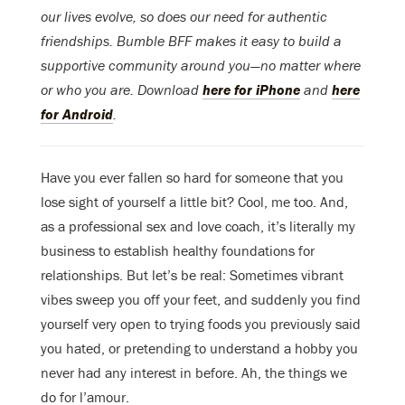
our lives evolve, so does our need for authentic
friendships. Bumble BFF makes it easy to build a
supportive community around you—no matter where
or who you are. Download
here for iPhone
and
here
for Android
.
Have you ever fallen so hard for someone that you
lose sight of yourself a little bit? Cool, me too. And,
as a professional sex and love coach, it’s literally my
business to establish healthy foundations for
relationships. But let’s be real: Sometimes vibrant
vibes sweep you off your feet, and suddenly you find
yourself very open to trying foods you previously said
you hated, or pretending to understand a hobby you
never had any interest in before. Ah, the things we
do for l’amour.