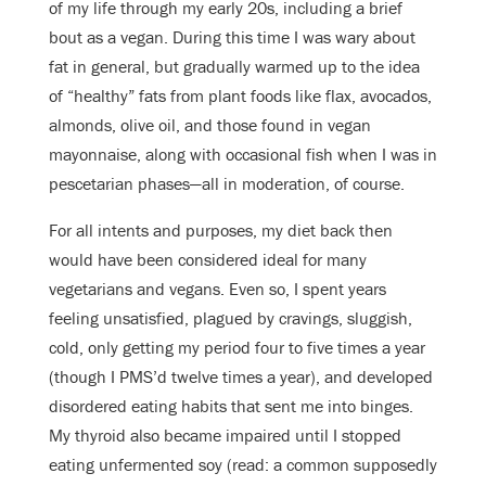
of my life through my early 20s, including a brief
bout as a vegan. During this time I was wary about
fat in general, but gradually warmed up to the idea
of “healthy” fats from plant foods like flax, avocados,
almonds, olive oil, and those found in vegan
mayonnaise, along with occasional fish when I was in
pescetarian phases—all in moderation, of course.
For all intents and purposes, my diet back then
would have been considered ideal for many
vegetarians and vegans. Even so, I spent years
feeling unsatisfied, plagued by cravings, sluggish,
cold, only getting my period four to five times a year
(though I PMS’d twelve times a year), and developed
disordered eating habits that sent me into binges.
My thyroid also became impaired until I stopped
eating unfermented soy (read: a common supposedly