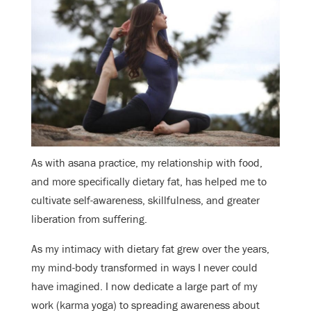
As with asana practice, my relationship with food,
and more specifically dietary fat, has helped me to
cultivate self-awareness, skillfulness, and greater
liberation from suffering.
As my intimacy with dietary fat grew over the years,
my mind-body transformed in ways I never could
have imagined. I now dedicate a large part of my
work (karma yoga) to spreading awareness about