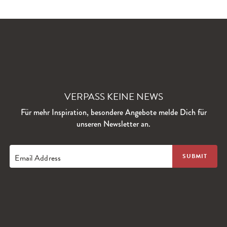
VERPASS KEINE NEWS
Für mehr Inspiration, besondere Angebote melde Dich für
unseren Newsletter an.
Email Address