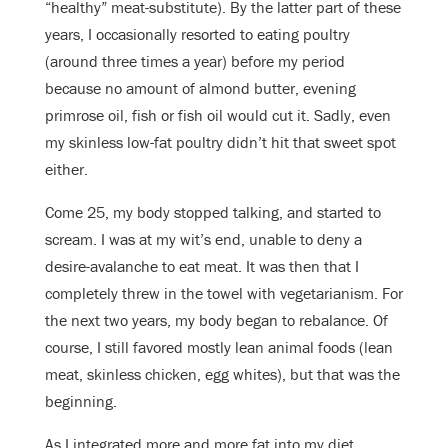
“healthy” meat-substitute). By the latter part of these
years, I occasionally resorted to eating poultry
(around three times a year) before my period
because no amount of almond butter, evening
primrose oil, fish or fish oil would cut it. Sadly, even
my skinless low-fat poultry didn’t hit that sweet spot
either.
Come 25, my body stopped talking, and started to
scream. I was at my wit’s end, unable to deny a
desire-avalanche to eat meat. It was then that I
completely threw in the towel with vegetarianism. For
the next two years, my body began to rebalance. Of
course, I still favored mostly lean animal foods (lean
meat, skinless chicken, egg whites), but that was the
beginning.
As I integrated more and more fat into my diet,