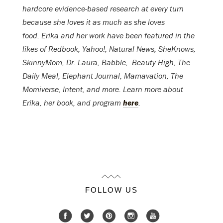
hardcore evidence-based research at every turn
because she loves it as much as she loves
food. Erika and her work have been featured in the
likes of Redbook, Yahoo!, Natural News, SheKnows,
SkinnyMom, Dr. Laura, Babble, Beauty High, The
Daily Meal, Elephant Journal, Mamavation, The
Momiverse, Intent, and more. Learn more about
Erika, her book, and program
here
.
FOLLOW US