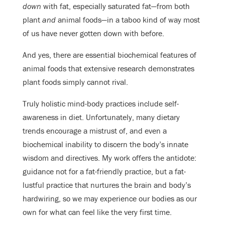
down
with fat, especially saturated fat—from both
plant
and
animal foods—in a taboo kind of way most
of us have never gotten down with before.
And yes, there are essential biochemical features of
animal foods that extensive research demonstrates
plant foods simply cannot rival.
Truly holistic mind-body practices include self-
awareness in diet. Unfortunately, many dietary
trends encourage a mistrust of, and even a
biochemical inability to discern the body’s innate
wisdom and directives. My work offers the antidote:
guidance not for a fat-friendly practice, but a fat-
lustful practice that nurtures the brain and body’s
hardwiring, so we may experience our bodies as our
own for what can feel like the very first time.