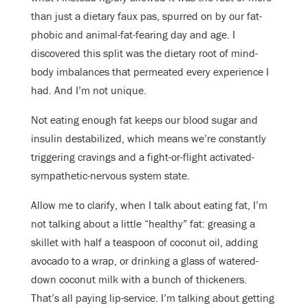
than just a dietary faux pas, spurred on by our fat-
phobic and animal-fat-fearing day and age. I
discovered this split was the dietary root of mind-
body imbalances that permeated every experience I
had. And I’m not unique.
Not eating enough fat keeps our blood sugar and
insulin destabilized, which means we’re constantly
triggering cravings and a fight-or-flight activated-
sympathetic-nervous system state.
Allow me to clarify, when I talk about eating fat, I’m
not talking about a little “healthy” fat: greasing a
skillet with half a teaspoon of coconut oil, adding
avocado to a wrap, or drinking a glass of watered-
down coconut milk with a bunch of thickeners.
That’s all paying lip-service. I’m talking about getting