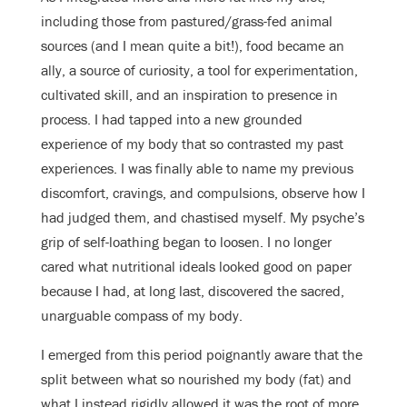
including those from pastured/grass-fed animal
sources (and I mean quite a bit!), food became an
ally, a source of curiosity, a tool for experimentation,
cultivated skill, and an inspiration to presence in
process. I had tapped into a new grounded
experience of my body that so contrasted my past
experiences. I was finally able to name my previous
discomfort, cravings, and compulsions, observe how I
had judged them, and chastised myself. My psyche’s
grip of self-loathing began to loosen. I no longer
cared what nutritional ideals looked good on paper
because I had, at long last, discovered the sacred,
unarguable compass of my body.
I emerged from this period poignantly aware that the
split between what so nourished my body (fat) and
what I instead rigidly allowed it was the root of more