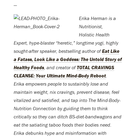
—
Erika Herman is a
Nutritionist,
Holistic Health
Expert, hype-blaster “heretic,” longtime yogi, highly
sought-after speaker, bestselling author of
Eat Like
a Fatass, Look Like a Goddess: The Untold Story of
Healthy Foods
, and creator of
TOTAL CRAVINGS
CLEANSE: Your Ultimate Mind-Body Reboot
.
Erika empowers people to sustainbly lose and
maintain weight, nix cravings, prevent disease, feel
vitalized and satisfied, and tap into The Mind-Body-
Nutrition Connection by guiding them to think
critically so they can ditch BS-diet-bandwagons and
eat the satiating taboo foods their bodies need.
Erika debunks hype and misinformation with