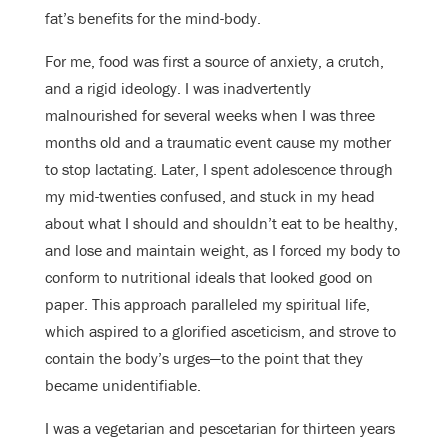
fat’s benefits for the mind-body.
For me, food was first a source of anxiety, a crutch,
and a rigid ideology. I was inadvertently
malnourished for several weeks when I was three
months old and a traumatic event cause my mother
to stop lactating. Later, I spent adolescence through
my mid-twenties confused, and stuck in my head
about what I should and shouldn’t eat to be healthy,
and lose and maintain weight, as I forced my body to
conform to nutritional ideals that looked good on
paper. This approach paralleled my spiritual life,
which aspired to a glorified asceticism, and strove to
contain the body’s urges—to the point that they
became unidentifiable.
I was a vegetarian and pescetarian for thirteen years