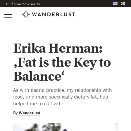
DE
find your true north
Erika Herman:
‚Fat is the Key to
Balance‘
As with asana practice, my relationship with
food, and more specifically dietary fat, has
helped me to cultivate…
By
Wanderlust