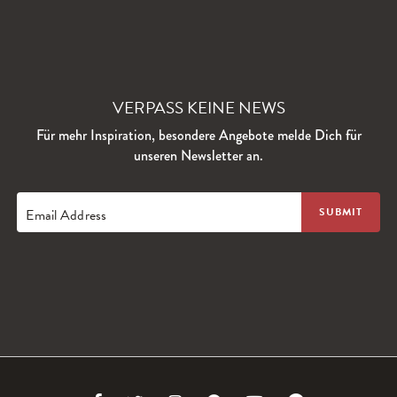
VERPASS KEINE NEWS
Für mehr Inspiration, besondere Angebote melde Dich für
unseren Newsletter an.
Email Address