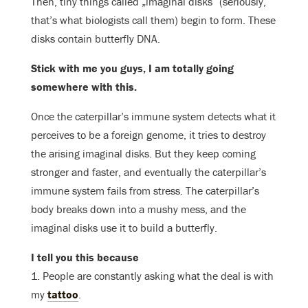
Then, tiny things called „imaginal disks“ (seriously,
that’s what biologists call them) begin to form. These
disks contain butterfly DNA.
Stick with me you guys, I am totally going
somewhere with this.
Once the caterpillar’s immune system detects what it
perceives to be a foreign genome, it tries to destroy
the arising imaginal disks. But they keep coming
stronger and faster, and eventually the caterpillar’s
immune system fails from stress. The caterpillar’s
body breaks down into a mushy mess, and the
imaginal disks use it to build a butterfly.
I tell you this because
1. People are constantly asking what the deal is with
my
tattoo
.