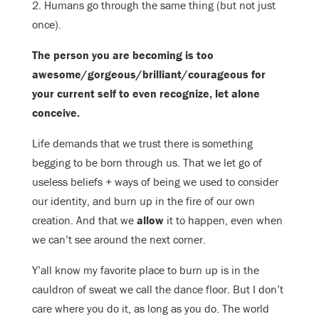
2. Humans go through the same thing (but not just
once).
The person you are becoming is too
awesome/gorgeous/brilliant/
courageous for
your current self to even recognize, let alone
conceive.
Life demands that we trust there is something
begging to be born through us. That we let go of
useless beliefs + ways of being we used to consider
our identity, and burn up in the fire of our own
creation. And that we
allow
it to happen, even when
we can’t see around the next corner.
Y’all know my favorite place to burn up is in the
cauldron of sweat we call the dance floor. But I don’t
care where you do it, as long as you do. The world