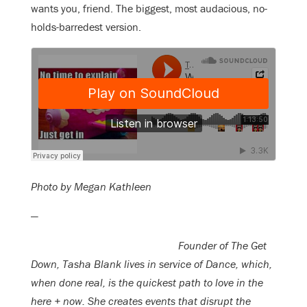
wants you, friend. The biggest, most audacious, no-
holds-barredest version.
Photo by Megan Kathleen
—
Founder of The Get
Down, Tasha Blank lives in service of Dance, which,
when done real, is the quickest path to love in the
here + now. She creates events that disrupt the