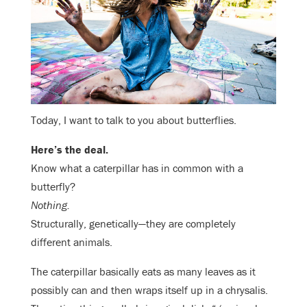
Today, I want to talk to you about butterflies.
Here’s the deal.
Know what a caterpillar has in common with a
butterfly?
Nothing.
Structurally, genetically—they are completely
different animals.
The caterpillar basically eats as many leaves as it
possibly can and then wraps itself up in a chrysalis.