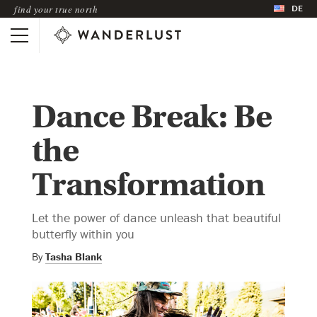
DE
find your true north
Dance Break: Be
the
Transformation
Let the power of dance unleash that beautiful
butterfly within you
By
Tasha Blank