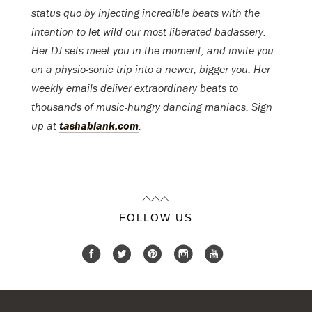
status quo by injecting incredible beats with the
intention to let wild our most liberated badassery.
Her DJ sets meet you in the moment, and invite you
on a physio-sonic trip into a newer, bigger you. Her
weekly emails deliver extraordinary beats to
thousands of music-hungry dancing maniacs. Sign
up at
tashablank.com
.
FOLLOW US