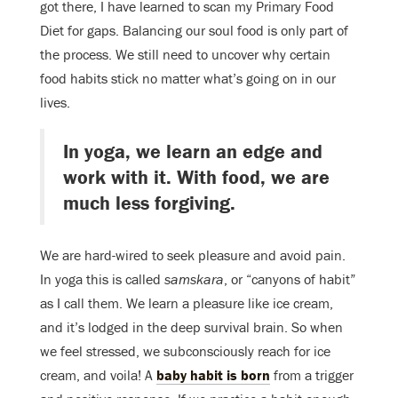
got there, I have learned to scan my Primary Food
Diet for gaps. Balancing our soul food is only part of
the process. We still need to uncover why certain
food habits stick no matter what’s going on in our
lives.
In yoga, we learn an edge and
work with it. With food, we are
much less forgiving.
We are hard-wired to seek pleasure and avoid pain.
In yoga this is called
samskara
, or “canyons of habit”
as I call them. We learn a pleasure like ice cream,
and it’s lodged in the deep survival brain. So when
we feel stressed, we subconsciously reach for ice
cream, and voila! A
baby habit is born
from a trigger