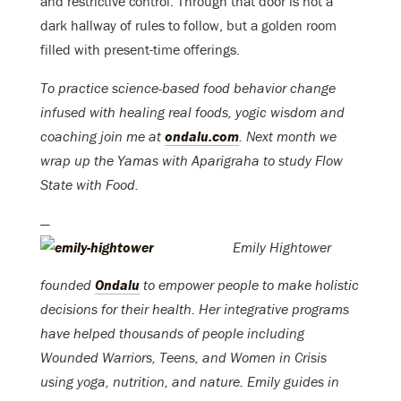
and restrictive control. Through that door is not a
dark hallway of rules to follow, but a golden room
filled with present-time offerings.
To practice science-based food behavior change
infused with healing real foods, yogic wisdom and
coaching join me at
ondalu.com
. Next month we
wrap up the Yamas with Aparigraha to study Flow
State with Food.
—
Emily Hightower
founded
Ondalu
to empower people to make holistic
decisions for their health. Her integrative programs
have helped thousands of people including
Wounded Warriors, Teens, and Women in Crisis
using yoga, nutrition, and nature. Emily guides in