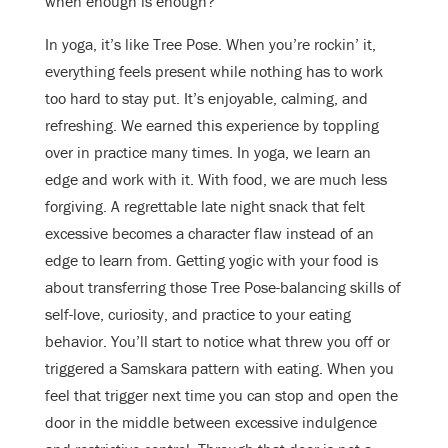
when enough is enough?
In yoga, it’s like Tree Pose. When you’re rockin’ it,
everything feels present while nothing has to work
too hard to stay put. It’s enjoyable, calming, and
refreshing. We earned this experience by toppling
over in practice many times. In yoga, we learn an
edge and work with it. With food, we are much less
forgiving. A regrettable late night snack that felt
excessive becomes a character flaw instead of an
edge to learn from. Getting yogic with your food is
about transferring those Tree Pose-balancing skills of
self-love, curiosity, and practice to your eating
behavior. You’ll start to notice what threw you off or
triggered a Samskara pattern with eating. When you
feel that trigger next time you can stop and open the
door in the middle between excessive indulgence