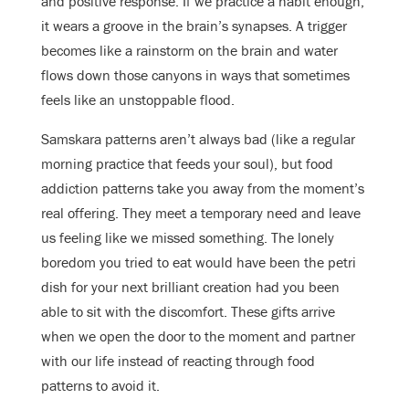
and positive response. If we practice a habit enough,
it wears a groove in the brain’s synapses. A trigger
becomes like a rainstorm on the brain and water
flows down those canyons in ways that sometimes
feels like an unstoppable flood.
Samskara patterns aren’t always bad (like a regular
morning practice that feeds your soul), but food
addiction patterns take you away from the moment’s
real offering. They meet a temporary need and leave
us feeling like we missed something. The lonely
boredom you tried to eat would have been the petri
dish for your next brilliant creation had you been
able to sit with the discomfort. These gifts arrive
when we open the door to the moment and partner
with our life instead of reacting through food
patterns to avoid it.