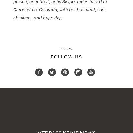
person, on retreat, or by Skype and is based in
Carbondale, Colorado, with her husband, son,
chickens, and huge dog.
FOLLOW US