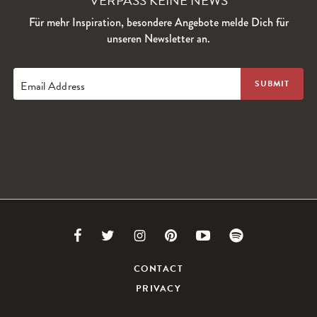
VERPASS KEINE NEWS
Für mehr Inspiration, besondere Angebote melde Dich für
unseren Newsletter an.
Email Address
Link
Link
Link
Link
Link
Link
to
to
to
to
to
to
CONTACT
PRIVACY
Facebook
Twitter
Instagram
Pinterest
Youtube
Spotify