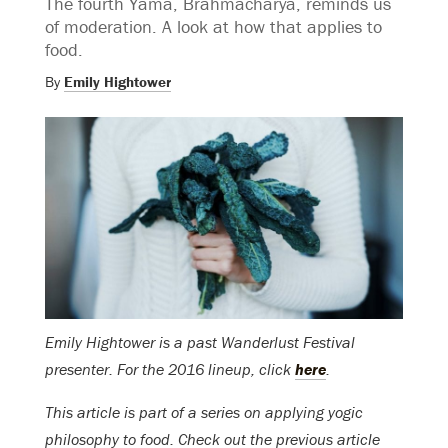
The fourth Yama, Brahmacharya, reminds us
of moderation. A look at how that applies to
food.
By
Emily Hightower
Emily Hightower is a past Wanderlust Festival
presenter. For the 2016 lineup, click
here
.
This article is part of a series on applying yogic
philosophy to food. Check out the previous article