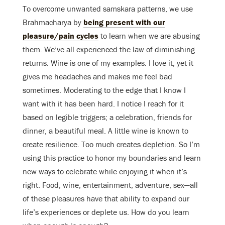
To overcome unwanted samskara patterns, we use
Brahmacharya by
being present with our
pleasure/pain cycles
to learn when we are abusing
them. We’ve all experienced the law of diminishing
returns. Wine is one of my examples. I love it, yet it
gives me headaches and makes me feel bad
sometimes. Moderating to the edge that I know I
want with it has been hard. I notice I reach for it
based on legible triggers; a celebration, friends for
dinner, a beautiful meal. A little wine is known to
create resilience. Too much creates depletion. So I’m
using this practice to honor my boundaries and learn
new ways to celebrate while enjoying it when it’s
right. Food, wine, entertainment, adventure, sex—all
of these pleasures have that ability to expand our
life’s experiences or deplete us. How do you learn