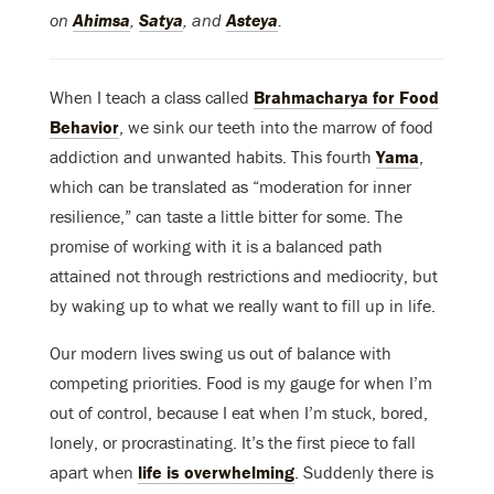
on
Ahimsa
,
Satya
, and
Asteya
.
When I teach a class called
Brahmacharya for Food
Behavior
, we sink our teeth into the marrow of food
addiction and unwanted habits. This fourth
Yama
,
which can be translated as “moderation for inner
resilience,” can taste a little bitter for some. The
promise of working with it is a balanced path
attained not through restrictions and mediocrity, but
by waking up to what we really want to fill up in life.
Our modern lives swing us out of balance with
competing priorities. Food is my gauge for when I’m
out of control, because I eat when I’m stuck, bored,
lonely, or procrastinating. It’s the first piece to fall
apart when
life is overwhelming
. Suddenly there is