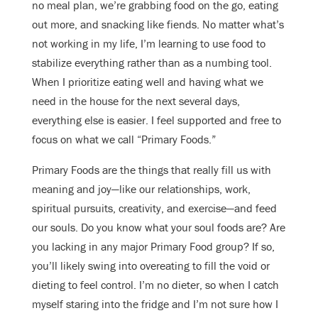
no meal plan, we’re grabbing food on the go, eating
out more, and snacking like fiends. No matter what’s
not working in my life, I’m learning to use food to
stabilize everything rather than as a numbing tool.
When I prioritize eating well and having what we
need in the house for the next several days,
everything else is easier. I feel supported and free to
focus on what we call “Primary Foods.”
Primary Foods are the things that really fill us with
meaning and joy—like our relationships, work,
spiritual pursuits, creativity, and exercise—and feed
our souls. Do you know what your soul foods are? Are
you lacking in any major Primary Food group? If so,
you’ll likely swing into overeating to fill the void or
dieting to feel control. I’m no dieter, so when I catch
myself staring into the fridge and I’m not sure how I