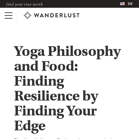
DE
find your true north
Yoga Philosophy
and Food:
Finding
Resilience by
Finding Your
Edge